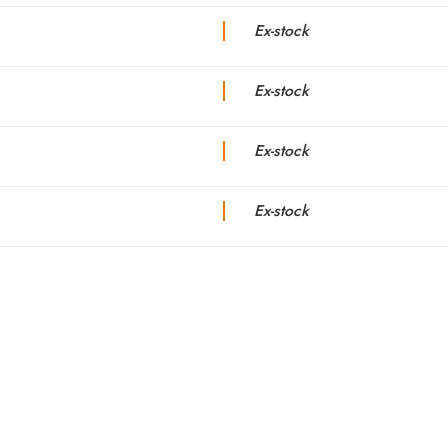
Ex-stock
Ex-stock
Ex-stock
Ex-stock