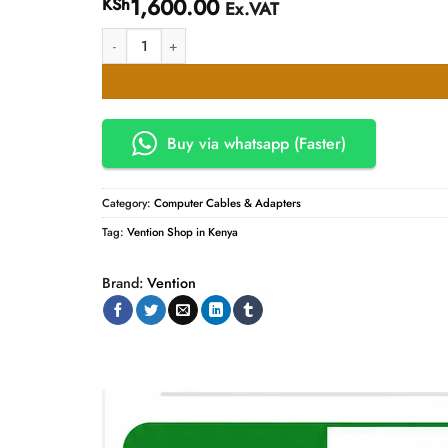
1,600.00
KSh
Ex.VAT
Vention Flat HDMI Cable Prices quantity
Buy via whatsapp (Faster)
Category:
Computer Cables & Adapters
Tag:
Vention Shop in Kenya
Brand:
Vention