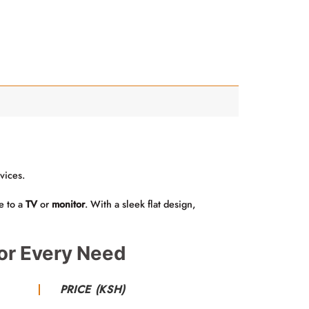
vices.
e to a
TV
or
monitor
. With a sleek flat design,
or Every Need
PRICE (KSH)