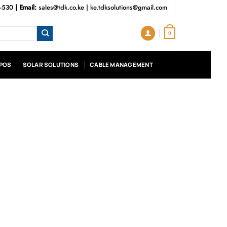
3-530
| Email:
sales@tdk.co.ke
|
ke.tdksolutions@gmail.com
0
POS
SOLAR SOLUTIONS
CABLE MANAGEMENT