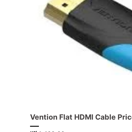
Vention Flat HDMI Cable Pri