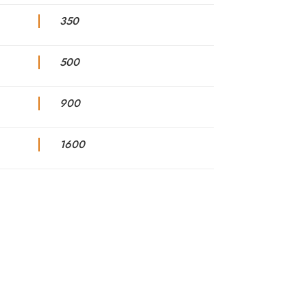
350
500
900
1600