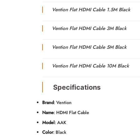
Vention Flat HDMI Cable 1.5M Black
Vention Flat HDMI Cable 3M Black
Vention Flat HDMI Cable 5M Black
Vention Flat HDMI Cable 10M Black
Specifications
Brand
: Vention
Name
: HDMI Flat Cable
Model
: AAK
Color
: Black