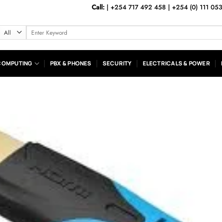
Call:
|
+254 717 492 458
|
+254 (0) 111 05
Search
for:
COMPUTING
PBX & PHONES
SECURITY
ELECTRICALS & POWER