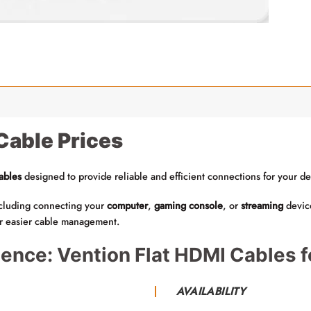
Cable Prices
ables
designed to provide reliable and efficient connections for your de
including connecting your
computer
,
gaming console
, or
streaming
devic
or easier cable management.
ence: Vention Flat HDMI Cables f
AVAILABILITY