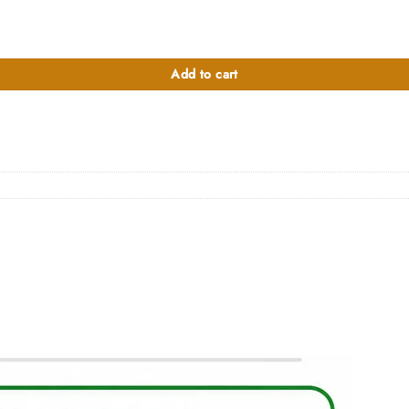
Add to cart