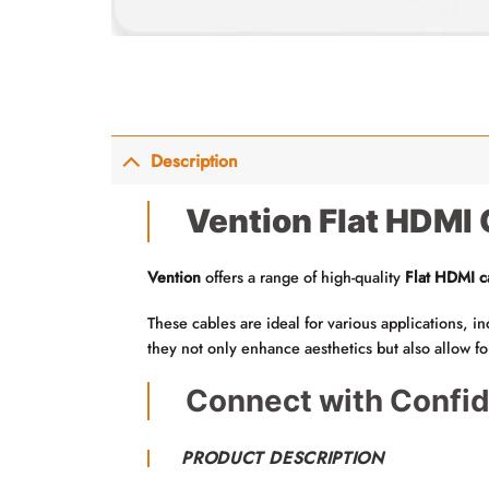
Description
Vention Flat HDMI 
Vention
offers a range of high-quality
Flat HDMI c
These cables are ideal for various applications, 
they not only enhance aesthetics but also allow f
Connect with Confid
PRODUCT DESCRIPTION