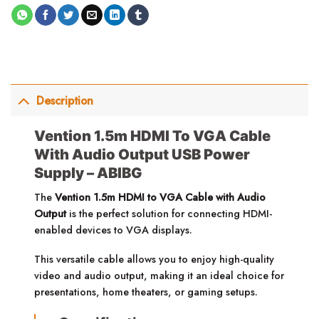
Description
Vention 1.5m HDMI To VGA Cable
With Audio Output USB Power
Supply – ABIBG
The
Vention 1.5m HDMI to VGA Cable with Audio
Output
is the perfect solution for connecting HDMI-
enabled devices to VGA displays.
This versatile cable allows you to enjoy high-quality
video and audio output, making it an ideal choice for
presentations, home theaters, or gaming setups.