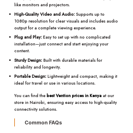
like monitors and projectors.
High-Quality Video and Audio:
Supports up to
1080p resolution for clear visuals and includes audio
output for a complete viewing experience.
Plug and Play:
Easy to set up with no complicated
installation—just connect and start enjoying your
content.
Sturdy Design:
Built with durable materials for
reliability and longevity.
Portable Design:
Lightweight and compact, making it
ideal for travel or use in various locations.
You can find the
best Vention prices in Kenya
at our
store in Nairobi, ensuring easy access to high-quality
connectivity solutions.
Common FAQs