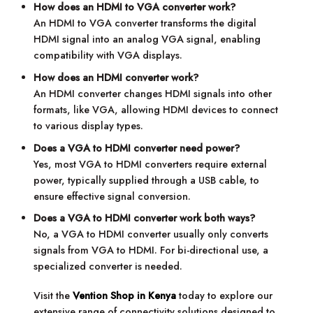
How does an HDMI to VGA converter work?
An HDMI to VGA converter transforms the digital
HDMI signal into an analog VGA signal, enabling
compatibility with VGA displays.
How does an HDMI converter work?
An HDMI converter changes HDMI signals into other
formats, like VGA, allowing HDMI devices to connect
to various display types.
Does a VGA to HDMI converter need power?
Yes, most VGA to HDMI converters require external
power, typically supplied through a USB cable, to
ensure effective signal conversion.
Does a VGA to HDMI converter work both ways?
No, a VGA to HDMI converter usually only converts
signals from VGA to HDMI. For bi-directional use, a
specialized converter is needed.
Visit the
Vention Shop in Kenya
today to explore our
extensive range of connectivity solutions designed to