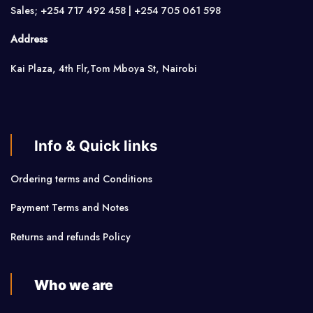
Sales; +254 717 492 458 | +254 705 061 598
Address
Kai Plaza, 4th Flr,Tom Mboya St, Nairobi
Info & Quick links
Ordering terms and Conditions
Payment Terms and Notes
Returns and refunds Policy
Who we are