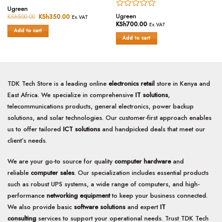
Rated
Ugreen
Rated
0
Ugreen
KSh
500.00
Original
KSh
350.00
Current
Ex.VAT
price
price
0
out
KSh
700.00
Ex.VAT
was:
is:
out
of
Add to cart
KSh500.00.
KSh350.00.
of
Add to cart
5
5
TDK Tech Store is a leading online
electronics retail
store in Kenya and
East Africa. We specialize in comprehensive
IT solutions
,
telecommunications products, general electronics, power backup
solutions, and solar technologies. Our customer-first approach enables
us to offer tailored
ICT solutions
and handpicked deals that meet our
client’s needs.
We are your go-to source for quality
computer hardware
and
reliable
computer sales
. Our specialization includes essential products
such as robust UPS systems, a wide range of computers, and high-
performance
networking equipment
to keep your business connected.
We also provide basic
software solutions
and expert
IT
consulting
services to support your operational needs. Trust TDK Tech