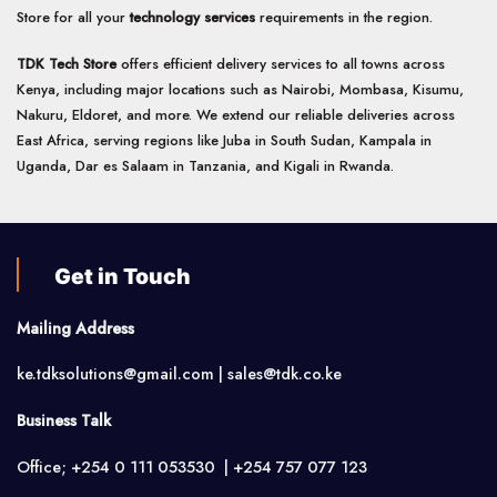
Store for all your
technology services
requirements in the region.
TDK Tech Store
offers efficient delivery services to all towns across
Kenya, including major locations such as Nairobi, Mombasa, Kisumu,
Nakuru, Eldoret, and more. We extend our reliable deliveries across
East Africa, serving regions like Juba in South Sudan, Kampala in
Uganda, Dar es Salaam in Tanzania, and Kigali in Rwanda.
Get in Touch
Mailing Address
ke.tdksolutions@gmail.com | sales@tdk.co.ke
Business Talk
Office; +254 0 111 053530 | +254 757 077 123