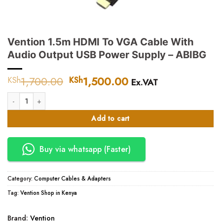
Vention 1.5m HDMI To VGA Cable With
Audio Output USB Power Supply – ABIBG
1,700.00
Original
1,500.00
Current
KSh
KSh
Ex.VAT
price
price
Vention 1.5m HDMI To VGA Cable With Audio Output USB Power Supply -
was:
is:
KSh1,700.00.
KSh1,500.00.
Add to cart
Buy via whatsapp (Faster)
Category:
Computer Cables & Adapters
Tag:
Vention Shop in Kenya
Brand:
Vention