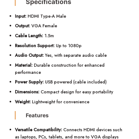
Specifications
Input:
HDMI Type-A Male
Output:
VGA Female
Cable Length:
1.5m
Resolution Support:
Up to 1080p
Audio Output:
Yes, with separate audio cable
Material:
Durable construction for enhanced
performance
Power Supply:
USB powered (cable included)
Dimensions:
Compact design for easy portability
Weight:
Lightweight for convenience
Features
Versatile Compatibility:
Connects HDMI devices such
as laptops, PCs, tablets, and more to VGA displays