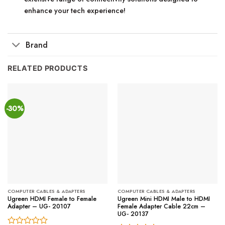
enhance your tech experience!
Brand
RELATED PRODUCTS
-30%
COMPUTER CABLES & ADAPTERS
COMPUTER CABLES & ADAPTERS
Ugreen HDMI Female to Female
Ugreen Mini HDMI Male to HDMI
Adapter – UG- 20107
Female Adapter Cable 22cm –
UG- 20137