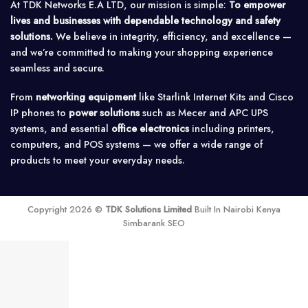
At TDK Networks E.A LTD, our mission is simple:
To empower
lives and businesses with dependable technology and safety
solutions.
We believe in integrity, efficiency, and excellence —
and we’re committed to making your shopping experience
seamless and secure.
From
networking equipment
like Starlink Internet Kits and Cisco
IP phones to
power solutions
such as Mecer and APC UPS
systems, and essential
office electronics
including printers,
computers, and POS systems — we offer a wide range of
products to meet your everyday needs.
Copyright 2026 ©
TDK Solutions Limited
Built In Nairobi Kenya
Simbarank SEO