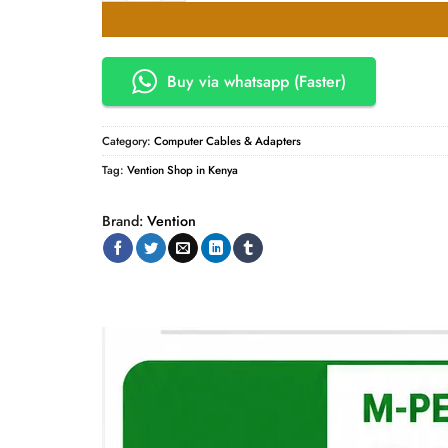
Buy via whatsapp (Faster)
Category:
Computer Cables & Adapters
Tag:
Vention Shop in Kenya
Brand:
Vention