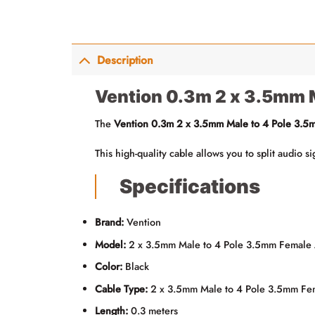
Description
Vention 0.3m 2 x 3.5mm 
The
Vention 0.3m 2 x 3.5mm Male to 4 Pole 3.5
This high-quality cable allows you to split audio 
Specifications
Brand:
Vention
Model:
2 x 3.5mm Male to 4 Pole 3.5mm Female
Color:
Black
Cable Type:
2 x 3.5mm Male to 4 Pole 3.5mm Fe
Length:
0.3 meters