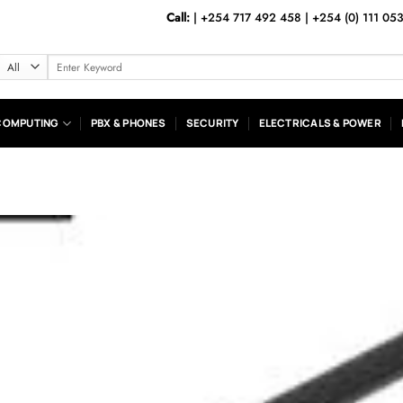
Call:
|
+254 717 492 458
|
+254 (0) 111 05
Search
for:
COMPUTING
PBX & PHONES
SECURITY
ELECTRICALS & POWER