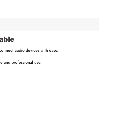
able
 connect audio devices with ease.
me and professional use.