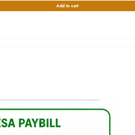
Add to cart