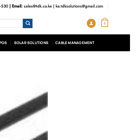
3-530
| Email:
sales@tdk.co.ke
|
ke.tdksolutions@gmail.com
0
POS
SOLAR SOLUTIONS
CABLE MANAGEMENT