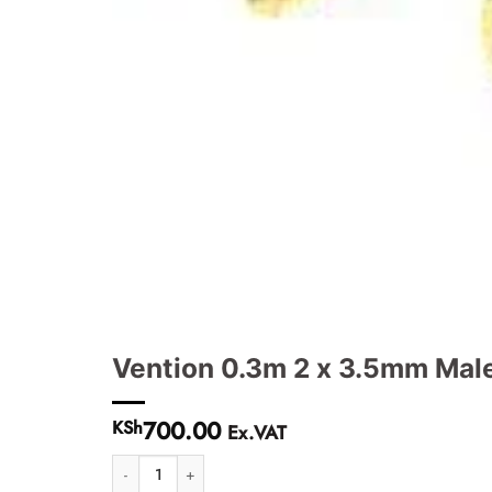
Vention 0.3m 2 x 3.5mm Mal
700.00
KSh
Ex.VAT
Vention 0.3m 2 x 3.5mm Male to 4 Pole 3.5mm Female Audi