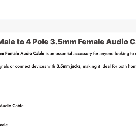
Male to 4 Pole 3.5mm Female Audio C
mm Female Audio Cable
is an essential accessory for anyone looking to
signals or connect devices with
3.5mm jacks
, making it ideal for both ho
 Audio Cable
male