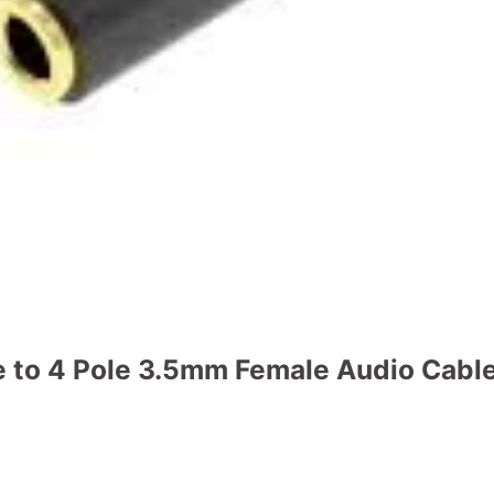
e to 4 Pole 3.5mm Female Audio Cabl
o Cable quantity