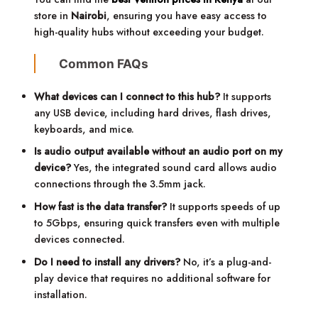
store in
Nairobi
, ensuring you have easy access to
high-quality hubs without exceeding your budget.
Common FAQs
What devices can I connect to this hub?
It supports
any USB device, including hard drives, flash drives,
keyboards, and mice.
Is audio output available without an audio port on my
device?
Yes, the integrated sound card allows audio
connections through the 3.5mm jack.
How fast is the data transfer?
It supports speeds of up
to 5Gbps, ensuring quick transfers even with multiple
devices connected.
Do I need to install any drivers?
No, it’s a plug-and-
play device that requires no additional software for
installation.