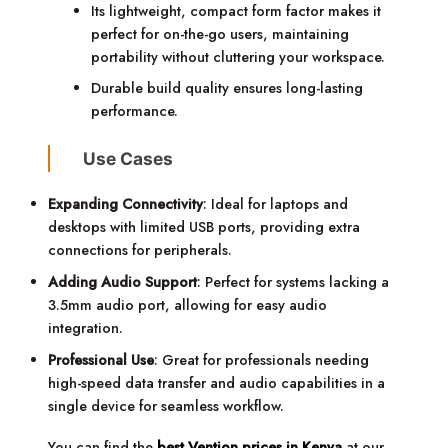
Its lightweight, compact form factor makes it
perfect for on-the-go users, maintaining
portability without cluttering your workspace.
Durable build quality ensures long-lasting
performance.
Use Cases
Expanding Connectivity
: Ideal for laptops and
desktops with limited USB ports, providing extra
connections for peripherals.
Adding Audio Support
: Perfect for systems lacking a
3.5mm audio port, allowing for easy audio
integration.
Professional Use
: Great for professionals needing
high-speed data transfer and audio capabilities in a
single device for seamless workflow.
You can find the
best Vention prices in Kenya
at our