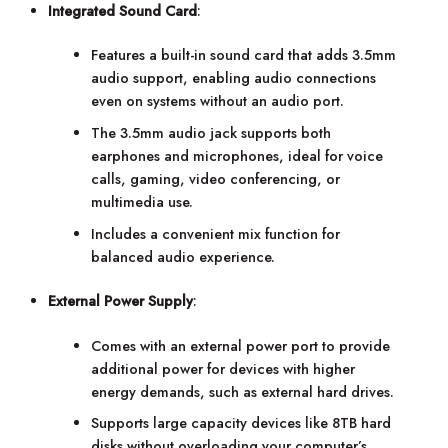
Integrated Sound Card
:
Features a built-in sound card that adds 3.5mm
audio support, enabling audio connections
even on systems without an audio port.
The 3.5mm audio jack supports both
earphones and microphones, ideal for voice
calls, gaming, video conferencing, or
multimedia use.
Includes a convenient mix function for
balanced audio experience.
External Power Supply
:
Comes with an external power port to provide
additional power for devices with higher
energy demands, such as external hard drives.
Supports large capacity devices like 8TB hard
disks without overloading your computer’s