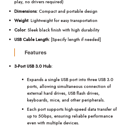
play, no drivers required)
Dimensions
: Compact and portable design
Weight
: Lightweight for easy transportation
Color
: Sleek black finish with high durability
USB Cable Length
: [Specify length if needed]
Features
3-Port USB 3.0 Hub
:
Expands a single USB port into three USB 3.0
ports, allowing simultaneous connection of
external hard drives, USB flash drives,
keyboards, mice, and other peripherals.
Each port supports high-speed data transfer of
up to 5Gbps, ensuring reliable performance
even with multiple devices.