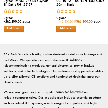
Ugreen 1M USB-C to DisplayPort
UG- 10112 – UGREEN HDMI Cable
8K Cable UG- 25157
20m – Black
Rated
Rated
Ugreen
Ugreen
0
0
KSh
2,100.00
KSh
6,500.00
Original
KSh
6,300.00
Current
Ex.VAT
Ex.VAT
price
price
out
out
was:
is:
of
of
Add to cart
Add to cart
KSh6,500.00.
KSh6,300.
5
5
TDK Tech Store is a leading online
electronics retail
store in Kenya and
East Africa. We specialize in comprehensive
IT solutions
,
telecommunications products, general electronics, power backup
solutions, and solar technologies. Our customer-first approach enables
us to offer tailored
ICT solutions
and handpicked deals that meet our
client’s needs.
We are your go-to source for quality
computer hardware
and
reliable
computer sales
. Our specialization includes essential products
such as robust UPS systems, a wide range of computers, and high-