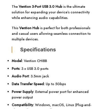
The
Vention 3-Port USB 3.0 Hub
is the ultimate
solution for expanding your device’s connectivity
while enhancing audio capabilities.
This
Vention Hub
is perfect for both professionals
and casual users allowing seamless connection to
multiple devices.
Specifications
Model
: Vention CHIBB
Ports
: 3 x USB 3.0 ports
Audio Port
: 3.5mm jack
Data Transfer Speed
: Up to 5Gbps
Power Supply
: External power port for enhanced
power output
Compatibility
: Windows, macOS, Linux (Plug-and-