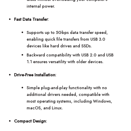
internal power.
Fast Data Transfer
:
Supports up to 5Gbps data transfer speed,
enabling quick file transfers from USB 3.0
devices like hard drives and SSDs.
Backward compatibility with USB 2.0 and USB
1.1 ensures versatility with older devices.
Drive-Free Installation
:
Simple plug-and-play functionality with no
additional drivers needed, compatible with
most operating systems, including Windows,
macOS, and Linux.
Compact Design
: