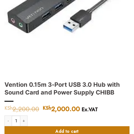
Vention 0.15m 3-Port USB 3.0 Hub with
Sound Card and Power Supply CHIBB
2,200.00
Original
2,000.00
Current
KSh
KSh
Ex.VAT
price
price
Vention 0.15m 3-Port USB 3.0 Hub with Sound Card and Power Supply CHI
was:
is:
KSh2,200.00.
KSh2,000.00.
Add to cart