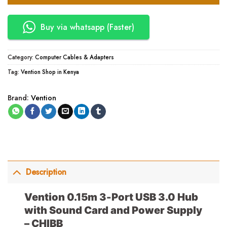
Buy via whatsapp (Faster)
Category:
Computer Cables & Adapters
Tag:
Vention Shop in Kenya
Brand:
Vention
Description
Vention 0.15m 3-Port USB 3.0 Hub
with Sound Card and Power Supply
– CHIBB