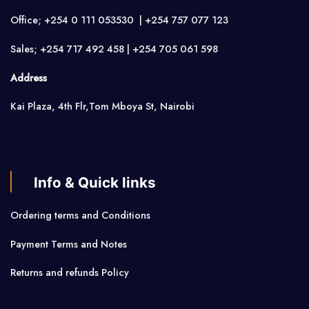
Office; +254 0 111 053530 | +254 757 077 123
Sales; +254 717 492 458 | +254 705 061 598
Address
Kai Plaza, 4th Flr,Tom Mboya St, Nairobi
Info & Quick links
Ordering terms and Conditions
Payment Terms and Notes
Returns and refunds Policy