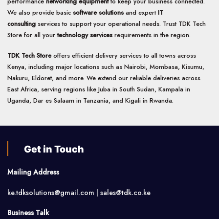
performance
networking equipment
to keep your business connected.
We also provide basic
software solutions
and expert
IT
consulting
services to support your operational needs. Trust TDK Tech
Store for all your
technology services
requirements in the region.
TDK Tech Store
offers efficient delivery services to all towns across
Kenya, including major locations such as Nairobi, Mombasa, Kisumu,
Nakuru, Eldoret, and more. We extend our reliable deliveries across
East Africa, serving regions like Juba in South Sudan, Kampala in
Uganda, Dar es Salaam in Tanzania, and Kigali in Rwanda.
Get in Touch
Mailing Address
ke.tdksolutions@gmail.com | sales@tdk.co.ke
Business Talk