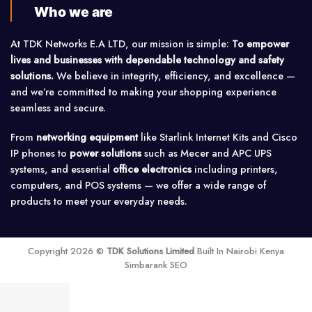
Who we are
At TDK Networks E.A LTD, our mission is simple:
To empower
lives and businesses with dependable technology and safety
solutions.
We believe in integrity, efficiency, and excellence —
and we’re committed to making your shopping experience
seamless and secure.
From
networking equipment
like Starlink Internet Kits and Cisco
IP phones to
power solutions
such as Mecer and APC UPS
systems, and essential
office electronics
including printers,
computers, and POS systems — we offer a wide range of
products to meet your everyday needs.
Copyright 2026 ©
TDK Solutions Limited
Built In Nairobi Kenya
Simbarank SEO