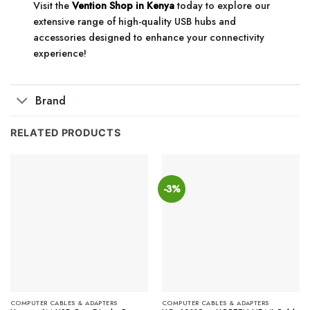
Visit the
Vention Shop in Kenya
today to explore our
extensive range of high-quality USB hubs and
accessories designed to enhance your connectivity
experience!
Brand
RELATED PRODUCTS
-3%
COMPUTER CABLES & ADAPTERS
COMPUTER CABLES & ADAPTERS