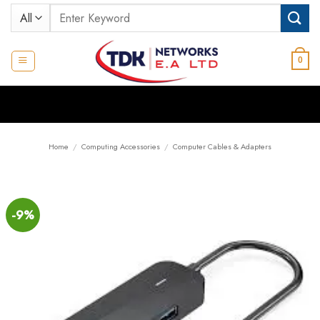
Skip
Search
to
for:
content
0
Home
/
Computing Accessories
/
Computer Cables & Adapters
-9%