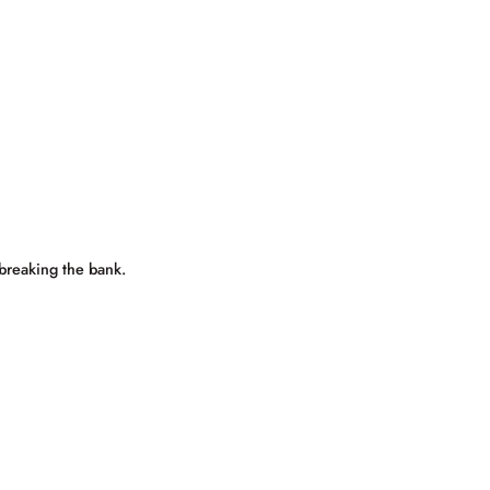
 breaking the bank.