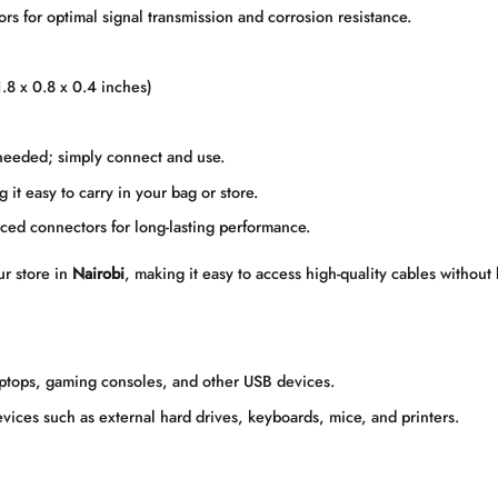
rs for optimal signal transmission and corrosion resistance.
8 x 0.8 x 0.4 inches)
 needed; simply connect and use.
it easy to carry in your bag or store.
orced connectors for long-lasting performance.
ur store in
Nairobi
, making it easy to access high-quality cables without
ptops, gaming consoles, and other USB devices.
vices such as external hard drives, keyboards, mice, and printers.