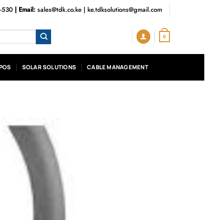
3-530
| Email:
sales@tdk.co.ke
|
ke.tdksolutions@gmail.com
0
POS
SOLAR SOLUTIONS
CABLE MANAGEMENT