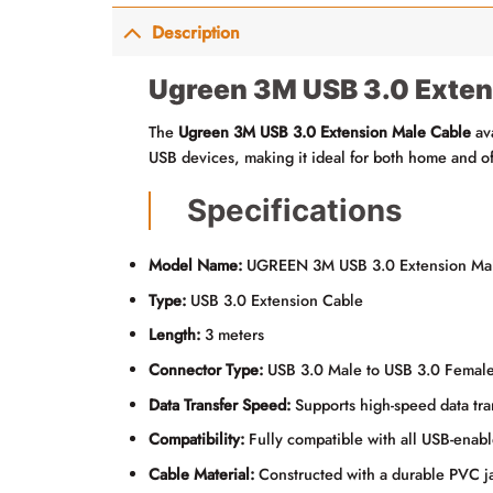
Description
Ugreen 3M USB 3.0 Exten
The
Ugreen 3M USB 3.0 Extension Male Cable
av
USB devices, making it ideal for both home and of
Specifications
Model Name:
UGREEN 3M USB 3.0 Extension Mal
Type:
USB 3.0 Extension Cable
Length:
3 meters
Connector Type:
USB 3.0 Male to USB 3.0 Femal
Data Transfer Speed:
Supports high-speed data trans
Compatibility:
Fully compatible with all USB-enabl
Cable Material:
Constructed with a durable PVC jac