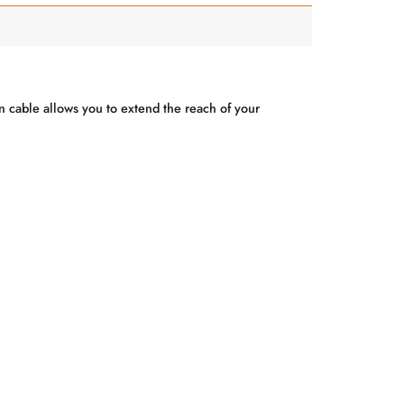
on cable allows you to extend the reach of your