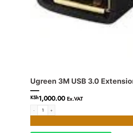
Ugreen 3M USB 3.0 Extensio
1,000.00
KSh
Ex.VAT
Ugreen 3M USB 3.0 Extension Male Cable - UG- 30127 quan