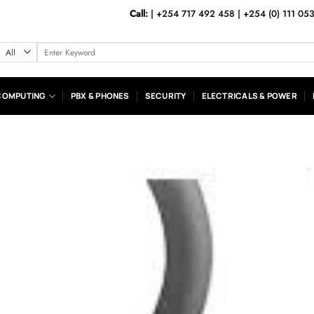
Call:
|
+254 717 492 458
|
+254 (0) 111 05
Search
for:
COMPUTING
PBX & PHONES
SECURITY
ELECTRICALS & POWER