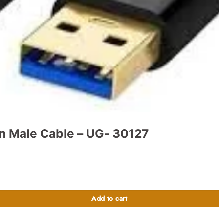
n Male Cable – UG- 30127
tity
Add to cart