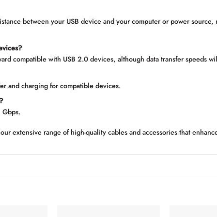
distance between your USB device and your computer or power source, 
devices?
ard compatible with USB 2.0 devices, although data transfer speeds wil
fer and charging for compatible devices.
?
5 Gbps.
our extensive range of high-quality cables and accessories that enhanc