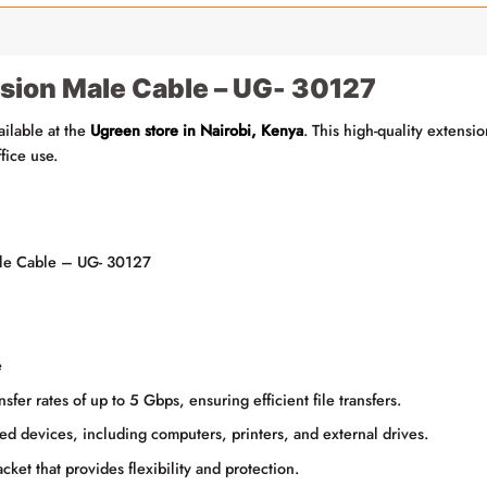
sion Male Cable – UG- 30127
ailable at the
Ugreen store in Nairobi, Kenya
. This high-quality extensi
fice use.
e Cable – UG- 30127
e
fer rates of up to 5 Gbps, ensuring efficient file transfers.
ed devices, including computers, printers, and external drives.
ket that provides flexibility and protection.