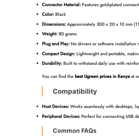
Connector Material:
Features gold-plated connecto
Color:
Black
Dimensions:
Approximately 300 x 20 x 10 mm (11.
Weight:
80 grams
Plug and Play:
No drivers or software installation
Compact Design:
Lightweight and portable, making 
Durability:
Built to withstand daily use with reinf
You can find the
best Ugreen prices in Kenya
at o
Compatibility
Host Devices:
Works seamlessly with desktops, la
Peripheral Devices:
Perfect for connecting USB de
Common FAQs