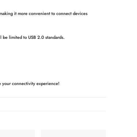
making it more convenient to connect devices
l be limited to USB 2.0 standards.
e your connectivity experience!