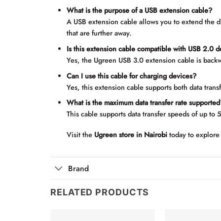
What is the purpose of a USB extension cable?
A USB extension cable allows you to extend the 
that are further away.
Is this extension cable compatible with USB 2.0 
Yes, the Ugreen USB 3.0 extension cable is backw
Can I use this cable for charging devices?
Yes, this extension cable supports both data trans
What is the maximum data transfer rate supported
This cable supports data transfer speeds of up to 
Visit the
Ugreen store in Nairobi
today to explore 
Brand
RELATED PRODUCTS