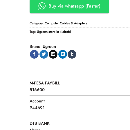
Buy via whatsapp (Faster)
Category:
Computer Cables & Adapters
Tag:
Ugreen store in Nairobi
Brand:
Ugreen
M-PESA PAYBILL
516600
Account
944691
DTB BANK