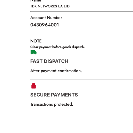
Name
TDK NETWORKS EA LTD
Account Number
0430964001
NOTE
Clear payment before goods dispatch.
FAST DISPATCH
After payment confirmation.
SECURE PAYMENTS
Transactions protected.