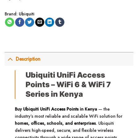
Brand:
Ubiquiti
Description
Ubiquiti UniFi Access
Points – WiFi 6 & WiFi 7
Series in Kenya
Buy
Ubiquiti UniFi Access Points
in Kenya
— the
industry’s most reliable and scalable WiFi solution for
homes, offices, schools, and enterprises
. Ubiquiti
delivers high-speed, secure, and flexible wireless
connectivity through a wide range of access points