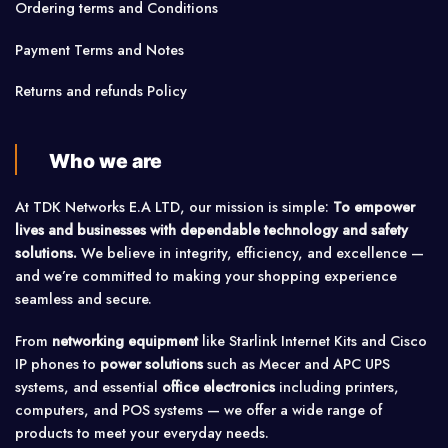
Ordering terms and Conditions
Payment Terms and Notes
Returns and refunds Policy
Who we are
At TDK Networks E.A LTD, our mission is simple:
To empower
lives and businesses with dependable technology and safety
solutions.
We believe in integrity, efficiency, and excellence —
and we’re committed to making your shopping experience
seamless and secure.
From
networking equipment
like Starlink Internet Kits and Cisco
IP phones to
power solutions
such as Mecer and APC UPS
systems, and essential
office electronics
including printers,
computers, and POS systems — we offer a wide range of
products to meet your everyday needs.