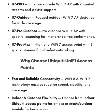
U7-PRO
– Enterprise-grade WiFi 7 AP with 6 spatial
streams and 6 GHz support.
U7-Outdoor
– Rugged outdoor WiFi 7 AP designed
for wide coverage.
U7-Pro-Outdoor
– Pro outdoor WiFi 7 AP with
spectral scanning for interference-free performance.
U7-Pro-Max
– High-end WiFi 7 access point with 8
spatial streams for ultra-fast networking.
Why Choose Ubiquiti UniFi Access
Points
Fast and Reliable Connectivity
– WiFi 6 & WiFi 7
technology ensures superior speed, stability, and
coverage.
Indoor & Outdoor Flexibility
– Choose from
indoor
Ubiqu
iti access points
for offices or
mesh/outdoor
models
for large areas.