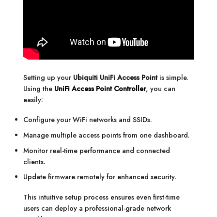
Setting up your
Ubiquiti UniFi Access Point
is simple.
Using the
UniFi Access Point Controller
, you can
easily:
Configure your WiFi networks and SSIDs.
Manage multiple access points from one dashboard.
Monitor real-time performance and connected
clients.
Update firmware remotely for enhanced security.
This intuitive setup process ensures even first-time
users can deploy a professional-grade network