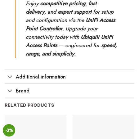
Enjoy
competitive pricing
,
fast
delivery
, and
expert support
for setup
and configuration via the
UniFi Access
Point Controller
. Upgrade your
connectivity today with
Ubiquiti UniFi
Access Points
— engineered for
speed,
range, and simplicity
.
Additional information
Brand
RELATED PRODUCTS
-3%