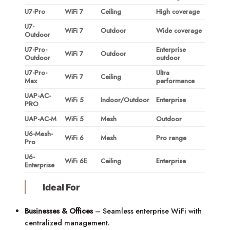
U7-Pro
WiFi 7
Ceiling
High coverage
U7-
WiFi 7
Outdoor
Wide coverage
Outdoor
U7-Pro-
Enterprise
WiFi 7
Outdoor
Outdoor
outdoor
U7-Pro-
Ultra
WiFi 7
Ceiling
Max
performance
UAP-AC-
WiFi 5
Indoor/Outdoor
Enterprise
PRO
UAP-AC-M
WiFi 5
Mesh
Outdoor
U6-Mesh-
WiFi 6
Mesh
Pro range
Pro
U6-
WiFi 6E
Ceiling
Enterprise
Enterprise
Ideal For
Businesses & Offices
– Seamless enterprise WiFi with
centralized management.