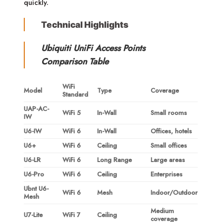
quickly.
Technical Highlights
Ubiquiti UniFi Access Points
Comparison Table
WiFi
Model
Type
Coverage
Standard
UAP-AC-
WiFi 5
In-Wall
Small rooms
IW
U6-IW
WiFi 6
In-Wall
Offices, hotels
U6+
WiFi 6
Ceiling
Small offices
U6-LR
WiFi 6
Long Range
Large areas
U6-Pro
WiFi 6
Ceiling
Enterprises
Ubnt U6-
WiFi 6
Mesh
Indoor/Outdoor
Mesh
Medium
U7-Lite
WiFi 7
Ceiling
coverage