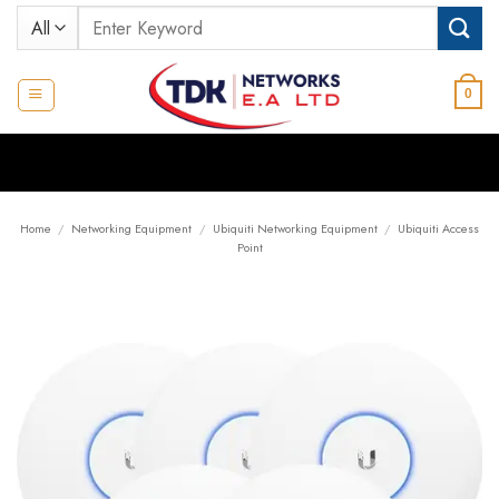
Skip
Search
to
for:
content
0
Home
/
Networking Equipment
/
Ubiquiti Networking Equipment
/
Ubiquiti Access
Point