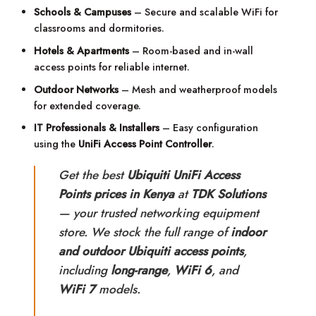
Schools & Campuses
– Secure and scalable WiFi for
classrooms and dormitories.
Hotels & Apartments
– Room-based and in-wall
access points for reliable internet.
Outdoor Networks
– Mesh and weatherproof models
for extended coverage.
IT Professionals & Installers
– Easy configuration
using the
UniFi Access Point Controller
.
Get the best
Ubiquiti UniFi Access
Points prices in Kenya
at
TDK Solutions
— your trusted networking equipment
store. We stock the full range of
indoor
and outdoor Ubiquiti access points
,
including
long-range
,
WiFi 6
, and
WiFi 7
models.