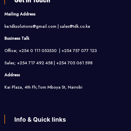
Get in Touch
Mailing Address
ke.tdksolutions@gmail.com | sales@tdk.co.ke
Business Talk
Office; +254 0 111 053530 | +254 757 077 123
Sales; +254 717 492 458 | +254 705 061 598
Address
Kai Plaza, 4th Flr,Tom Mboya St, Nairobi
Info & Quick links