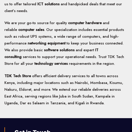
us to offer tailored
ICT solutions
and handpicked deals that meet our
client’s needs.
We are your go-to source for quality
computer hardware
and
reliable
computer sales
. Our specialization includes essential products
such as robust UPS systems, a wide range of computers, and high-
performance
networking equipment
to keep your business connected.
We also provide basic
software solutions
and expert
IT
consulting
services to support your operational needs. Trust TDK Tech
Store for all your
technology services
requirements in the region.
TDK Tech Store
offers efficient delivery services to all towns across
Kenya, including major locations such as Nairobi, Mombasa, Kisumu,
Nakuru, Eldoret, and more. We extend our reliable deliveries across
East Africa, serving regions like Juba in South Sudan, Kampala in
Uganda, Dar es Salaam in Tanzania, and Kigali in Rwanda.