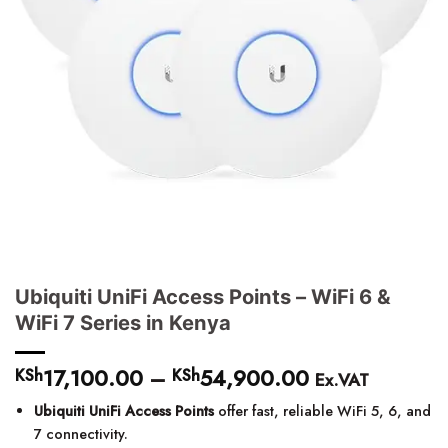
Ubiquiti UniFi Access Points – WiFi 6 &
WiFi 7 Series in Kenya
17,100.00
–
54,900.00
Price
KSh
KSh
Ex.VAT
range:
Ubiquiti UniFi Access Points
offer fast, reliable WiFi 5, 6, and
KSh17,100.00
7 connectivity.
through