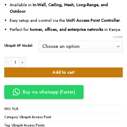
KSh54,900.0
Available in
In-Wall, Ceiling, Mesh, Long-Range, and
Outdoor
Easy setup and control via the
UniFi Access Point Controller
.
Perfect for
homes, offices, and enterprise networks
in Kenya.
CLEAR
Ubiquiti AP Model:
Ubiquiti UniFi Access Points – WiFi 6 & WiFi 7 Series in Kenya quantity
Add to cart
Buy via whatsapp (Faster)
SKU:
N/A
Category:
Ubiquiti Access Point
Tag:
Ubiquiti Access Points