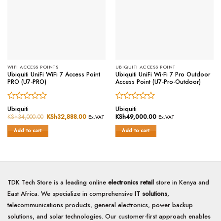
WIFI ACCESS POINTS
UBIQUITI ACCESS POINT
Ubiquiti UniFi WiFi 7 Access Point
Ubiquiti UniFi Wi-Fi 7 Pro Outdoor
PRO (U7-PRO)
Access Point (U7-Pro-Outdoor)
Rated
Rated
Ubiquiti
Ubiquiti
0
0
KSh
34,000.00
Original
KSh
32,888.00
Current
KSh
49,000.00
Ex.VAT
Ex.VAT
price
price
out
out
was:
is:
of
of
Add to cart
Add to cart
KSh34,000.00.
KSh32,888.00.
5
5
TDK Tech Store is a leading online
electronics retail
store in Kenya and
East Africa. We specialize in comprehensive
IT solutions
,
telecommunications products, general electronics, power backup
solutions, and solar technologies. Our customer-first approach enables