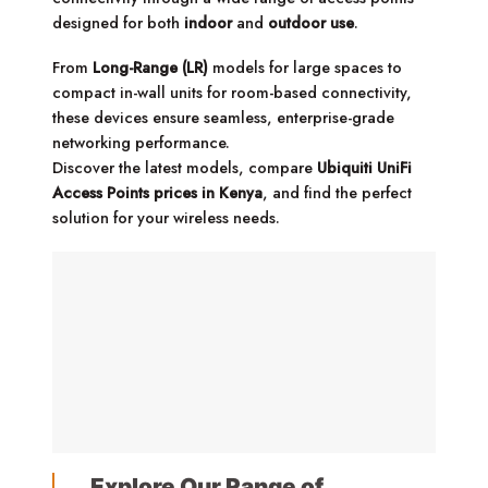
designed for both
indoor
and
outdoor use
.
From
Long-Range (LR)
models for large spaces to
compact in-wall units for room-based connectivity,
these devices ensure seamless, enterprise-grade
networking performance.
Discover the latest models, compare
Ubiquiti UniFi
Access Points prices in Kenya
, and find the perfect
solution for your wireless needs.
Explore Our Range of