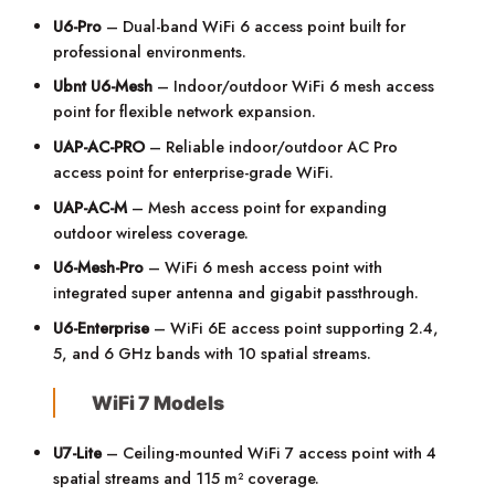
U6-Pro
– Dual-band WiFi 6 access point built for
professional environments.
Ubnt U6-Mesh
– Indoor/outdoor WiFi 6 mesh access
point for flexible network expansion.
UAP-AC-PRO
– Reliable indoor/outdoor AC Pro
access point for enterprise-grade WiFi.
UAP-AC-M
– Mesh access point for expanding
outdoor wireless coverage.
U6-Mesh-Pro
– WiFi 6 mesh access point with
integrated super antenna and gigabit passthrough.
U6-Enterprise
– WiFi 6E access point supporting 2.4,
5, and 6 GHz bands with 10 spatial streams.
WiFi 7 Models
U7-Lite
– Ceiling-mounted WiFi 7 access point with 4
spatial streams and 115 m² coverage.