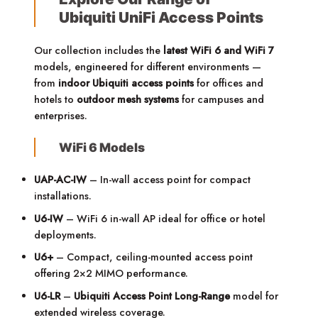
Ubiquiti UniFi Access Points
Our collection includes the
latest WiFi 6 and WiFi 7
models, engineered for different environments —
from
indoor Ubiquiti access points
for offices and
hotels to
outdoor mesh systems
for campuses and
enterprises.
WiFi 6 Models
UAP-AC-IW
– In-wall access point for compact
installations.
U6-IW
– WiFi 6 in-wall AP ideal for office or hotel
deployments.
U6+
– Compact, ceiling-mounted access point
offering 2×2 MIMO performance.
U6-LR
–
Ubiquiti Access Point Long-Range
model for
extended wireless coverage.