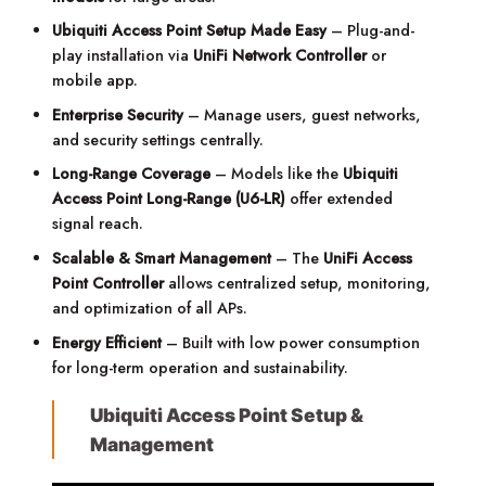
Ubiquiti Access Point Setup Made Easy
– Plug-and-
play installation via
UniFi Network Controller
or
mobile app.
Enterprise Security
– Manage users, guest networks,
and security settings centrally.
Long-Range Coverage
– Models like the
Ubiquiti
Access Point Long-Range (U6-LR)
offer extended
signal reach.
Scalable & Smart Management
– The
UniFi Access
Point Controller
allows centralized setup, monitoring,
and optimization of all APs.
Energy Efficient
– Built with low power consumption
for long-term operation and sustainability.
Ubiquiti Access Point Setup &
Management