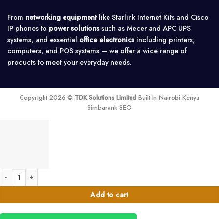
From
networking equipment
like Starlink Internet Kits and Cisco
IP phones to
power solutions
such as Mecer and APC UPS
systems, and essential
office electronics
including printers,
computers, and POS systems — we offer a wide range of
products to meet your everyday needs.
Copyright 2026 ©
TDK Solutions Limited
Built In Nairobi Kenya
Simbarank SEO
Tronic Automatic Voltage Switcher - AVS 30 quantity
Add to cart