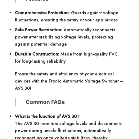
Comprehensive Protection:
Guards against voltage
fluctuations, ensuring the safety of your appliances.
Safe Power Restoration:
Automatically reconnects
power after stabilizing voltage levels, protecting
against potential damage.
Durable Construction:
Made from high-quality PVC
for long-lasting reliability.
Ensure the safety and efficiency of your electrical
devices with the Tronic Automatic Voltage Switcher –
AVS 30!
Common FAQs
What is the function of AVS 30?
The AVS 30 monitors voltage levels and disconnects
power during unsafe fluctuations, automatically
reconnecting once voltage stabilizes, thereby