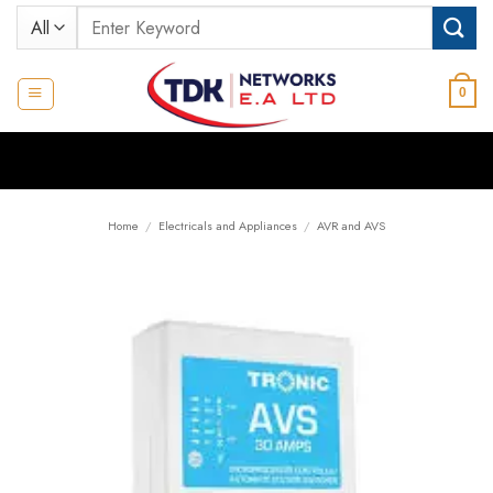
Skip
Search
to
for:
content
0
Home
/
Electricals and Appliances
/
AVR and AVS