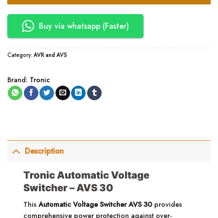
Buy via whatsapp (Faster)
Category:
AVR and AVS
Brand:
Tronic
Description
Tronic Automatic Voltage
Switcher – AVS 30
This
Automatic Voltage Switcher
AVS 30
provides
comprehensive power protection against over-