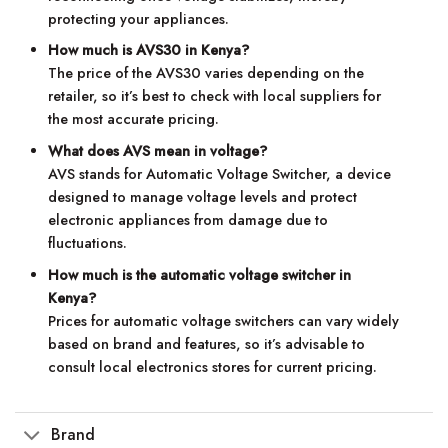
protecting your appliances.
How much is AVS30 in Kenya?
The price of the AVS30 varies depending on the
retailer, so it’s best to check with local suppliers for
the most accurate pricing.
What does AVS mean in voltage?
AVS stands for Automatic Voltage Switcher, a device
designed to manage voltage levels and protect
electronic appliances from damage due to
fluctuations.
How much is the automatic voltage switcher in
Kenya?
Prices for automatic voltage switchers can vary widely
based on brand and features, so it’s advisable to
consult local electronics stores for current pricing.
Brand