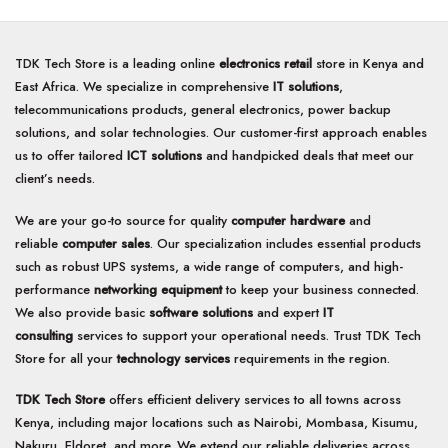
TDK Tech Store is a leading online
electronics retail
store in Kenya and
East Africa. We specialize in comprehensive
IT solutions
,
telecommunications products, general electronics, power backup
solutions, and solar technologies. Our customer-first approach enables
us to offer tailored
ICT solutions
and handpicked deals that meet our
client’s needs.
We are your go-to source for quality
computer hardware
and
reliable
computer sales
. Our specialization includes essential products
such as robust UPS systems, a wide range of computers, and high-
performance
networking equipment
to keep your business connected.
We also provide basic
software solutions
and expert
IT
consulting
services to support your operational needs. Trust TDK Tech
Store for all your
technology services
requirements in the region.
TDK Tech Store
offers efficient delivery services to all towns across
Kenya, including major locations such as Nairobi, Mombasa, Kisumu,
Nakuru, Eldoret, and more. We extend our reliable deliveries across