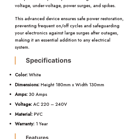
voltage, under-voltage, power surges, and spikes.
This advanced device ensures safe power restoration,
preventing frequent on/off cycles and safeguarding
your electronics against large surges after outages,
making it an essential addition to any electrical
system.
Specifications
Color:
White
Dimensions:
Height 180mm x Width 130mm
Amps:
30 Amps
Voltage:
AC 220 – 240V
Material:
PVC
Warranty:
1 Year
Features