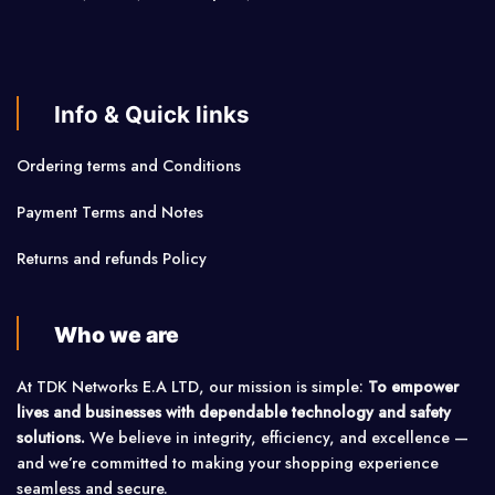
Info & Quick links
Ordering terms and Conditions
Payment Terms and Notes
Returns and refunds Policy
Who we are
At TDK Networks E.A LTD, our mission is simple:
To empower
lives and businesses with dependable technology and safety
solutions.
We believe in integrity, efficiency, and excellence —
and we’re committed to making your shopping experience
seamless and secure.