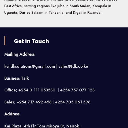
East Africa, serving regions like Juba in South Sudan, Kampala in
Uganda, Dar es Salaam in Tanzania, and Kigali in Rwanda.
Get in Touch
Mailing Address
ke.tdksolutions@gmail.com | sales@tdk.co.ke
Business Talk
Office; +254 0 111 053530 | +254 757 077 123
Sales; +254 717 492 458 | +254 705 061 598
Address
Kai Plaza, 4th Flr,Tom Mboya St, Nairobi