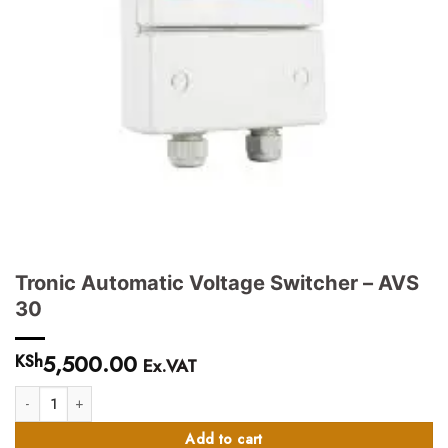
Tronic Automatic Voltage Switcher – AVS
30
5,500.00
KSh
Ex.VAT
Tronic Automatic Voltage Switcher - AVS 30 quantity
Add to cart