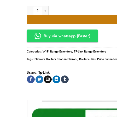
TPLink 300Mbps TL-WA855RE- Wi-Fi Range Extender quanti
Buy via whatsapp (Faster)
Categories:
Wi-Fi Range Extenders
,
TP-Link Range Extenders
Tags:
Network Routers Shop in Nairobi
,
Routers - Best Price online fo
Brand:
Tp-Link