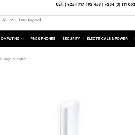
Call:
|
+254 717 492 458
|
+254 (0) 111 05
Search
for:
COMPUTING
PBX & PHONES
SECURITY
ELECTRICALS & POWER
nk Range Extenders