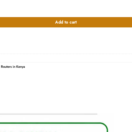
ty
Add to cart
r Routers in Kenya