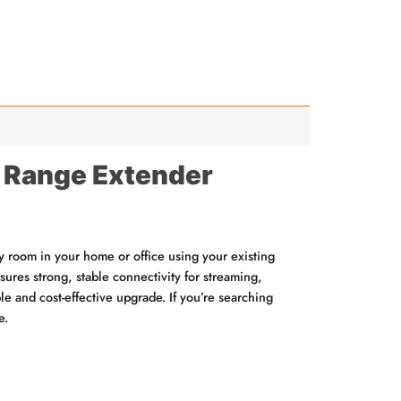
 Range Extender
room in your home or office using your existing
sures strong, stable connectivity for streaming,
ble and cost-effective upgrade. If you’re searching
e.