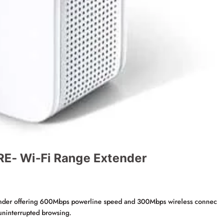
- Wi-Fi Range Extender
ender offering 600Mbps powerline speed and 300Mbps wireless connectivi
 uninterrupted browsing.