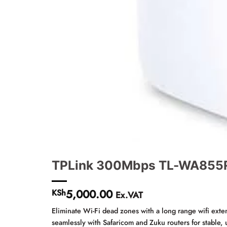
TPLink 300Mbps TL-WA855RE
5,000.00
KSh
Ex.VAT
Eliminate Wi-Fi dead zones with a long range wifi ext
seamlessly with Safaricom and Zuku routers for stable,