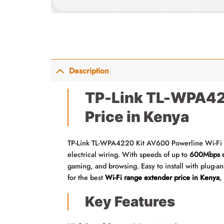
Description
TP-Link TL-WPA422
Price in Kenya
TP-Link TL-WPA4220 Kit AV600 Powerline Wi-Fi Ra
electrical wiring. With speeds of up to
600Mbps o
gaming, and browsing. Easy to install with plug-and
for the best
Wi-Fi range extender price in Kenya
,
Key Features