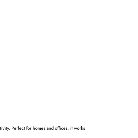
ty. Perfect for homes and offices, it works