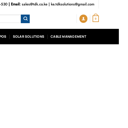
3-530
| Email:
sales@tdk.co.ke
|
ke.tdksolutions@gmail.com
0
POS
SOLAR SOLUTIONS
CABLE MANAGEMENT