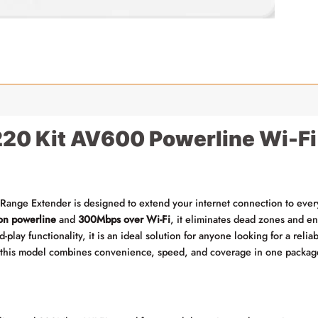
0 Kit AV600 Powerline Wi-Fi
nge Extender is designed to extend your internet connection to every 
n powerline
and
300Mbps over Wi-Fi
, it eliminates dead zones and en
-play functionality, it is an ideal solution for anyone looking for a relia
 this model combines convenience, speed, and coverage in one packag