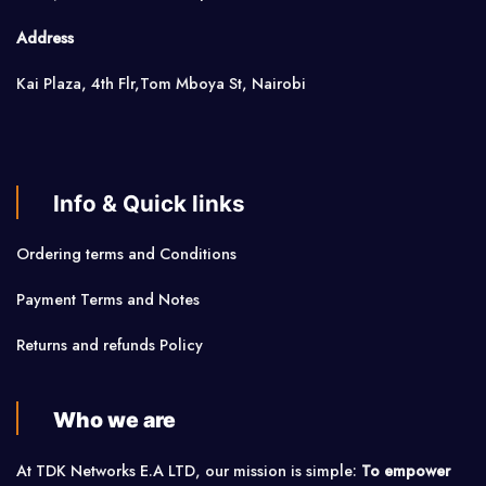
Address
Kai Plaza, 4th Flr,Tom Mboya St, Nairobi
Info & Quick links
Ordering terms and Conditions
Payment Terms and Notes
Returns and refunds Policy
Who we are
At TDK Networks E.A LTD, our mission is simple:
To empower