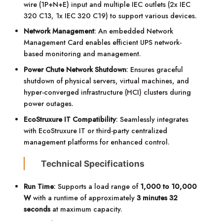
wire (1P+N+E) input and multiple IEC outlets (2x IEC
320 C13, 1x IEC 320 C19) to support various devices.
Network Management
: An embedded Network
Management Card enables efficient UPS network-
based monitoring and management.
Power Chute Network Shutdown
: Ensures graceful
shutdown of physical servers, virtual machines, and
hyper-converged infrastructure (HCI) clusters during
power outages.
EcoStruxure IT Compatibility
: Seamlessly integrates
with EcoStruxure IT or third-party centralized
management platforms for enhanced control.
Technical Specifications
Run Time
: Supports a load range of
1,000 to 10,000
W
with a runtime of approximately
3 minutes 32
seconds
at maximum capacity.