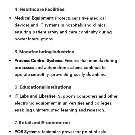
4.
Healthcare Facilities
Medical Equipment
: Protects sensitive medical
devices and IT systems in hospitals and clinics,
ensuring patient safety and care continuity during
power interruptions.
5.
Manufacturing Industries
Process Control Systems
: Ensures that manufacturing
processes and automation systems continue to
operate smoothly, preventing costly downtime.
6.
Educational Institutions
IT Labs and Libraries
: Supports computers and other
electronic equipment in universities and colleges,
enabling uninterrupted learning and research.
7.
Retail and E-commerce
POS Systems
: Maintains power for point-of-sale