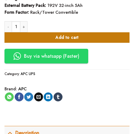
External Battery Pack:
192V 32-inch 5Ah
Form Factor:
Rack/Tower Convertible
SRTG10KXLI - APC Smart-UPS RT 10kVA UPS quantity
Add to cart
Buy via whatsapp (Faster)
Category:
APC UPS
Brand:
APC
Description