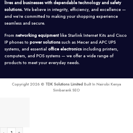
lives and businesses with dependable technology and safety
solutions.
We believe in integrity, efficiency, and excellence —
and we’re committed to making your shopping experience
seamless and secure.
From
networking equipment
like Starlink Internet Kits and Cisco
IP phones to
power solutions
such as Mecer and APC UPS
systems, and essential
office electronics
including printers,
computers, and POS systems — we offer a wide range of
products to meet your everyday needs.
Copyright 2026 ©
TDK Solutions Limited
Built In Nairobi Kenya
Simbarank SEO
SRTG10KXLI - APC Smart-UPS RT 10kVA UPS quantity