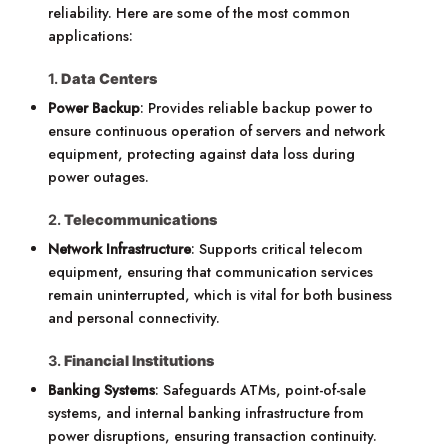
reliability. Here are some of the most common
applications:
1.
Data Centers
Power Backup
: Provides reliable backup power to
ensure continuous operation of servers and network
equipment, protecting against data loss during
power outages.
2.
Telecommunications
Network Infrastructure
: Supports critical telecom
equipment, ensuring that communication services
remain uninterrupted, which is vital for both business
and personal connectivity.
3.
Financial Institutions
Banking Systems
: Safeguards ATMs, point-of-sale
systems, and internal banking infrastructure from
power disruptions, ensuring transaction continuity.