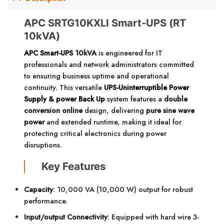
APC SRTG10KXLI Smart-UPS (RT
10kVA)
APC Smart-UPS
10kVA
is engineered for IT
professionals and network administrators committed
to ensuring business uptime and operational
continuity. This versatile
UPS-Uninterruptible Power
Supply & power Back Up
system features a
double
conversion online
design, delivering
pure sine wave
power
and extended runtime, making it ideal for
protecting critical electronics during power
disruptions.
Key Features
Capacity
: 10,000 VA (10,000 W) output for robust
performance.
Input/output Connectivity
: Equipped with hard wire 3-