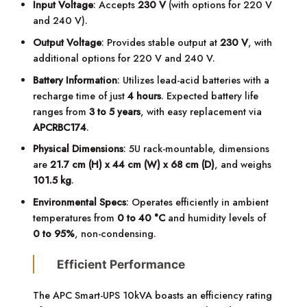
Input Voltage
: Accepts
230 V
(with options for 220 V
and 240 V).
Output Voltage
: Provides stable output at
230 V
, with
additional options for 220 V and 240 V.
Battery Information
: Utilizes lead-acid batteries with a
recharge time of just
4 hours
. Expected battery life
ranges from
3 to 5 years
, with easy replacement via
APCRBC174
.
Physical Dimensions
: 5U rack-mountable, dimensions
are
21.7 cm (H) x 44 cm (W) x 68 cm (D)
, and weighs
101.5 kg
.
Environmental Specs
: Operates efficiently in ambient
temperatures from
0 to 40 °C
and humidity levels of
0 to 95%
, non-condensing.
Efficient Performance
The APC Smart-UPS 10kVA boasts an efficiency rating