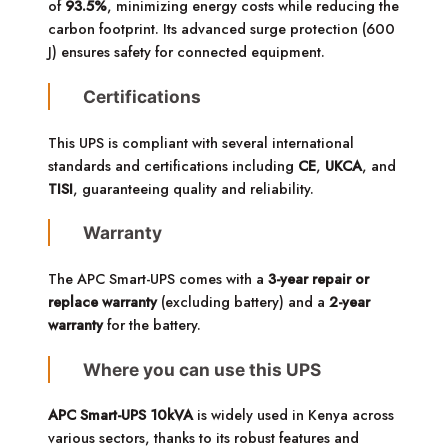
of
93.5%
, minimizing energy costs while reducing the
carbon footprint. Its advanced surge protection (600
J) ensures safety for connected equipment.
Certifications
This UPS is compliant with several international
standards and certifications including
CE
,
UKCA
, and
TISI
, guaranteeing quality and reliability.
Warranty
The APC Smart-UPS comes with a
3-year repair or
replace warranty
(excluding battery) and a
2-year
warranty
for the battery.
Where you can use this UPS
APC Smart-UPS 10kVA
is widely used in Kenya across
various sectors, thanks to its robust features and