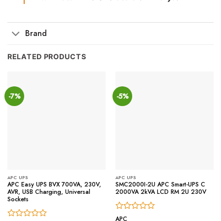
Brand
RELATED PRODUCTS
-7%
-5%
APC UPS
APC UPS
APC Easy UPS BVX 700VA, 230V,
SMC2000I-2U APC Smart-UPS C
AVR, USB Charging, Universal
2000VA 2kVA LCD RM 2U 230V
Sockets
Rated
APC