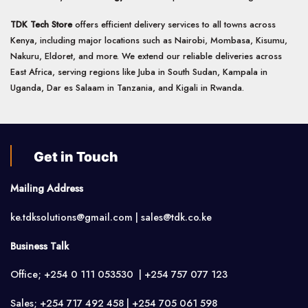
TDK Tech Store
offers efficient delivery services to all towns across
Kenya, including major locations such as Nairobi, Mombasa, Kisumu,
Nakuru, Eldoret, and more. We extend our reliable deliveries across
East Africa, serving regions like Juba in South Sudan, Kampala in
Uganda, Dar es Salaam in Tanzania, and Kigali in Rwanda.
Get in Touch
Mailing Address
ke.tdksolutions@gmail.com | sales@tdk.co.ke
Business Talk
Office; +254 0 111 053530 | +254 757 077 123
Sales; +254 717 492 458 | +254 705 061 598