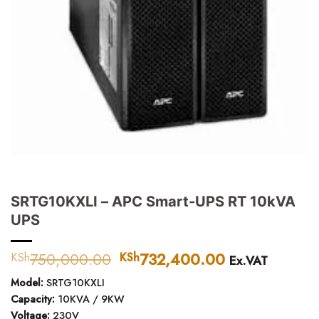
SRTG10KXLI – APC Smart-UPS RT 10kVA
UPS
750,000.00
Original
732,400.00
Current
KSh
KSh
Ex.VAT
price
price
Model:
SRTG10KXLI
was:
is:
Capacity:
10KVA / 9KW
KSh750,000.00.
KSh732,400.
Voltage:
230V