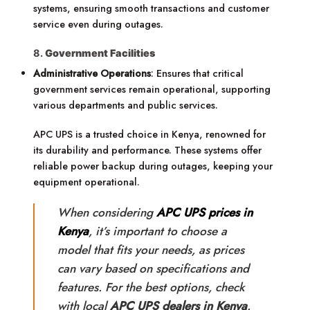
systems, ensuring smooth transactions and customer
service even during outages.
8.
Government Facilities
Administrative Operations
: Ensures that critical
government services remain operational, supporting
various departments and public services.
APC UPS is a trusted choice in Kenya, renowned for
its durability and performance. These systems offer
reliable power backup during outages, keeping your
equipment operational.
When considering
APC UPS prices in
Kenya
, it’s important to choose a
model that fits your needs, as prices
can vary based on specifications and
features. For the best options, check
with local
APC UPS dealers in Kenya
.