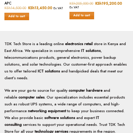
Rated
0
APC
KSh
205,000.00
Original
KSh
195,200.00
Curren
0
price
price
out
KSh
14,500.00
Original
KSh
13,450.00
Current
Ex.VAT
Ex.VAT
was:
is:
price
price
out
of
KSh205,000.00.
KSh19
was:
is:
Add to cart
of
Add to cart
5
KSh14,500.00.
KSh13,450.00.
5
TDK Tech Store is a leading online
electronics retail
store in Kenya and
East Africa. We specialize in comprehensive
IT solutions
,
telecommunications products, general electronics, power backup
solutions, and solar technologies. Our customer-first approach enables
us to offer tailored
ICT solutions
and handpicked deals that meet our
client’s needs.
We are your go-to source for quality
computer hardware
and
reliable
computer sales
. Our specialization includes essential products
such as robust UPS systems, a wide range of computers, and high-
performance
networking equipment
to keep your business connected.
We also provide basic
software solutions
and expert
IT
consulting
services to support your operational needs. Trust TDK Tech
Store for all your
technology services
requirements in the region.