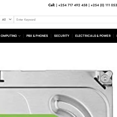
Call:
|
+254 717 492 458
|
+254 (0) 111 05
Search
for:
COMPUTING
PBX & PHONES
SECURITY
ELECTRICALS & POWER