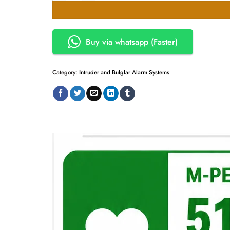
KSh28,000.00.
KSh24,
Buy via whatsapp (Faster)
Category:
Intruder and Bulglar Alarm Systems