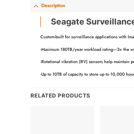
Description
Seagate Surveillanc
Custom-built for surveillance applications with Im
-Maximum 180TB/year workload rating—3× the workl
-Rotational vibration (RV) sensors help maintain 
-Up to 10TB of capacity to store up to 10,000 hou
RELATED PRODUCTS