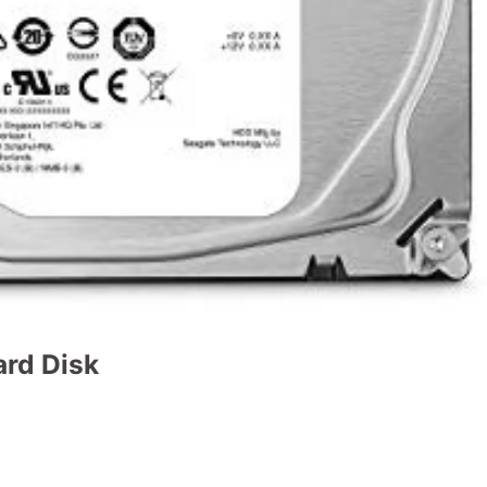
ard Disk
t