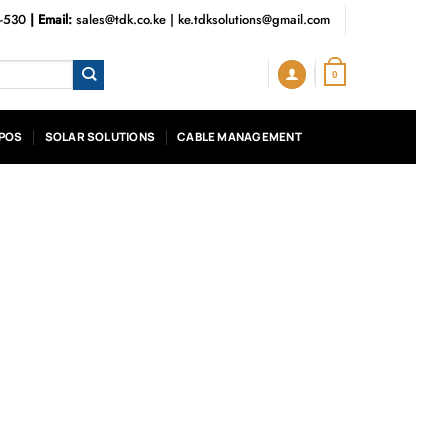
3-530
| Email:
sales@tdk.co.ke
|
ke.tdksolutions@gmail.com
0
POS
SOLAR SOLUTIONS
CABLE MANAGEMENT