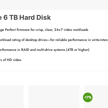
e 6 TB Hard Disk
age Perfect firmware for crisp, clear, 24×7 video workloads
oad rating of desktop drives—for reliable performance in write-inten
performance in RAID and multi-drive systems (4TB or higher)
rs of HD video
-17%