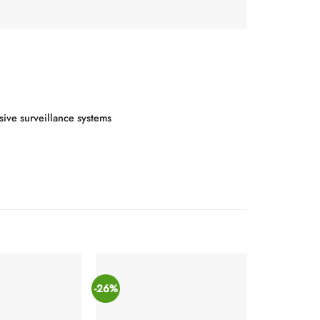
sive surveillance systems
-26%
-21%