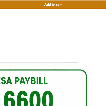
000.00.
Add to cart