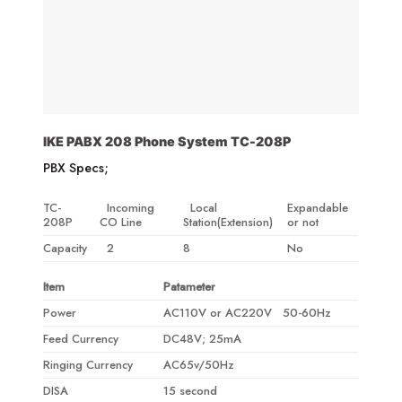
IKE PABX 208 Phone System TC-208P
PBX Specs;
TC-
Incoming
Local
Expandable
208P
CO Line
Station(Extension)
or not
Capacity
2
8
No
Item
Patameter
Power
AC110V or AC220V 50-60Hz
Feed Currency
DC48V; 25mA
Ringing Currency
AC65v/50Hz
DISA
15 second