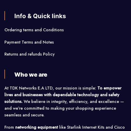
Info & Quick links
Ordering terms and Conditions
Payment Terms and Notes
Returns and refunds Policy
Who we are
At TDK Networks E.A LTD, our mission is simple:
To empower
lives and businesses with dependable technology and safety
solutions.
We believe in integrity, efficiency, and excellence —
and we’re committed to making your shopping experience
seamless and secure.
From
networking equipment
like Starlink Internet Kits and Cisco