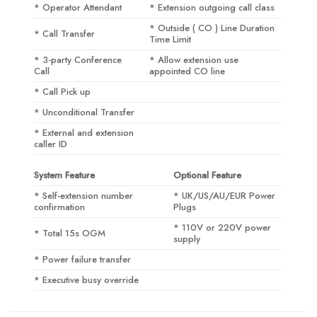
* Operator Attendant
* Extension outgoing call class
* Outside ( CO ) Line Duration
* Call Transfer
Time Limit
* 3-party Conference
* Allow extension use
Call
appointed CO line
* Call Pick up
* Unconditional Transfer
* External and extension
caller ID
System Feature
Optional Feature
* Self-extension number
* UK/US/AU/EUR Power
confirmation
Plugs
* 110V or 220V power
* Total 15s OGM
supply
* Power failure transfer
* Executive busy override