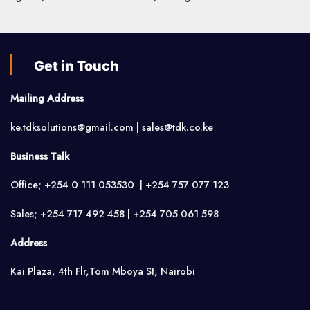
Get in Touch
Mailing Address
ke.tdksolutions@gmail.com | sales@tdk.co.ke
Business Talk
Office; +254 0 111 053530 | +254 757 077 123
Sales; +254 717 492 458 | +254 705 061 598
Address
Kai Plaza, 4th Flr,Tom Mboya St, Nairobi