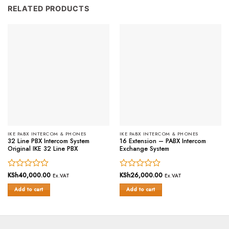
RELATED PRODUCTS
IKE PABX INTERCOM & PHONES
IKE PABX INTERCOM & PHONES
32 Line PBX Intercom System
16 Extension – PABX Intercom
Original IKE 32 Line PBX
Exchange System
Rated
KSh
40,000.00
Rated
KSh
26,000.00
Ex.VAT
Ex.VAT
0
0
Add to cart
Add to cart
out
out
of
of
5
5