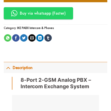
Buy via whatsapp (Faster)
Category:
IKE PABX Intercom & Phones
Description
8-Port 2-GSM Analog PBX –
Intercom Exchange System