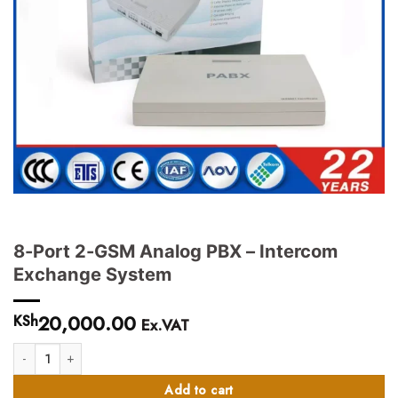
8-Port 2-GSM Analog PBX – Intercom
Exchange System
20,000.00
KSh
Ex.VAT
8-Port 2-GSM Analog PBX - Intercom Exchange System quantity
Add to cart