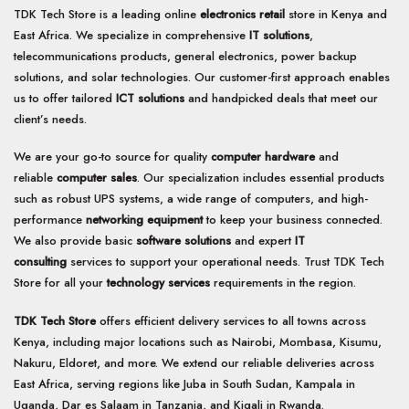
TDK Tech Store is a leading online
electronics retail
store in Kenya and
East Africa. We specialize in comprehensive
IT solutions
,
telecommunications products, general electronics, power backup
solutions, and solar technologies. Our customer-first approach enables
us to offer tailored
ICT solutions
and handpicked deals that meet our
client’s needs.
We are your go-to source for quality
computer hardware
and
reliable
computer sales
. Our specialization includes essential products
such as robust UPS systems, a wide range of computers, and high-
performance
networking equipment
to keep your business connected.
We also provide basic
software solutions
and expert
IT
consulting
services to support your operational needs. Trust TDK Tech
Store for all your
technology services
requirements in the region.
TDK Tech Store
offers efficient delivery services to all towns across
Kenya, including major locations such as Nairobi, Mombasa, Kisumu,
Nakuru, Eldoret, and more. We extend our reliable deliveries across
East Africa, serving regions like Juba in South Sudan, Kampala in
Uganda, Dar es Salaam in Tanzania, and Kigali in Rwanda.