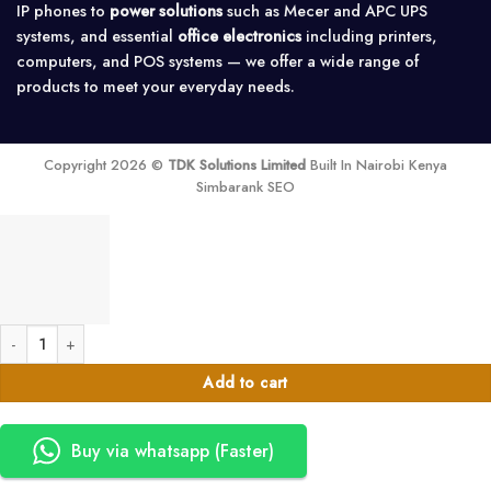
IP phones to
power solutions
such as Mecer and APC UPS
systems, and essential
office electronics
including printers,
computers, and POS systems — we offer a wide range of
products to meet your everyday needs.
Copyright 2026 ©
TDK Solutions Limited
Built In Nairobi Kenya
Simbarank SEO
8-Port 2-GSM Analog PBX - Intercom Exchange System quantity
Add to cart
Buy via whatsapp (Faster)