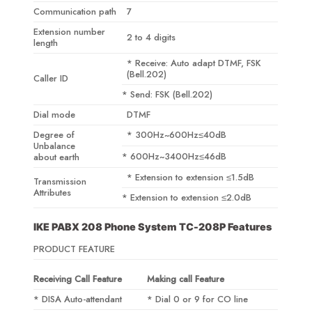
Communication path
7
Extension number
2 to 4 digits
length
* Receive: Auto adapt DTMF, FSK
(Bell.202)
Caller ID
* Send: FSK (Bell.202)
Dial mode
DTMF
Degree of
* 300Hz~600Hz≤40dB
Unbalance
* 600Hz~3400Hz≤46dB
about earth
* Extension to extension ≤1.5dB
Transmission
Attributes
* Extension to extension ≤2.0dB
IKE PABX 208 Phone System TC-208P Features
PRODUCT FEATURE
Receiving Call Feature
Making call Feature
* DISA Auto-attendant
* Dial 0 or 9 for CO line