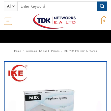
Skip
Search
to
for:
content
0
Home
/
Intercoms PBX and IP Phones
/
IKE PABX Intercom & Phones