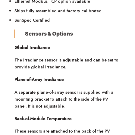
Ethernet Modbus TCP option available
Ships fully assembled and factory calibrated
SunSpec Certified
Sensors & Options
Global Irradiance
The irradiance sensor is adjustable and can be set to
provide global irradiance.
Plane-of-Array Irradiance
A separate plane-of-array sensor is supplied with a
mounting bracket to attach to the side of the PV
panel. It is not adjustable.
Back-of-Module Temperature
These sensors are attached to the back of the PV