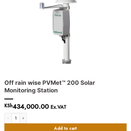
Off rain wise PVMet™ 200 Solar
Monitoring Station
434,000.00
KSh
Ex.VAT
Off rain wise PVMet™ 200 Solar Monitoring Station quantity
Add to cart