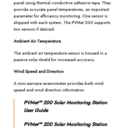
panel using thermal conductive adhesive tape. They
provide accurate panel temperatures, an important
parameter for efficiency monitoring. One sensor is
shipped with each system. The PVMet 200 supports
two sensors if desired.
Ambient Air Temperature
The ambient air temperature sensor is housed in a
passive solar shield for increased accuracy.
Wind Speed and Direction
A mini-aervane anemometer provides both wind
speed and wind direction information.
PVMet™ 200 Solar Monitoring Station
User Guide
PVMet™ 200 Solar Monitoring Station