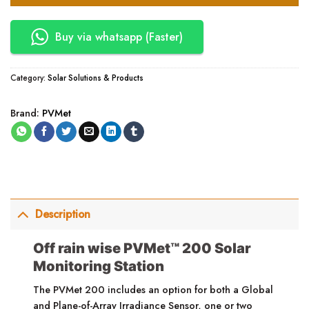
Buy via whatsapp (Faster)
Category:
Solar Solutions & Products
Brand:
PVMet
Description
Off rain wise PVMet™ 200 Solar
Monitoring Station
The PVMet 200 includes an option for both a Global
and Plane-of-Array Irradiance Sensor, one or two