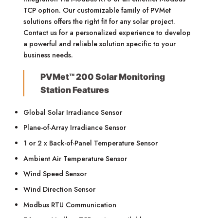
TCP option. Our customizable family of PVMet
solutions offers the right fit for any solar project.
Contact us for a personalized experience to develop
a powerful and reliable solution specific to your
business needs.
PVMet™ 200 Solar Monitoring
Station Features
Global Solar Irradiance Sensor
Plane-of-Array Irradiance Sensor
1 or 2 x Back-of-Panel Temperature Sensor
Ambient Air Temperature Sensor
Wind Speed Sensor
Wind Direction Sensor
Modbus RTU Communication