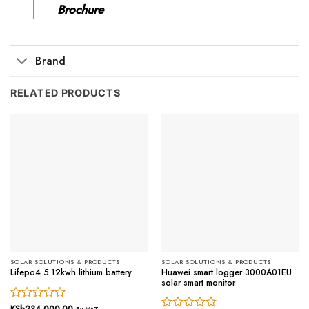
Brochure
Brand
RELATED PRODUCTS
SOLAR SOLUTIONS & PRODUCTS
SOLAR SOLUTIONS & PRODUCTS
Huawei smart logger 3000A01EU
Lifepo4 5.12kwh lithium battery
solar smart monitor
Rated
KSh
234,000.00