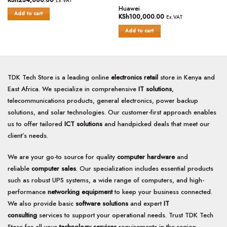
Ex.VAT
Rated
0
Huawei
Add to cart
0
out
KSh
100,000.00
Ex.VAT
out
of
of
Add to cart
5
5
TDK Tech Store is a leading online
electronics retail
store in Kenya and
East Africa. We specialize in comprehensive
IT solutions
,
telecommunications products, general electronics, power backup
solutions, and solar technologies. Our customer-first approach enables
us to offer tailored
ICT solutions
and handpicked deals that meet our
client’s needs.
We are your go-to source for quality
computer hardware
and
reliable
computer sales
. Our specialization includes essential products
such as robust UPS systems, a wide range of computers, and high-
performance
networking equipment
to keep your business connected.
We also provide basic
software solutions
and expert
IT
consulting
services to support your operational needs. Trust TDK Tech
Store for all your
technology services
requirements in the region.