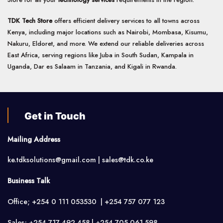
TDK Tech Store
offers efficient delivery services to all towns across
Kenya, including major locations such as Nairobi, Mombasa, Kisumu,
Nakuru, Eldoret, and more. We extend our reliable deliveries across
East Africa, serving regions like Juba in South Sudan, Kampala in
Uganda, Dar es Salaam in Tanzania, and Kigali in Rwanda.
Get in Touch
Mailing Address
ke.tdksolutions@gmail.com | sales@tdk.co.ke
Business Talk
Office; +254 0 111 053530 | +254 757 077 123
Sales; +254 717 492 458 | +254 705 061 598