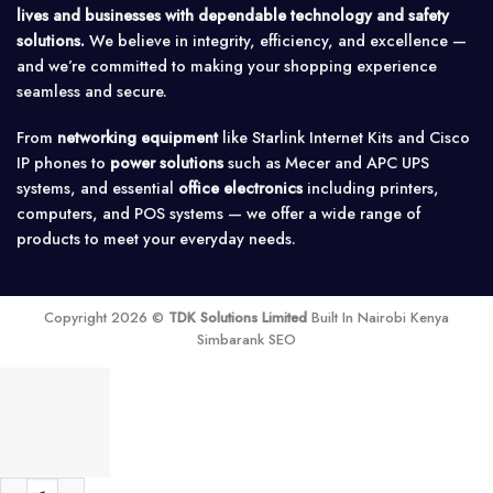
lives and businesses with dependable technology and safety
solutions.
We believe in integrity, efficiency, and excellence —
and we’re committed to making your shopping experience
seamless and secure.
From
networking equipment
like Starlink Internet Kits and Cisco
IP phones to
power solutions
such as Mecer and APC UPS
systems, and essential
office electronics
including printers,
computers, and POS systems — we offer a wide range of
products to meet your everyday needs.
Copyright 2026 ©
TDK Solutions Limited
Built In Nairobi Kenya
Simbarank SEO
Off rain wise PVMet™ 200 Solar Monitoring Station quantity