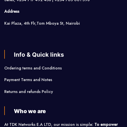
Address
Kai Plaza, 4th Flr,Tom Mboya St, Nairobi
Info & Quick links
Ordering terms and Conditions
Payment Terms and Notes
Returns and refunds Policy
Who we are
At TDK Networks E.A LTD, our mission is simple:
To empower