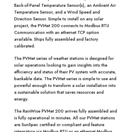
Back-of-Panel Temperature Sensor(s), an Ambient Air
Temperature Sensor, and a Wind Speed and
Direction Sensor. Simple to install on any solar
project, the PVMet 200 connects to Modbus RTU
Communication with an ethernet TCP option
available. Ships fully assembled and factory
calibrated.
The PVMet series of weather stations is designed for
solar operations looking to gain insights into the
efficiency and status of their PV system with accurate,
bankable data. The PVMet series is simple to use and
powerful enough to transform a solar installation into
a sustainable solution that saves resources and
energy.
The RainWise PVMet 200 arrives fully assembled and
is fully operational in minutes. All our PVMet stations
are SunSpec certified or compliant and feature
integration via Modbus RTU or an ethernet Modbus