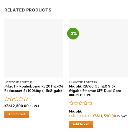
RELATED PRODUCTS
-3%
NETWORK ROUTERS
MIKROTIK ROUTERS
MikroTik Routerboard RB2011iL-RM
Mikrotik RB760iGS hEX S 5x
Rackmount 5x100Mbps, 5xGigabit
Gigabit Ethernet SFP Dual Core
880MHz CPU
Rated
KSh
12,500.00
Ex.VAT
Rated
0
Mikrotik
Add to cart
0
out
KSh
12,000.00
Original
KSh
11,590.00
Current
Ex.VAT
price
price
out
of
was:
is:
of
Add to cart
5
KSh12,000.00.
KSh11,59
5