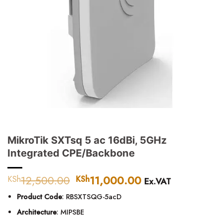
MikroTik SXTsq 5 ac 16dBi, 5GHz
Integrated CPE/Backbone
12,500.00
Original
11,000.00
Current
KSh
KSh
Ex.VAT
price
price
Product Code
: RBSXTSQG-5acD
was:
is:
KSh12,500.00.
KSh11,000.00.
Architecture
: MIPSBE