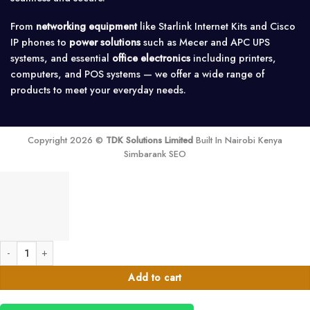
From
networking equipment
like Starlink Internet Kits and Cisco
IP phones to
power solutions
such as Mecer and APC UPS
systems, and essential
office electronics
including printers,
computers, and POS systems — we offer a wide range of
products to meet your everyday needs.
Copyright 2026 ©
TDK Solutions Limited
Built In Nairobi Kenya
Simbarank SEO
MikroTik SXTsq 5 ac 16dBi, 5GHz Integrated CPE/Backbone quantity
Add to cart