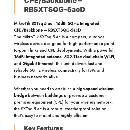
CPE/Backbone –
RBSXTSQG-5acD
MikroTik SXTsq 5 ac | 16dBi 5GHz Integrated
CPE/Backbone – RBSXTSQG-5acD
The MikroTik SXTsq 5 ac is a compact, outdoor
wireless device designed for high-performance point-
to-point links and CPE deployments. With a powerful
16dBi integrated antenna
,
802.11ac dual-chain Wi-Fi
,
and
Gigabit Ethernet
, this unit delivers fast and
reliable 5GHz wireless connectivity for ISPs and
business networks alike.
Whether you need to establish a
high-speed wireless
bridge
between buildings or provide a customer-
premises equipment (CPE) for your wireless network,
the SXTsq 5 ac is a robust, weatherproof solution
that’s easy to mount and highly efficient.
Key Features