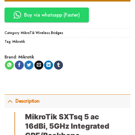
Buy via whatsapp (Faster)
Category:
MikroTik Wireless Bridges
Tag:
Mikrotik
Brand:
Mikrotik
Description
MikroTik SXTsq 5 ac
16dBi, 5GHz Integrated