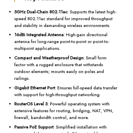
5GHz Dual-Chain 802.11ac
: Supports the latest high-
speed 802.11ac standard for improved throughput
and stability in demanding wireless environments.
16dBi Integrated Antenna
: High-gain directional
antenna for long-range point-to-point or point-to-
multipoint applications.
Compact and Weatherproof Design
: Small form
factor with a rugged enclosure that withstands
outdoor elements; mounts easily on poles and
railings.
Gigabit Ethernet Port
: Ensures full-speed data transfer
with support for high-throughput networking.
RouterOS Level 3
: Powerful operating system with
extensive features for routing, bridging, NAT, VPN,
firewall, bandwidth control, and more.
Passive PoE Support
: Simplified installation with