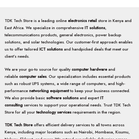
TDK Tech Store is a leading online
electronics retail
store in Kenya and
East Africa. We specialize in comprehensive
IT solutions
,
telecommunications products, general electronics, power backup
solutions, and solar technologies. Our customer-first approach enables
us to offer tailored
ICT solutions
and handpicked deals that meet our
client’s needs.
We are your go-to source for quality
computer hardware
and
reliable
computer sales
. Our specialization includes essential products
such as robust UPS systems, a wide range of computers, and high-
performance
networking equipment
to keep your business connected.
We also provide basic
software solutions
and expert
IT
consulting
services to support your operational needs. Trust TDK Tech
Store for all your
technology services
requirements in the region.
TDK Tech Store
offers efficient delivery services to all towns across
Kenya, including major locations such as Nairobi, Mombasa, Kisumu,