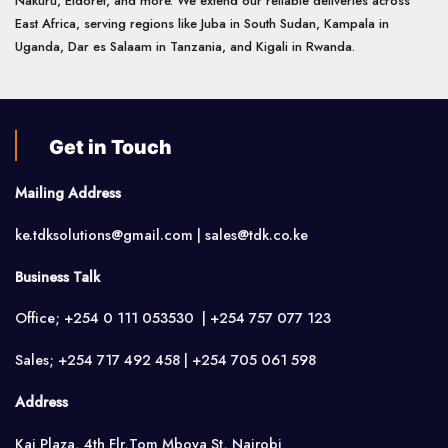
Nakuru, Eldoret, and more. We extend our reliable deliveries across
East Africa, serving regions like Juba in South Sudan, Kampala in
Uganda, Dar es Salaam in Tanzania, and Kigali in Rwanda.
Get in Touch
Mailing Address
ke.tdksolutions@gmail.com | sales@tdk.co.ke
Business Talk
Office; +254 0 111 053530 | +254 757 077 123
Sales; +254 717 492 458 | +254 705 061 598
Address
Kai Plaza, 4th Flr,Tom Mboya St, Nairobi