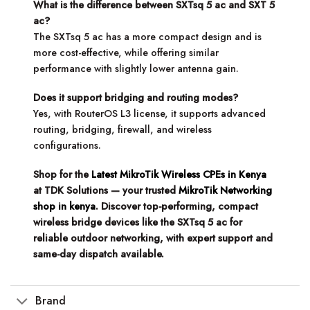
What is the difference between SXTsq 5 ac and SXT 5
ac?
The SXTsq 5 ac has a more compact design and is
more cost-effective, while offering similar
performance with slightly lower antenna gain.
Does it support bridging and routing modes?
Yes, with RouterOS L3 license, it supports advanced
routing, bridging, firewall, and wireless
configurations.
Shop for the
Latest MikroTik Wireless CPEs in Kenya
at TDK Solutions — your trusted
MikroTik Networking
shop in kenya
. Discover top-performing, compact
wireless bridge devices like the SXTsq 5 ac for
reliable outdoor networking, with expert support and
same-day dispatch available.
Brand