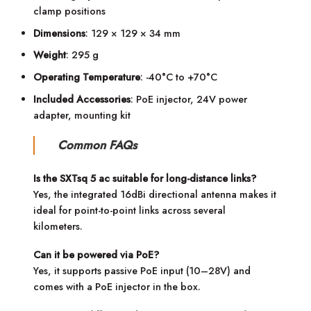
clamp positions
Dimensions
: 129 × 129 × 34 mm
Weight
: 295 g
Operating Temperature
: -40°C to +70°C
Included Accessories
: PoE injector, 24V power
adapter, mounting kit
Common FAQs
Is the SXTsq 5 ac suitable for long-distance links?
Yes, the integrated 16dBi directional antenna makes it
ideal for point-to-point links across several
kilometers.
Can it be powered via PoE?
Yes, it supports passive PoE input (10–28V) and
comes with a PoE injector in the box.