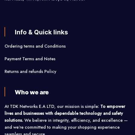
Info & Quick links
Ordering terms and Conditions
Payment Terms and Notes
Returns and refunds Policy
Who we are
At TDK Networks E.A LTD, our mission is simple:
To empower
lives and businesses with dependable technology and safety
solutions.
We believe in integrity, efficiency, and excellence —
and we’re committed to making your shopping experience
seamless and secure.