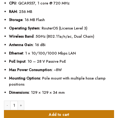
CPU
: QCA9557, 1 core @ 720 MHz
RAM
: 256 MB
Storage
: 16 MB Flash
Operating System
: RouterOS (License Level 3)
Wireless Band
: 5GHz (802.11a/n/ac, Dual Chain)
Antenna Gain
: 16 dBi
Ethernet
: 1 × 10/100/1000 Mbps LAN
PoE Input
: 10 – 28 V Passive PoE
Max Power Consumption
: ~8W
Mounting Options
: Pole mount with multiple hose clamp
positions
Dimensions
: 129 × 129 × 34 mm
MikroTik SXTsq 5 ac 16dBi, 5GHz Integrated CPE/Backbone quantity
Add to cart