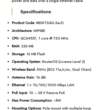
power and data over a single Ethernet cable.
Specifications
Product Code
: RBSXTSQG-5acD
Architecture
: MIPSBE
CPU
: QCA9557, 1 core @ 720 MHz
RAM
: 256 MB
Storage
: 16 MB Flash
Operating System
: RouterOS (License Level 3)
Wireless Band
: 5GHz (802.11a/n/ac, Dual Chain)
Antenna Gain
: 16 dBi
Ethernet
: 1 × 10/100/1000 Mbps LAN
PoE Input
: 10 – 28 V Passive PoE
Max Power Consumption
: ~8W
Mounting Options
: Pole mount with multiple hose