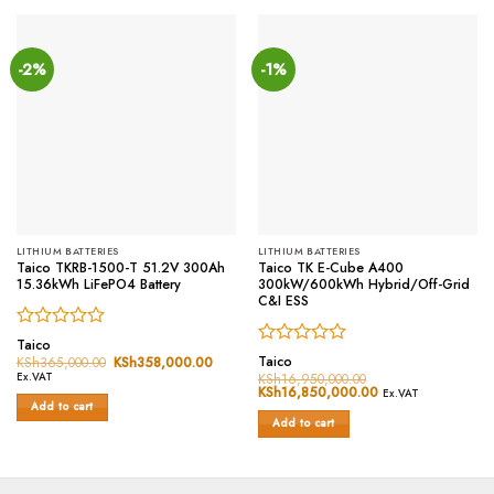
-2%
-1%
LITHIUM BATTERIES
LITHIUM BATTERIES
Taico TKRB-1500-T 51.2V 300Ah
Taico TK E-Cube A400
15.36kWh LiFePO4 Battery
300kW/600kWh Hybrid/Off-Grid
C&I ESS
Rated
Taico
Rated
0
Taico
KSh
365,000.00
Original
KSh
358,000.00
Current
price
price
0
out
Ex.VAT
KSh
16,950,000.00
was:
is:
Original
KSh
16,850,000.00
Current
out
of
Ex.VAT
KSh365,000.00.
KSh358,000.00.
price
price
Add to cart
of
5
was:
is:
Add to cart
5
KSh16,950,000.00.
KSh16,850,000.0