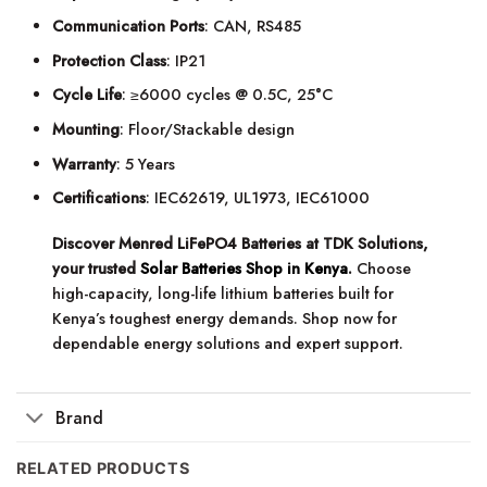
Communication Ports
: CAN, RS485
Protection Class
: IP21
Cycle Life
: ≥6000 cycles @ 0.5C, 25°C
Mounting
: Floor/Stackable design
Warranty
: 5 Years
Certifications
: IEC62619, UL1973, IEC61000
Discover Menred LiFePO4 Batteries at TDK Solutions,
your trusted
Solar Batteries Shop in Kenya
.
Choose
high-capacity, long-life lithium batteries built for
Kenya’s toughest energy demands. Shop now for
dependable energy solutions and expert support.
Brand
RELATED PRODUCTS