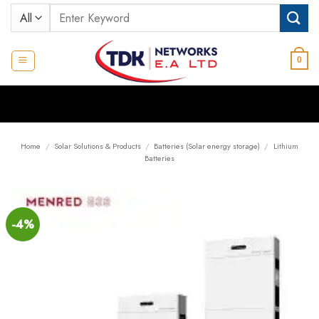
Skip
Search
to
for:
content
0
Home
/
Solar Solutions & Products
/
Batteries (Solar energy storage)
/
Lithium
Batteries
-4%