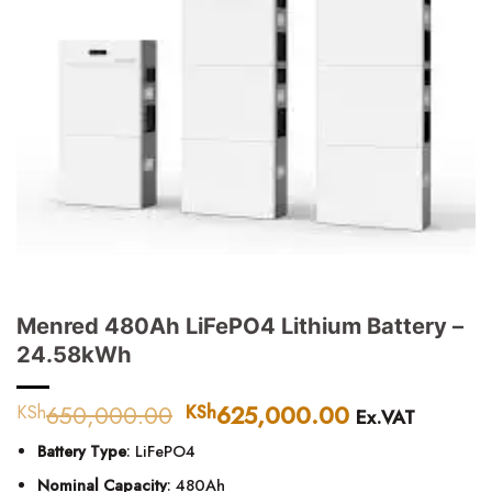
Menred 480Ah LiFePO4 Lithium Battery –
24.58kWh
650,000.00
Original
625,000.00
Current
KSh
KSh
Ex.VAT
price
price
Battery Type
: LiFePO4
was:
is:
KSh650,000.00.
KSh625,000
Nominal Capacity
: 480Ah