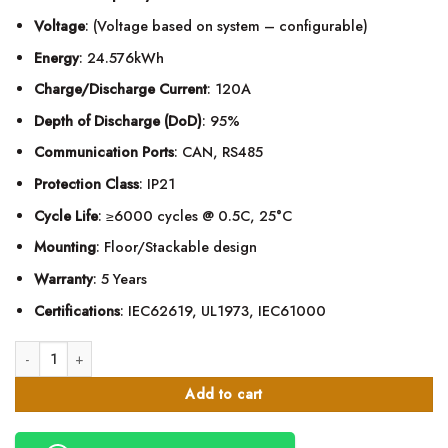
Voltage
: (Voltage based on system – configurable)
Energy
: 24.576kWh
Charge/Discharge Current
: 120A
Depth of Discharge (DoD)
: 95%
Communication Ports
: CAN, RS485
Protection Class
: IP21
Cycle Life
: ≥6000 cycles @ 0.5C, 25°C
Mounting
: Floor/Stackable design
Warranty
: 5 Years
Certifications
: IEC62619, UL1973, IEC61000
Menred 480Ah LiFePO4 Lithium Battery – 24.58kWh quantity
Add to cart