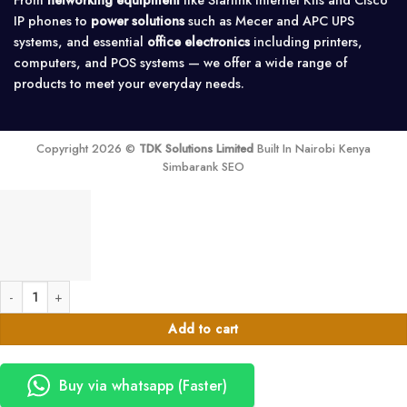
IP phones to
power solutions
such as Mecer and APC UPS
systems, and essential
office electronics
including printers,
computers, and POS systems — we offer a wide range of
products to meet your everyday needs.
Copyright 2026 ©
TDK Solutions Limited
Built In Nairobi Kenya
Simbarank SEO
Menred 480Ah LiFePO4 Lithium Battery – 24.58kWh quantity
Add to cart
Buy via whatsapp (Faster)