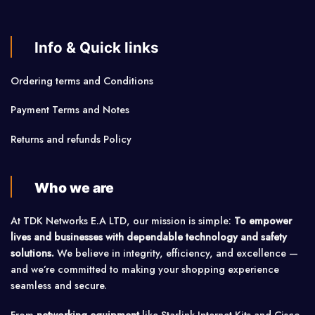
Info & Quick links
Ordering terms and Conditions
Payment Terms and Notes
Returns and refunds Policy
Who we are
At TDK Networks E.A LTD, our mission is simple:
To empower
lives and businesses with dependable technology and safety
solutions.
We believe in integrity, efficiency, and excellence —
and we’re committed to making your shopping experience
seamless and secure.
From
networking equipment
like Starlink Internet Kits and Cisco