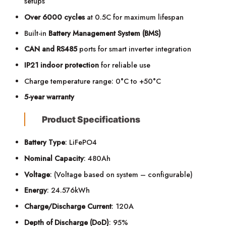
setups
Over 6000 cycles
at 0.5C for maximum lifespan
Built-in
Battery Management System (BMS)
CAN and RS485
ports for smart inverter integration
IP21 indoor protection
for reliable use
Charge temperature range: 0°C to +50°C
5-year warranty
Product Specifications
Battery Type
: LiFePO4
Nominal Capacity
: 480Ah
Voltage
: (Voltage based on system – configurable)
Energy
: 24.576kWh
Charge/Discharge Current
: 120A
Depth of Discharge (DoD)
: 95%