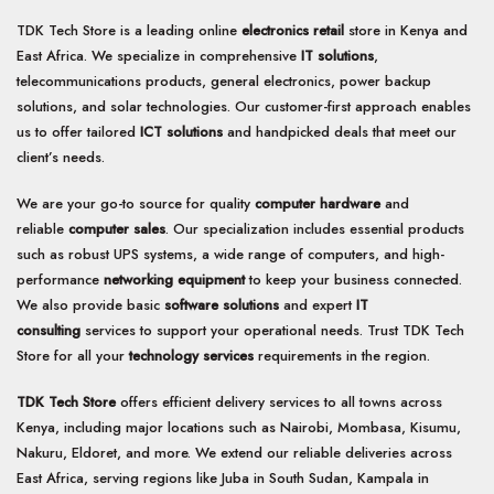
TDK Tech Store is a leading online
electronics retail
store in Kenya and
East Africa. We specialize in comprehensive
IT solutions
,
telecommunications products, general electronics, power backup
solutions, and solar technologies. Our customer-first approach enables
us to offer tailored
ICT solutions
and handpicked deals that meet our
client’s needs.
We are your go-to source for quality
computer hardware
and
reliable
computer sales
. Our specialization includes essential products
such as robust UPS systems, a wide range of computers, and high-
performance
networking equipment
to keep your business connected.
We also provide basic
software solutions
and expert
IT
consulting
services to support your operational needs. Trust TDK Tech
Store for all your
technology services
requirements in the region.
TDK Tech Store
offers efficient delivery services to all towns across
Kenya, including major locations such as Nairobi, Mombasa, Kisumu,
Nakuru, Eldoret, and more. We extend our reliable deliveries across
East Africa, serving regions like Juba in South Sudan, Kampala in