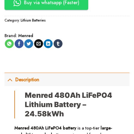
Buy via whatsapp (Faster)
Category:
Lithium Batteries
Brand:
Menred
Description
Menred 480Ah LiFePO4
Lithium Battery –
24.58kWh
Menred 480Ah LiFePO4 battery
is a top-tier
large-