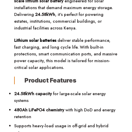
scale lithium solar battery
engineered for solar
installations that demand maximum energy storage.
Delivering
24.58kWh
, it’s perfect for powering
estates, institutions, commercial buildings, or
industrial facilities across Kenya.
Lithium solar batteries
deliver stable performance,
fast charging, and long cycle life. With built-in
protections, smart communication ports, and massive
power capacity, this model is tailored for mission-
critical solar applications.
Product Features
24.58kWh capacity
for large-scale solar energy
systems
480Ah LiFePO4 chemistry
with high DoD and energy
retention
Supports heavy-load usage in off-grid and hybrid