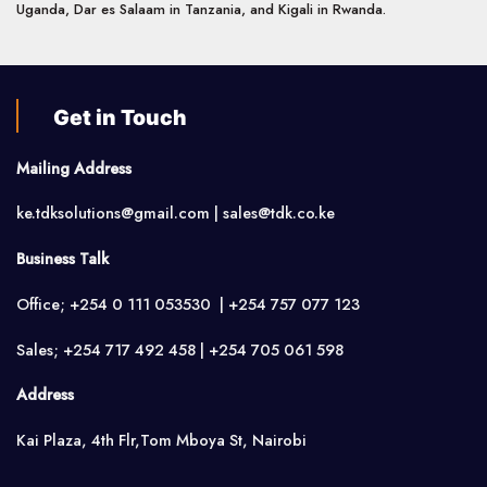
Uganda, Dar es Salaam in Tanzania, and Kigali in Rwanda.
Get in Touch
Mailing Address
ke.tdksolutions@gmail.com | sales@tdk.co.ke
Business Talk
Office; +254 0 111 053530 | +254 757 077 123
Sales; +254 717 492 458 | +254 705 061 598
Address
Kai Plaza, 4th Flr,Tom Mboya St, Nairobi