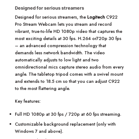
Designed for serious streamers
Designed for serious streamers, the
Logitech
C922
Pro Stream Webcam lets you stream and record
vibrant, true-to-life HD 1080p video that captures the
most exciting details at 30 fps. H.264 or720p 30 fps
– an advanced compression technology that
demands less network bandwidth. The video
automatically adjusts to low light and two
omnidirectional mics capture stereo audio from every
angle. The tabletop tripod comes with a swivel mount
and extends to 18.5 cm so that you can adjust C922
to the most flattering angle.
Key features:
Full HD 1080p at 30 fps / 720p at 60 fps streaming.
Customizable background replacement (only with
Windows 7 and above).