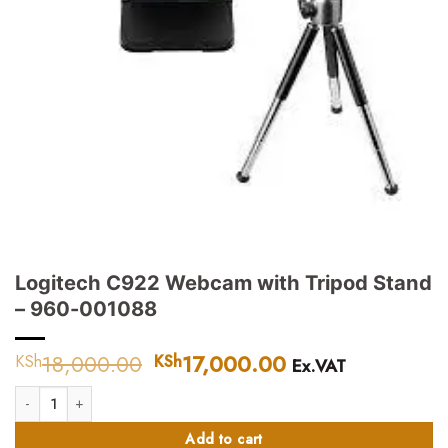
Logitech C922 Webcam with Tripod Stand
– 960-001088
18,000.00
Original
17,000.00
Current
KSh
KSh
Ex.VAT
price
price
Logitech C922 Webcam with Tripod Stand – 960-001088 quantity
was:
is:
KSh18,000.00.
KSh17,000.00.
Add to cart