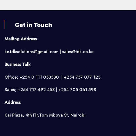
Get in Touch
Mailing Address
ke.tdksolutions@gmail.com | sales@tdk.co.ke
Business Talk
Office; +254 0 111 053530 | +254 757 077 123
Sales; +254 717 492 458 | +254 705 061 598
Address
Kai Plaza, 4th Flr,Tom Mboya St, Nairobi