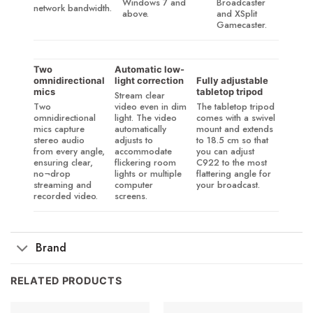
Windows 7 and
Broadcaster
network bandwidth.
above.
and XSplit
Gamecaster.
Two
Automatic low-
omnidirectional
light correction
Fully adjustable
mics
tabletop tripod
Stream clear
Two
video even in dim
The tabletop tripod
omnidirectional
light. The video
comes with a swivel
mics capture
automatically
mount and extends
stereo audio
adjusts to
to 18.5 cm so that
from every angle,
accommodate
you can adjust
ensuring clear,
flickering room
C922 to the most
no¬drop
lights or multiple
flattering angle for
streaming and
computer
your broadcast.
recorded video.
screens.
Brand
RELATED PRODUCTS