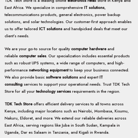
TDK Tech Store is a leading online
electronics retail
store in Kenya and
East Africa. We specialize in comprehensive
IT solutions
,
telecommunications products, general electronics, power backup
solutions, and solar technologies. Our customer-first approach enables
us to offer tailored
ICT solutions
and handpicked deals that meet our
client’s needs.
We are your go-to source for quality
computer hardware
and
reliable
computer sales
. Our specialization includes essential products
such as robust UPS systems, a wide range of computers, and high-
performance
networking equipment
to keep your business connected.
We also provide basic
software solutions
and expert
IT
consulting
services to support your operational needs. Trust TDK Tech
Store for all your
technology services
requirements in the region.
TDK Tech Store
offers efficient delivery services to all towns across
Kenya, including major locations such as Nairobi, Mombasa, Kisumu,
Nakuru, Eldoret, and more. We extend our reliable deliveries across
East Africa, serving regions like Juba in South Sudan, Kampala in
Uganda, Dar es Salaam in Tanzania, and Kigali in Rwanda.