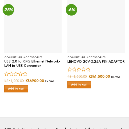
-25%
-6%
COMPUTING ACCESSORIES
COMPUTING ACCESSORIES
USB 2.0 to RJ45 Ethernet Network-
LENOVO 20V-3.25A PIN ADAPTOR
LAN to USB Connector
Rated
KSh
1,600.00
Original
KSh
1,500.00
Current
Ex.VAT
price
price
Rated
KSh
1,200.00
Original
KSh
900.00
Current
0
Ex.VAT
was:
is:
price
price
Add to cart
0
out
KSh1,600.00.
KSh1,500.0
was:
is:
Add to cart
out
of
KSh1,200.00.
KSh900.00.
of
5
5