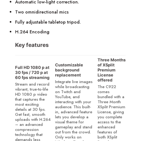
Automatic low-light correction.
Two omnidirectional mics
Fully adjustable tabletop tripod.
H.264 Encoding
Key features
Three Months
Customizable
of XSplit
Full HD 1080 p at
background
Premium
30 fps / 720 p at
replacement
License
60 fps streaming
offered
Integrate live images
Stream and record
while broadcasting
The C922
vibrant, true-to-life
on Twitch and
comes
HD 1080 p video
YouTube, and
bundled with a
that captures the
interacting with your
Three Month
most exciting
audience. This built-
XSplit Premium
details at 30 fps.
in, advanced feature
License, giving
Get fast, smooth
lets you develop a
you complete
uploads with H.264
visual theme for
access to the
– an advanced
gameplay and stand
enhanced
compression
out from the crowd.
features of
technology that
Only works on
both XSplit
demands less