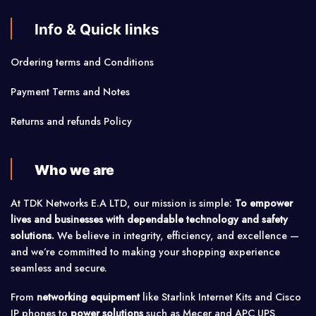
Info & Quick links
Ordering terms and Conditions
Payment Terms and Notes
Returns and refunds Policy
Who we are
At TDK Networks E.A LTD, our mission is simple:
To empower
lives and businesses with dependable technology and safety
solutions.
We believe in integrity, efficiency, and excellence —
and we’re committed to making your shopping experience
seamless and secure.
From
networking equipment
like Starlink Internet Kits and Cisco
IP phones to
power solutions
such as Mecer and APC UPS