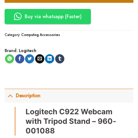
Buy via whatsapp (Faster)
Category:
Computing Accessories
Brand:
Logitech
Description
Logitech C922 Webcam
with Tripod Stand – 960-
001088