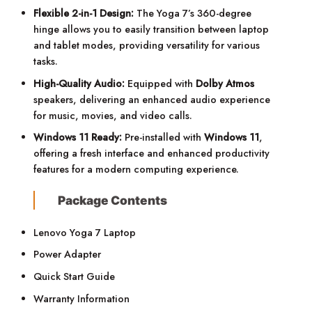
Flexible 2-in-1 Design:
The Yoga 7’s 360-degree
hinge allows you to easily transition between laptop
and tablet modes, providing versatility for various
tasks.
High-Quality Audio:
Equipped with
Dolby Atmos
speakers, delivering an enhanced audio experience
for music, movies, and video calls.
Windows 11 Ready:
Pre-installed with
Windows 11
,
offering a fresh interface and enhanced productivity
features for a modern computing experience.
Package Contents
Lenovo Yoga 7 Laptop
Power Adapter
Quick Start Guide
Warranty Information