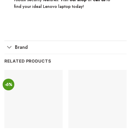
find your ideal Lenovo laptop today!
Brand
RELATED PRODUCTS
-6%