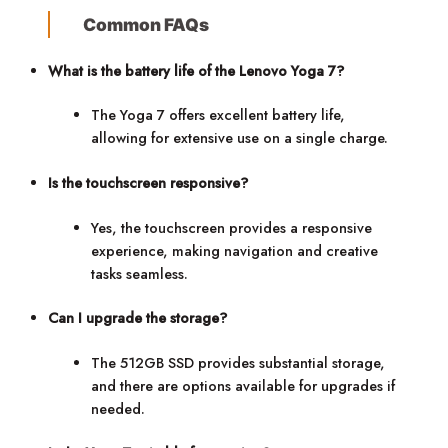
Common FAQs
What is the battery life of the Lenovo Yoga 7?
The Yoga 7 offers excellent battery life,
allowing for extensive use on a single charge.
Is the touchscreen responsive?
Yes, the touchscreen provides a responsive
experience, making navigation and creative
tasks seamless.
Can I upgrade the storage?
The 512GB SSD provides substantial storage,
and there are options available for upgrades if
needed.