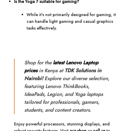
Is the Yoga 7 suitable for gaming?
While it’s not primarily designed for gaming, it
can handle light gaming and casual graphics
tasks effectively.
Shop for the
latest Lenovo Laptop
prices
in Kenya at
TDK Solutions in
Nairobi!
Explore our diverse selection,
featuring Lenovo ThinkBooks,
IdeaPads, Legion, and Yoga laptops
tailored for professionals, gamers,
students, and content creators.
Enjoy powerful processors, stunning displays, and
robust security features. Visit
our shop
or
call us
to