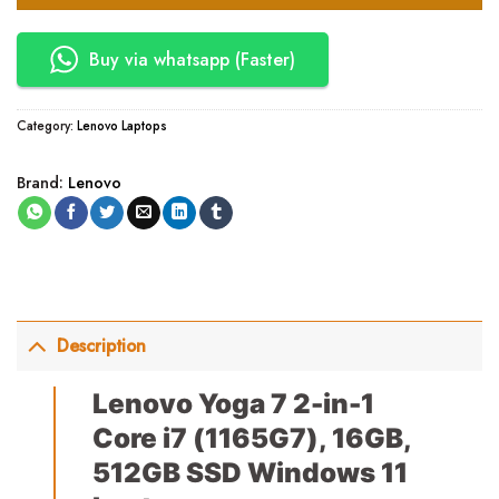
Buy via whatsapp (Faster)
Category:
Lenovo Laptops
Brand:
Lenovo
Description
Lenovo Yoga 7 2-in-1
Core i7 (1165G7), 16GB,
512GB SSD Windows 11