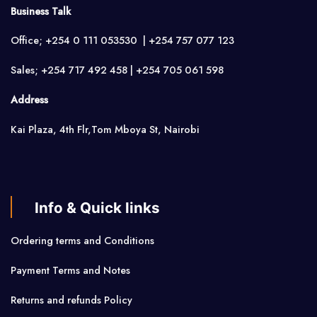
Business Talk
Office; +254 0 111 053530 | +254 757 077 123
Sales; +254 717 492 458 | +254 705 061 598
Address
Kai Plaza, 4th Flr,Tom Mboya St, Nairobi
Info & Quick links
Ordering terms and Conditions
Payment Terms and Notes
Returns and refunds Policy