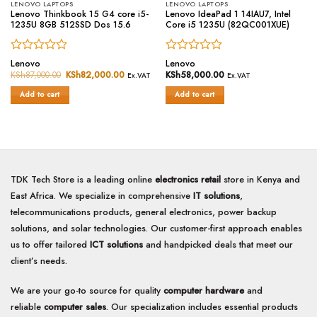
LENOVO LAPTOPS
LENOVO LAPTOPS
Lenovo Thinkbook 15 G4 core i5-
Lenovo IdeaPad 1 14IAU7, Intel
1235U 8GB 512SSD Dos 15.6
Core i5 1235U (82QC001XUE)
Rated
Rated
Lenovo
Lenovo
0
0
KSh
87,000.00
Original
KSh
82,000.00
Current
KSh
58,000.00
Ex.VAT
Ex.VAT
price
price
out
out
was:
is:
of
of
Add to cart
Add to cart
KSh87,000.00.
KSh82,000.00.
5
5
TDK Tech Store is a leading online
electronics retail
store in Kenya and
East Africa. We specialize in comprehensive
IT solutions
,
telecommunications products, general electronics, power backup
solutions, and solar technologies. Our customer-first approach enables
us to offer tailored
ICT solutions
and handpicked deals that meet our
client’s needs.
We are your go-to source for quality
computer hardware
and
reliable
computer sales
. Our specialization includes essential products