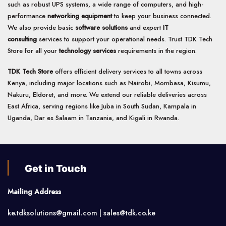
such as robust UPS systems, a wide range of computers, and high-
performance
networking equipment
to keep your business connected.
We also provide basic
software solutions
and expert
IT
consulting
services to support your operational needs. Trust TDK Tech
Store for all your
technology services
requirements in the region.
TDK Tech Store
offers efficient delivery services to all towns across
Kenya, including major locations such as Nairobi, Mombasa, Kisumu,
Nakuru, Eldoret, and more. We extend our reliable deliveries across
East Africa, serving regions like Juba in South Sudan, Kampala in
Uganda, Dar es Salaam in Tanzania, and Kigali in Rwanda.
Get in Touch
Mailing Address
ke.tdksolutions@gmail.com | sales@tdk.co.ke