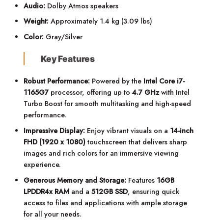
Audio:
Dolby Atmos speakers
Weight:
Approximately 1.4 kg (3.09 lbs)
Color:
Gray/Silver
Key Features
Robust Performance:
Powered by the
Intel Core i7-
1165G7
processor, offering up to
4.7 GHz
with Intel
Turbo Boost for smooth multitasking and high-speed
performance.
Impressive Display:
Enjoy vibrant visuals on a
14-inch
FHD (1920 x 1080)
touchscreen that delivers sharp
images and rich colors for an immersive viewing
experience.
Generous Memory and Storage:
Features
16GB
LPDDR4x RAM
and a
512GB SSD
, ensuring quick
access to files and applications with ample storage
for all your needs.