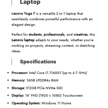
Laptop
Lenovo Yoga 7
is a versatile 2-in-1 laptop that
seamlessly combines powerful performance with an
elegant design.
Perfect for
students
,
professionals
, and
creatives
, this
Lenovo laptop
adapts to your needs, whether you’re
working on projects, streaming content, or sketching
ideas.
Specifications
Processor:
Intel Core i7-1165G7 (up to 4.7 GHz)
Memory:
16GB LPDDR4x RAM
Storage:
512GB PCIe NVMe SSD
Display:
14″ FHD (1920 x 1080) Touchscreen
Operating System:
Windows 11 Home