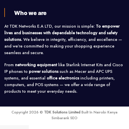
Who we are
At TDK Networks E.A LTD, our mission is simple:
To empower
lives and businesses with dependable technology and safety
solutions.
We believe in integrity, efficiency, and excellence —
and we’re committed to making your shopping experience
seamless and secure.
From
networking equipment
like Starlink Internet Kits and Cisco
IP phones to
power solutions
such as Mecer and APC UPS
systems, and essential
office electronics
including printers,
computers, and POS systems — we offer a wide range of
products to meet your everyday needs.
Copyright 2026 ©
TDK Solutions Limited
Built In Nairobi Kenya
Simbarank SEO