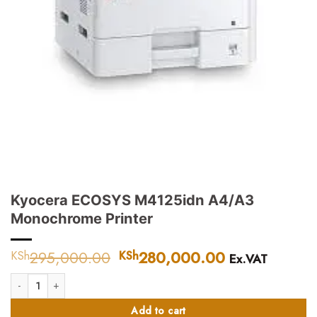
Kyocera ECOSYS M4125idn A4/A3
Monochrome Printer
295,000.00
Original
280,000.00
Current
KSh
KSh
Ex.VAT
price
price
Kyocera ECOSYS M4125idn A4/A3 Monochrome Printer quantity
was:
is:
KSh295,000.00.
KSh280,000
Add to cart