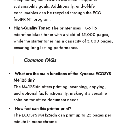
sustainability goals. Additionally, end-of-life
consumables can be recycled through the ECO
footPRINT program.
High-Quality Toner
: The printer uses TK-6115
microfine black toner with a yield of 15,000 pages,
while the starter toner has a capacity of 3,000 pages,
ensuring long-lasting performance.
Common FAQs
What are the main functions of the Kyocera ECOSYS
M4125idn?
The M4125idn offers printing, scanning, copying,
and optional fax functionality, making it a versatile
solution for office document needs.
How fast can this printer print?
The ECOSYS M4125idn can print up to 25 pages per
minute in monochrome.