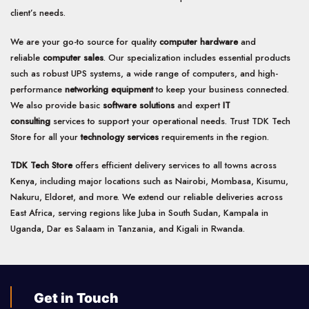
client’s needs.
We are your go-to source for quality
computer hardware
and
reliable
computer sales
. Our specialization includes essential products
such as robust UPS systems, a wide range of computers, and high-
performance
networking equipment
to keep your business connected.
We also provide basic
software solutions
and expert
IT
consulting
services to support your operational needs. Trust TDK Tech
Store for all your
technology services
requirements in the region.
TDK Tech Store
offers efficient delivery services to all towns across
Kenya, including major locations such as Nairobi, Mombasa, Kisumu,
Nakuru, Eldoret, and more. We extend our reliable deliveries across
East Africa, serving regions like Juba in South Sudan, Kampala in
Uganda, Dar es Salaam in Tanzania, and Kigali in Rwanda.
Get in Touch