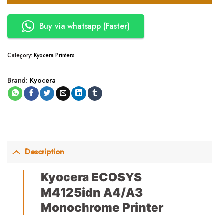
Buy via whatsapp (Faster)
Category:
Kyocera Printers
Brand:
Kyocera
Description
Kyocera ECOSYS
M4125idn A4/A3
Monochrome Printer