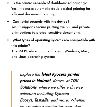
Is the printer capable of double-sided printing?
Yes, it features automatic double-sided printing for
efficient document handling.
Can I print securely with this device?
Yes, it supports secure printing via SSL and private
print options to protect sensitive documents.
What types of operating systems are compatible with
this printer?
The M4125idn is compatible with Windows, Mac,
and Linux operating systems.
Explore the
latest Kyocera printer
prices in Nairobi
, Kenya, at
TDK
Solutions
, where we offer a diverse
selection including
Kyocera
Ecosys
,
Taskalfa
, and more. Whether
you require a printer for everyday