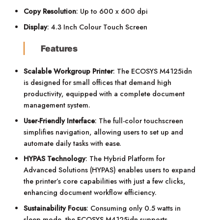
Copy Resolution
: Up to 600 x 600 dpi
Display
: 4.3 Inch Colour Touch Screen
Features
Scalable Workgroup Printer
: The ECOSYS M4125idn
is designed for small offices that demand high
productivity, equipped with a complete document
management system.
User-Friendly Interface
: The full-color touchscreen
simplifies navigation, allowing users to set up and
automate daily tasks with ease.
HYPAS Technology
: The Hybrid Platform for
Advanced Solutions (HYPAS) enables users to expand
the printer’s core capabilities with just a few clicks,
enhancing document workflow efficiency.
Sustainability Focus
: Consuming only 0.5 watts in
sleep mode, the ECOSYS M4125idn supports