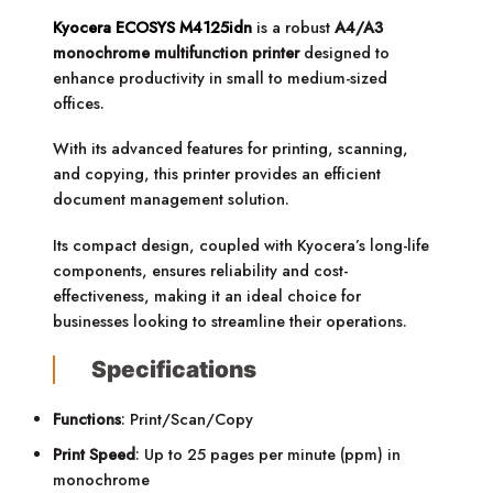
Kyocera ECOSYS M4125idn
is a robust
A4/A3
monochrome multifunction printer
designed to
enhance productivity in small to medium-sized
offices.
With its advanced features for printing, scanning,
and copying, this printer provides an efficient
document management solution.
Its compact design, coupled with Kyocera’s long-life
components, ensures reliability and cost-
effectiveness, making it an ideal choice for
businesses looking to streamline their operations.
Specifications
Functions
: Print/Scan/Copy
Print Speed
: Up to 25 pages per minute (ppm) in
monochrome