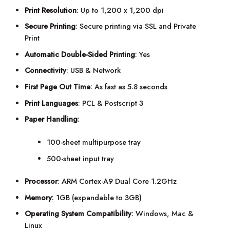
Print Resolution
: Up to 1,200 x 1,200 dpi
Secure Printing
: Secure printing via SSL and Private
Print
Automatic Double-Sided Printing
: Yes
Connectivity
: USB & Network
First Page Out Time
: As fast as 5.8 seconds
Print Languages
: PCL & Postscript 3
Paper Handling
:
100-sheet multipurpose tray
500-sheet input tray
Processor
: ARM Cortex-A9 Dual Core 1.2GHz
Memory
: 1GB (expandable to 3GB)
Operating System Compatibility
: Windows, Mac &
Linux