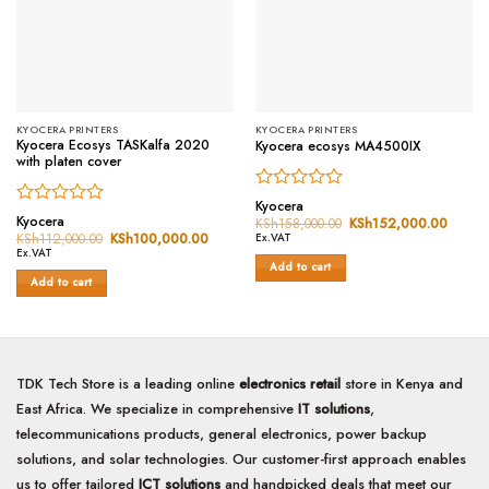
KYOCERA PRINTERS
KYOCERA PRINTERS
Kyocera Ecosys TASKalfa 2020
Kyocera ecosys MA4500IX
with platen cover
Rated
Kyocera
Rated
0
Kyocera
KSh
158,000.00
Original
KSh
152,000.00
Curren
0
price
price
out
KSh
112,000.00
Original
KSh
100,000.00
Current
Ex.VAT
was:
is:
price
price
out
of
Ex.VAT
KSh158,000.00.
KSh15
was:
is:
Add to cart
of
5
KSh112,000.00.
KSh100,000.00.
Add to cart
5
TDK Tech Store is a leading online
electronics retail
store in Kenya and
East Africa. We specialize in comprehensive
IT solutions
,
telecommunications products, general electronics, power backup
solutions, and solar technologies. Our customer-first approach enables
us to offer tailored
ICT solutions
and handpicked deals that meet our