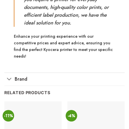
documents, high-quality color prints, or
efficient label production, we have the
ideal solution for you.
Enhance your printing experience with our
competitive prices and expert advice, ensuring you
find the perfect Kyocera printer to meet your specific
needs!
Brand
RELATED PRODUCTS
-11%
-4%