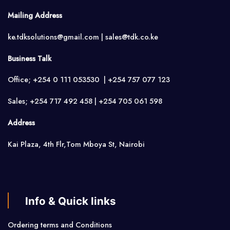
Mailing Address
ke.tdksolutions@gmail.com | sales@tdk.co.ke
Business Talk
Office; +254 0 111 053530 | +254 757 077 123
Sales; +254 717 492 458 | +254 705 061 598
Address
Kai Plaza, 4th Flr,Tom Mboya St, Nairobi
Info & Quick links
Ordering terms and Conditions