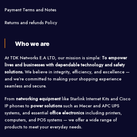
Payment Terms and Notes
Returns and refunds Policy
Who we are
At TDK Networks E.A LTD, our mission is simple:
To empower
lives and businesses with dependable technology and safety
solutions.
We believe in integrity, efficiency, and excellence —
and we’re committed to making your shopping experience
seamless and secure.
From
networking equipment
like Starlink Internet Kits and Cisco
IP phones to
power solutions
such as Mecer and APC UPS
systems, and essential
office electronics
including printers,
computers, and POS systems — we offer a wide range of
products to meet your everyday needs.