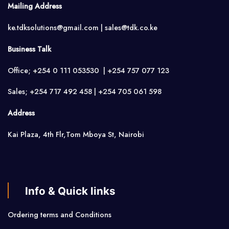
Mailing Address
ke.tdksolutions@gmail.com | sales@tdk.co.ke
Business Talk
Office; +254 0 111 053530 | +254 757 077 123
Sales; +254 717 492 458 | +254 705 061 598
Address
Kai Plaza, 4th Flr,Tom Mboya St, Nairobi
Info & Quick links
Ordering terms and Conditions