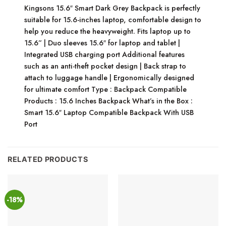
Kingsons 15.6″ Smart Dark Grey Backpack is perfectly
suitable for 15.6-inches laptop, comfortable design to
help you reduce the heavyweight. Fits laptop up to
15.6” | Duo sleeves 15.6″ for laptop and tablet |
Integrated USB charging port Additional features
such as an anti-theft pocket design | Back strap to
attach to luggage handle | Ergonomically designed
for ultimate comfort Type : Backpack Compatible
Products : 15.6 Inches Backpack What’s in the Box :
Smart 15.6″ Laptop Compatible Backpack With USB
Port
RELATED PRODUCTS
-18%