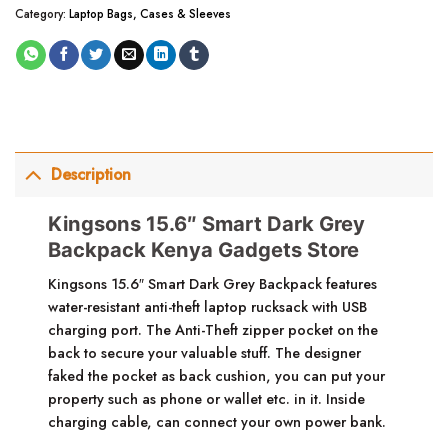
Category:
Laptop Bags, Cases & Sleeves
Description
Kingsons 15.6″ Smart Dark Grey
Backpack Kenya Gadgets Store
Kingsons 15.6″ Smart Dark Grey Backpack features
water-resistant anti-theft laptop rucksack with USB
charging port. The Anti-Theft zipper pocket on the
back to secure your valuable stuff. The designer
faked the pocket as back cushion, you can put your
property such as phone or wallet etc. in it. Inside
charging cable, can connect your own power bank.