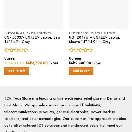
LAPTOP BAGS, CASES & SLEEVES
LAPTOP BAGS, CASES & SLEEVES
UG- 50337- UGREEN Laptop Bag
UG- 20476 – UGREEN Laptop
14″-14.9″ -Gray
Sleeve 14”-14.9” – Gray
Rated
Rated
Ugreen
Ugreen
0
0
KSh
4,000.00
Original
KSh
3,300.00
Current
KSh
2,300.00
Ex.VAT
Ex.VAT
price
price
out
out
was:
is:
of
of
Add to cart
Add to cart
KSh4,000.00.
KSh3,300.00.
5
5
TDK Tech Store is a leading online
electronics retail
store in Kenya and
East Africa. We specialize in comprehensive
IT solutions
,
telecommunications products, general electronics, power backup
solutions, and solar technologies. Our customer-first approach enables
us to offer tailored
ICT solutions
and handpicked deals that meet our