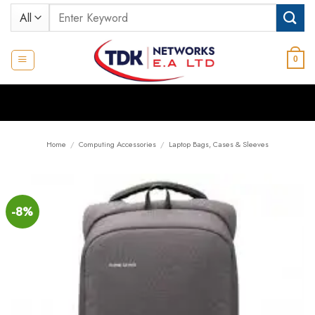
Skip
Search
to
for:
content
0
Home
/
Computing Accessories
/
Laptop Bags, Cases & Sleeves
-8%