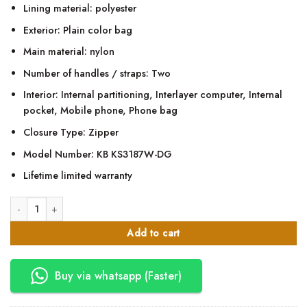
Lining material: polyester
Exterior: Plain color bag
Main material: nylon
Number of handles / straps: Two
Interior: Internal partitioning, Interlayer computer, Internal
pocket, Mobile phone, Phone bag
Closure Type: Zipper
Model Number: KB KS3187W-DG
Lifetime limited warranty
Kingsons 15.6" Smart Dark Grey Backpack quantity
Add to cart
Buy via whatsapp (Faster)