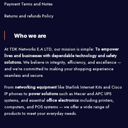
Payment Terms and Notes
Returns and refunds Policy
Who we are
At TDK Networks E.A LTD, our mission is simple:
To empower
lives and businesses with dependable technology and safety
solutions.
We believe in integrity, efficiency, and excellence —
and we’re committed to making your shopping experience
seamless and secure.
From
networking equipment
like Starlink Internet Kits and Cisco
IP phones to
power solutions
such as Mecer and APC UPS
systems, and essential
office electronics
including printers,
computers, and POS systems — we offer a wide range of
products to meet your everyday needs.