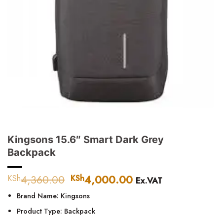
Kingsons 15.6″ Smart Dark Grey
Backpack
4,360.00
Original
4,000.00
Current
KSh
KSh
Ex.VAT
price
price
Brand Name: Kingsons
was:
is:
KSh4,360.00.
KSh4,000.00.
Product Type: Backpack