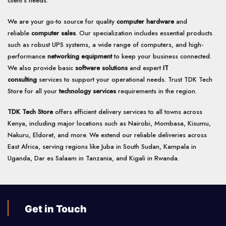
client’s needs.
We are your go-to source for quality
computer hardware
and
reliable
computer sales
. Our specialization includes essential products
such as robust UPS systems, a wide range of computers, and high-
performance
networking equipment
to keep your business connected.
We also provide basic
software solutions
and expert
IT
consulting
services to support your operational needs. Trust TDK Tech
Store for all your
technology services
requirements in the region.
TDK Tech Store
offers efficient delivery services to all towns across
Kenya, including major locations such as Nairobi, Mombasa, Kisumu,
Nakuru, Eldoret, and more. We extend our reliable deliveries across
East Africa, serving regions like Juba in South Sudan, Kampala in
Uganda, Dar es Salaam in Tanzania, and Kigali in Rwanda.
Get in Touch