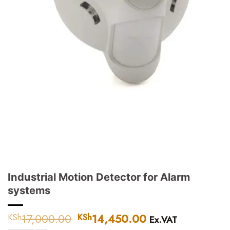
Industrial Motion Detector for Alarm
systems
17,000.00
Original
14,450.00
Current
KSh
KSh
Ex.VAT
price
price