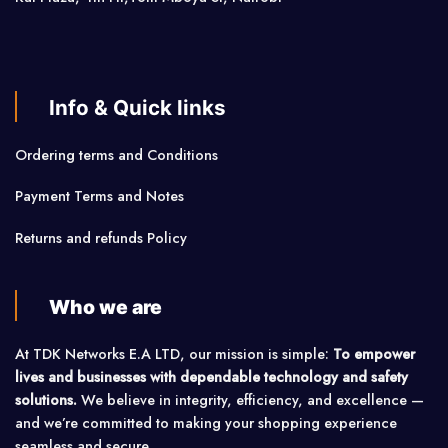
Info & Quick links
Ordering terms and Conditions
Payment Terms and Notes
Returns and refunds Policy
Who we are
At TDK Networks E.A LTD, our mission is simple:
To empower
lives and businesses with dependable technology and safety
solutions.
We believe in integrity, efficiency, and excellence —
and we’re committed to making your shopping experience
seamless and secure.