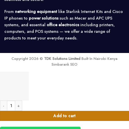
From
networking equipment
like Starlink Internet Kits and Cisco
IP phones to
power solutions
such as Mecer and APC UPS
systems, and essential
office electronics
including printers,
computers, and POS systems — we offer a wide range of
products to meet your everyday needs.
Copyright 2026 ©
TDK Solutions Limited
Built In Nairobi Kenya
Simbarank SEO
Industrial Motion Detector for Alarm systems quantity
Add to cart