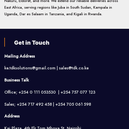
Nakuru, Eldoret, and more. We extend our reliable deliveries across
East Africa, serving regions like Juba in South Sudan, Kampala in
Uganda, Dar es Salaam in Tanzania, and Kigali in Rwanda.
Get in Touch
Mailing Address
ke.tdksolutions@gmail.com | sales@tdk.co.ke
Business Talk
Office; +254 0 111 053530 | +254 757 077 123
Sales; +254 717 492 458 | +254 705 061 598
Address
Kai Plaza, 4th Flr,Tom Mboya St, Nairobi