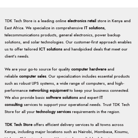
TDK Tech Store is a leading online
electronics retail
store in Kenya and
East Africa. We specialize in comprehensive
IT solutions
,
telecommunications products, general electronics, power backup
solutions, and solar technologies. Our customer-first approach enables
us to offer tailored
ICT solutions
and handpicked deals that meet our
client’s needs.
We are your go-to source for quality
computer hardware
and
reliable
computer sales
. Our specialization includes essential products
such as robust UPS systems, a wide range of computers, and high-
performance
networking equipment
to keep your business connected.
We also provide basic
software solutions
and expert
IT
consulting
services to support your operational needs. Trust TDK Tech
Store for all your
technology services
requirements in the region.
TDK Tech Store
offers efficient delivery services to all towns across
Kenya, including major locations such as Nairobi, Mombasa, Kisumu,