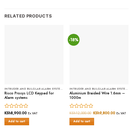
RELATED PRODUCTS
-18%
INTRUDER AND BULGLAR ALARM SYSTEMS
INTRUDER AND BULGLAR ALARM SYSTEMS
Risco Prosys LCD Keypad for
Aluminium Braided Wire 1.6mm –
Alarm systems
1000m
Rated
KSh
8,900.00
Rated
KSh
12,000.00
Original
KSh
9,800.00
Current
Ex.VAT
Ex.VAT
price
price
0
0
was:
is:
Add to cart
Add to cart
out
out
KSh12,000.00.
KSh9,800.
of
of
5
5