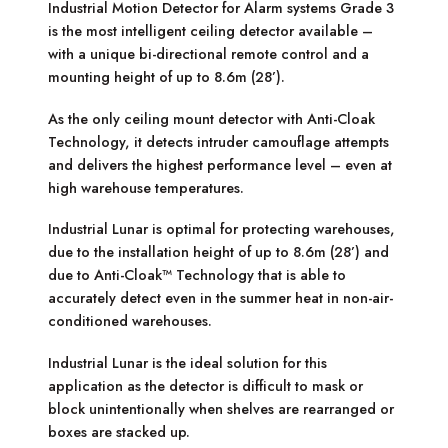
Industrial Motion Detector for Alarm systems Grade 3
is the most intelligent ceiling detector available –
with a unique bi-directional remote control and a
mounting height of up to 8.6m (28’).
As the only ceiling mount detector with Anti-Cloak
Technology, it detects intruder camouflage attempts
and delivers the highest performance level – even at
high warehouse temperatures.
Industrial Lunar is optimal for protecting warehouses,
due to the installation height of up to 8.6m (28’) and
due to Anti-Cloak™ Technology that is able to
accurately detect even in the summer heat in non-air-
conditioned warehouses.
Industrial Lunar is the ideal solution for this
application as the detector is difficult to mask or
block unintentionally when shelves are rearranged or
boxes are stacked up.