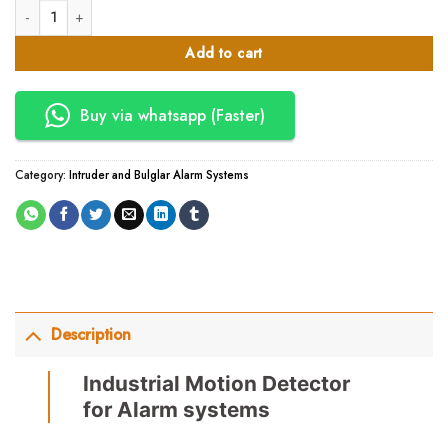
Industrial Motion Detector for Alarm systems quantity
was:
is:
KSh17,000.00.
KSh14,450.00.
Add to cart
Buy via whatsapp (Faster)
Category:
Intruder and Bulglar Alarm Systems
Description
Industrial Motion Detector
for Alarm systems