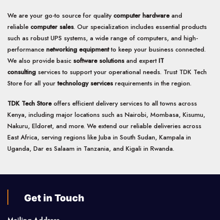
We are your go-to source for quality
computer hardware
and
reliable
computer sales
. Our specialization includes essential products
such as robust UPS systems, a wide range of computers, and high-
performance
networking equipment
to keep your business connected.
We also provide basic
software solutions
and expert
IT
consulting
services to support your operational needs. Trust TDK Tech
Store for all your
technology services
requirements in the region.
TDK Tech Store
offers efficient delivery services to all towns across
Kenya, including major locations such as Nairobi, Mombasa, Kisumu,
Nakuru, Eldoret, and more. We extend our reliable deliveries across
East Africa, serving regions like Juba in South Sudan, Kampala in
Uganda, Dar es Salaam in Tanzania, and Kigali in Rwanda.
Get in Touch