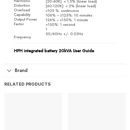
Harmonic
[20-40K]: < 1.5% (linear load)
Distortion
[60-120K]: < 2% (linear load)
Overload
≤105 %: continuous
Capability
106% ~ ≤125%: 10 minutes
Output Power
126% ~ ≤150%: 1 minute
Factor
>150%: 1 second
1
50/60Hz +/- 0.05Hz
Frequency
HPH integrated battery 20kVA User Guide
Brand
RELATED PRODUCTS