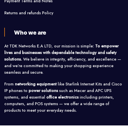
Payment Terms and Notes
Returns and refunds Policy
Who we are
At TDK Networks E.A LTD, our mission is simple:
To empower
lives and businesses with dependable technology and safety
solutions.
We believe in integrity, efficiency, and excellence —
and we’re committed to making your shopping experience
seamless and secure.
From
networking equipment
like Starlink Internet Kits and Cisco
IP phones to
power solutions
such as Mecer and APC UPS
systems, and essential
office electronics
including printers,
computers, and POS systems — we offer a wide range of
products to meet your everyday needs.