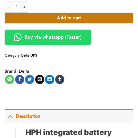
20KVA Delta HPH integrated battery 20kVA 380/400/415V, 50/60Hz, inbu
Add to cart
Buy via whatsapp (Faster)
Category:
Delta UPS
Brand:
Delta
Description
HPH integrated battery