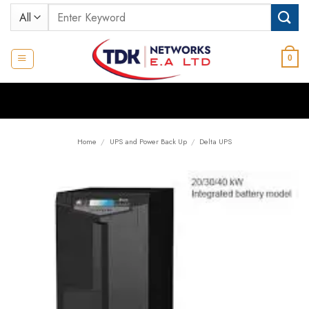
Skip
Search
to
for:
content
0
Home
/
UPS and Power Back Up
/
Delta UPS