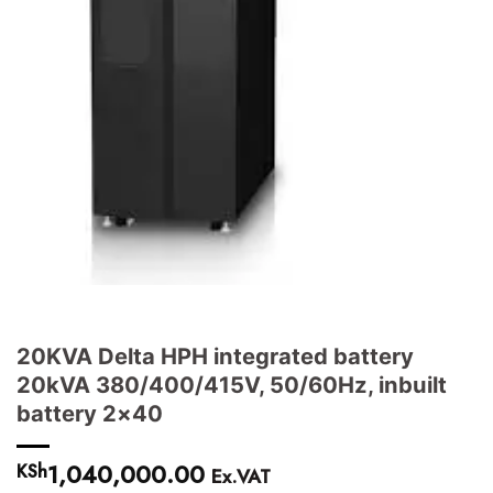
20KVA Delta HPH integrated battery
20kVA 380/400/415V, 50/60Hz, inbuilt
battery 2×40
1,040,000.00
KSh
Ex.VAT