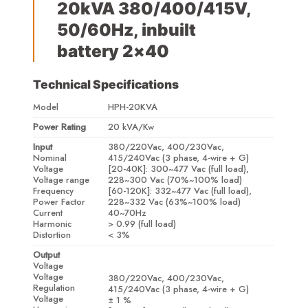
20kVA 380/400/415V,
50/60Hz, inbuilt
battery 2×40
Technical Specifications
Model
HPH-20KVA
Power Rating
20 kVA/Kw
Input
380/220Vac, 400/230Vac,
Nominal
415/240Vac (3 phase, 4-wire + G)
Voltage
[20-40K]: 300~477 Vac (full load),
Voltage range
228~300 Vac (70%~100% load)
Frequency
[60-120K]: 332~477 Vac (full load),
Power Factor
228~332 Vac (63%~100% load)
Current
40~70Hz
Harmonic
> 0.99 (full load)
Distortion
< 3%
Output
Voltage
Voltage
380/220Vac, 400/230Vac,
Regulation
415/240Vac (3 phase, 4-wire + G)
Voltage
± 1 %