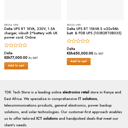
DELTA UPS
DELTA UPS
Delta UPS RT 1KVA, 230V, 1.5A
Delta UPS RT 10kVA S w20x9Ah
charger, inbuilt 2*battery with UK
batt. & PDB UPS (103R2RT0B035)
power cord. Online
Rated
Delta
Rated
0
Delta
KSh
450,000.00
Ex.VAT
0
out
KSh
77,000.00
Ex.VAT
out
of
Add to cart
of
Add to cart
5
5
TDK Tech Store is a leading online
electronics retail
store in Kenya and
East Africa. We specialize in comprehensive
IT solutions
,
telecommunications products, general electronics, power backup
solutions, and solar technologies. Our customer-first approach enables
us to offer tailored
ICT solutions
and handpicked deals that meet our
client’s needs.