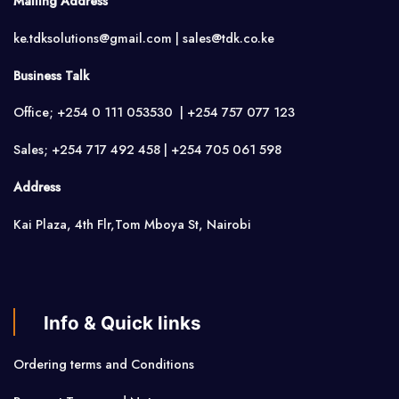
Mailing Address
ke.tdksolutions@gmail.com | sales@tdk.co.ke
Business Talk
Office; +254 0 111 053530 | +254 757 077 123
Sales; +254 717 492 458 | +254 705 061 598
Address
Kai Plaza, 4th Flr,Tom Mboya St, Nairobi
Info & Quick links
Ordering terms and Conditions