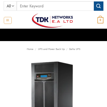
Skip
Search
to
for:
content
0
Home
/
UPS and Power Back Up
/
Delta UPS