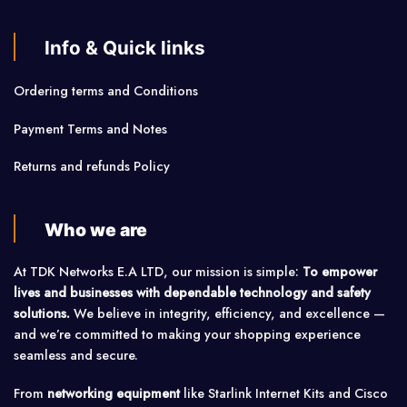
Info & Quick links
Ordering terms and Conditions
Payment Terms and Notes
Returns and refunds Policy
Who we are
At TDK Networks E.A LTD, our mission is simple:
To empower
lives and businesses with dependable technology and safety
solutions.
We believe in integrity, efficiency, and excellence —
and we’re committed to making your shopping experience
seamless and secure.
From
networking equipment
like Starlink Internet Kits and Cisco