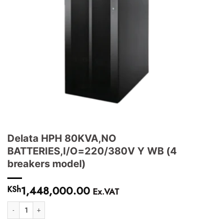
Delata HPH 80KVA,NO
BATTERIES,I/O=220/380V Y WB (4
breakers model)
1,448,000.00
KSh
Ex.VAT
Delata HPH 80KVA,NO BATTERIES,I/O=220/380V Y WB (4 breakers mode