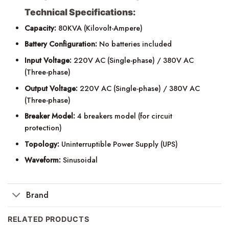
Technical Specifications:
Capacity:
80KVA (Kilovolt-Ampere)
Battery Configuration:
No batteries included
Input Voltage:
220V AC (Single-phase) / 380V AC
(Three-phase)
Output Voltage:
220V AC (Single-phase) / 380V AC
(Three-phase)
Breaker Model:
4 breakers model (for circuit
protection)
Topology:
Uninterruptible Power Supply (UPS)
Waveform:
Sinusoidal
Brand
RELATED PRODUCTS