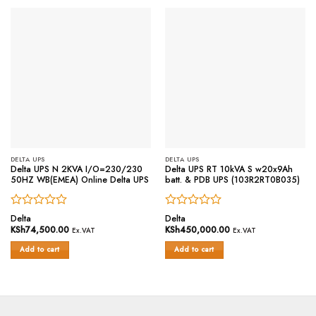
DELTA UPS
DELTA UPS
Delta UPS N 2KVA I/O=230/230
Delta UPS RT 10kVA S w20x9Ah
50HZ WB(EMEA) Online Delta UPS
batt. & PDB UPS (103R2RT0B035)
Rated
Rated
Delta
Delta
0
0
KSh
74,500.00
KSh
450,000.00
Ex.VAT
Ex.VAT
out
out
of
of
Add to cart
Add to cart
5
5