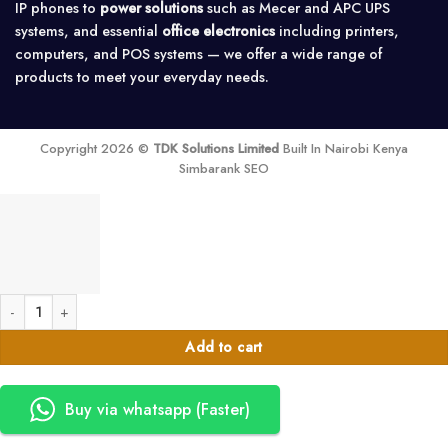
IP phones to
power solutions
such as Mecer and APC UPS
systems, and essential
office electronics
including printers,
computers, and POS systems — we offer a wide range of
products to meet your everyday needs.
Copyright 2026 ©
TDK Solutions Limited
Built In Nairobi Kenya
Simbarank SEO
Delata HPH 80KVA,NO BATTERIES,I/O=220/380V Y WB (4 breakers model)
Add to cart
Buy via whatsapp (Faster)