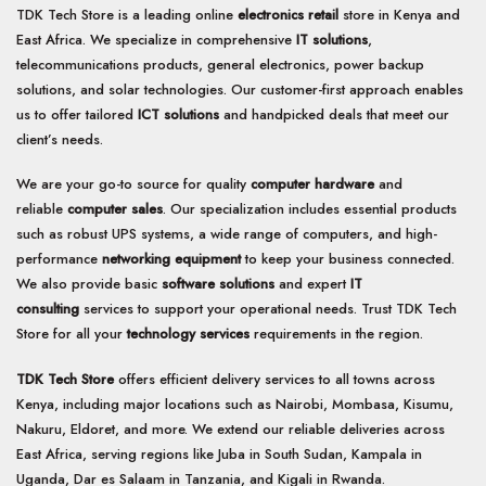
TDK Tech Store is a leading online
electronics retail
store in Kenya and
East Africa. We specialize in comprehensive
IT solutions
,
telecommunications products, general electronics, power backup
solutions, and solar technologies. Our customer-first approach enables
us to offer tailored
ICT solutions
and handpicked deals that meet our
client’s needs.
We are your go-to source for quality
computer hardware
and
reliable
computer sales
. Our specialization includes essential products
such as robust UPS systems, a wide range of computers, and high-
performance
networking equipment
to keep your business connected.
We also provide basic
software solutions
and expert
IT
consulting
services to support your operational needs. Trust TDK Tech
Store for all your
technology services
requirements in the region.
TDK Tech Store
offers efficient delivery services to all towns across
Kenya, including major locations such as Nairobi, Mombasa, Kisumu,
Nakuru, Eldoret, and more. We extend our reliable deliveries across
East Africa, serving regions like Juba in South Sudan, Kampala in
Uganda, Dar es Salaam in Tanzania, and Kigali in Rwanda.