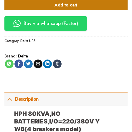
Add to cart
Buy via whatsapp (Faster)
Category:
Delta UPS
Brand:
Delta
Description
HPH 80KVA,NO
BATTERIES,I/O=220/380V Y
WB
(4 breakers model)