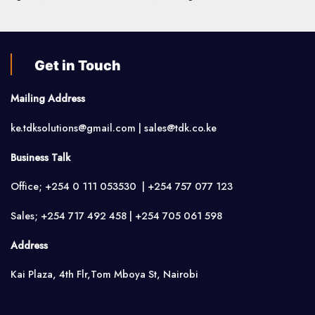
Get in Touch
Mailing Address
ke.tdksolutions@gmail.com | sales@tdk.co.ke
Business Talk
Office; +254 0 111 053530 | +254 757 077 123
Sales; +254 717 492 458 | +254 705 061 598
Address
Kai Plaza, 4th Flr,Tom Mboya St, Nairobi