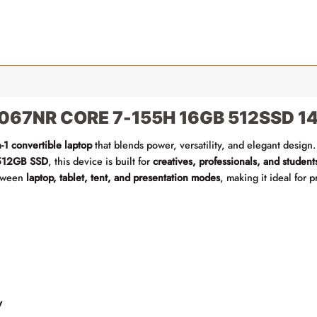
067NR CORE 7-155H 16GB 512SSD 14-
n-1 convertible laptop
that blends power, versatility, and elegant design.
512GB SSD
, this device is built for
creatives, professionals, and student
etween
laptop, tablet, tent, and presentation modes
, making it ideal for 
y