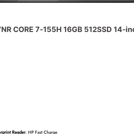
NR CORE 7-155H 16GB 512SSD 14-inc
rprint Reader
, HP Fast Charge