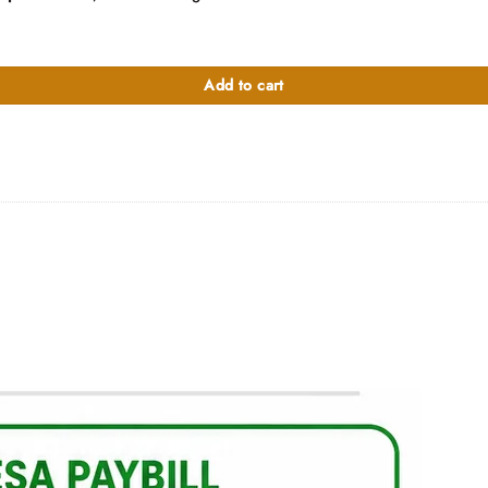
4-inch Laptop with Touch quantity
Add to cart