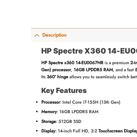
Description
HP Spectre X360 14-EU0
HP Spectre x360 14-EU0067NR
is a premium
2-i
Gen) processor
,
16GB LPDDR5 RAM
, and a fast
Its
360° hinge
allows you to seamlessly switch b
Key Features
Processor
: Intel Core i7-155H (13th Gen)
Memory
: 16GB LPDDR5 RAM
Storage
: 512GB SSD
Display
: 14-inch Full HD, 3:2
Touchscreen Displa