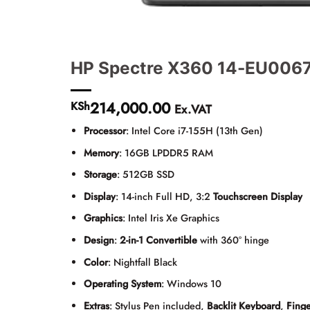
HP Spectre X360 14-EU0067
214,000.00
KSh
Ex.VAT
Processor
: Intel Core i7-155H (13th Gen)
Memory
: 16GB LPDDR5 RAM
Storage
: 512GB SSD
Display
: 14-inch Full HD, 3:2
Touchscreen Display
Graphics
: Intel Iris Xe Graphics
Design
:
2-in-1 Convertible
with 360° hinge
Color
: Nightfall Black
Operating System
: Windows 10
Extras
: Stylus Pen included,
Backlit Keyboard
,
Finge