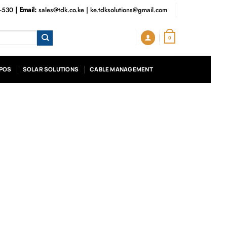
3-530
| Email:
sales@tdk.co.ke
|
ke.tdksolutions@gmail.com
0
POS
SOLAR SOLUTIONS
CABLE MANAGEMENT