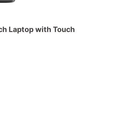
h Laptop with Touch