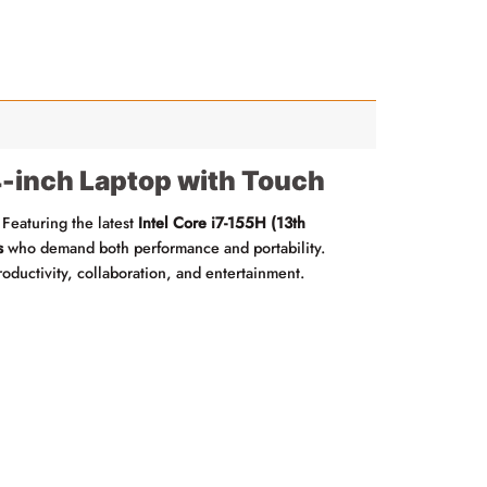
inch Laptop with Touch
 Featuring the latest
Intel Core i7-155H (13th
s
who demand both performance and portability.
productivity, collaboration, and entertainment.