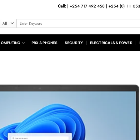
Call:
|
+254 717 492 458
|
+254 (0) 111 05
Search
for:
COMPUTING
PBX & PHONES
SECURITY
ELECTRICALS & POWER