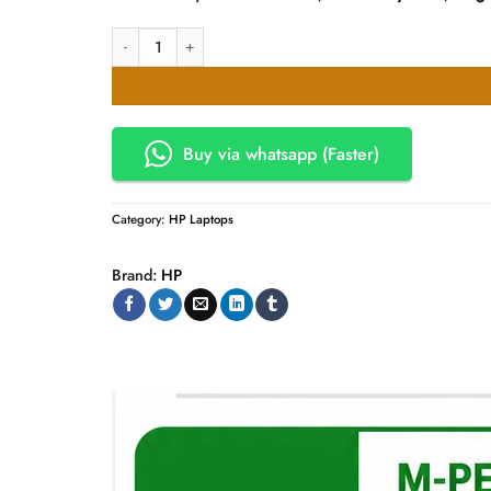
HP Spectre X360 14-EU0067NR CORE 7-155H 16GB 512SSD 1
Buy via whatsapp (Faster)
Category:
HP Laptops
Brand:
HP