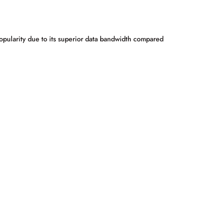
popularity due to its superior data bandwidth compared