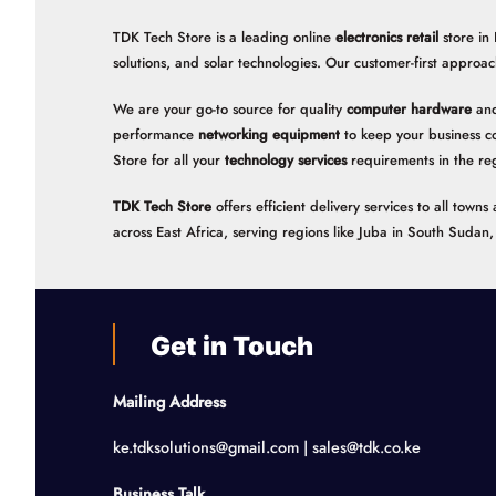
TDK Tech Store is a leading online
electronics retail
store in
solutions, and solar technologies. Our customer-first approac
We are your go-to source for quality
computer hardware
and
performance
networking equipment
to keep your business c
Store for all your
technology services
requirements in the re
TDK Tech Store
offers efficient delivery services to all tow
across East Africa, serving regions like Juba in South Suda
Get in Touch
Mailing Address
ke.tdksolutions@gmail.com | sales@tdk.co.ke
Business Talk