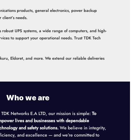
nications products, general electronics, power backup
client’s needs.
 as robust UPS systems, a wide range of computers, and high-
vices to support your operational needs. Trust TDK Tech
akuru, Eldoret, and more. We extend our reliable deliveries
Who we are
 TDK Networks E.A LTD, our mission is simple:
To
power lives and businesses with dependable
chnology and safety solutions.
We believe in integrity,
ficiency, and excellence — and we’re committed to