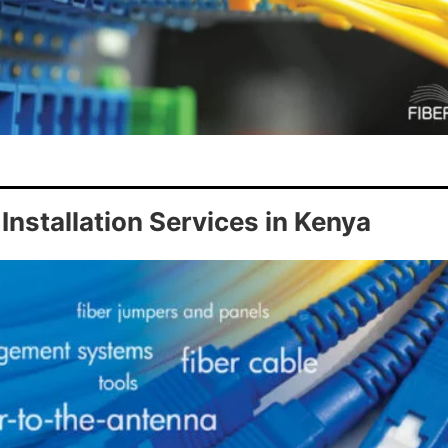
Installation Services in Kenya