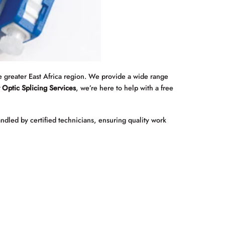
 greater East Africa region. We provide a wide range
 Optic Splicing Services
, we’re here to help with a free
andled by certified technicians, ensuring quality work