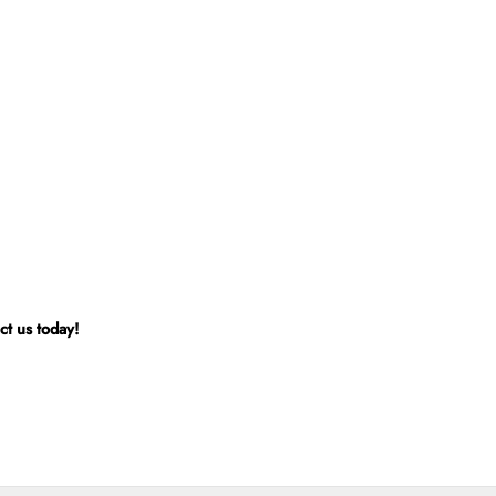
ct us today!