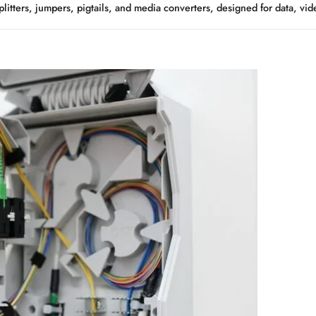
plitters, jumpers, pigtails, and media converters, designed for data, vi