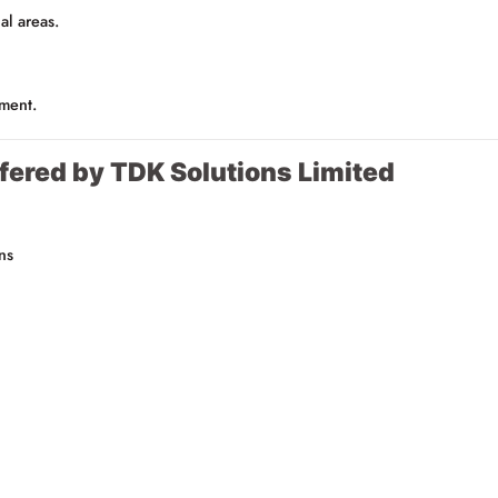
al areas.
pment.
fered by TDK Solutions Limited
ns