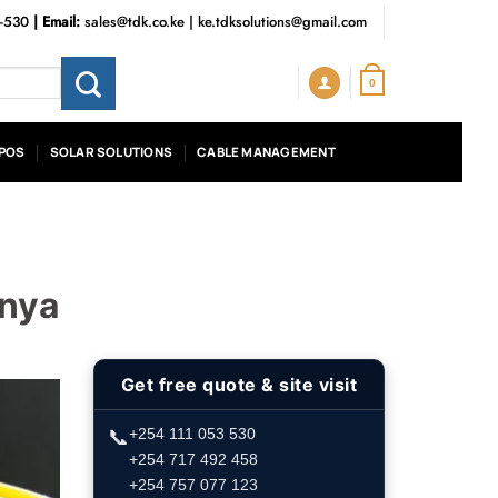
3-530
| Email:
sales@tdk.co.ke
|
ke.tdksolutions@gmail.com
0
POS
SOLAR SOLUTIONS
CABLE MANAGEMENT
enya
Get free quote & site visit
📞
+254 111 053 530
+254 717 492 458
+254 757 077 123