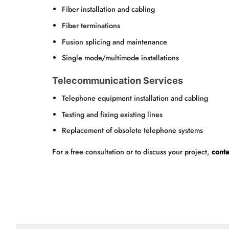
Fiber installation and cabling
Fiber terminations
Fusion splicing and maintenance
Single mode/multimode installations
Telecommunication Services
Telephone equipment installation and cabling
Testing and fixing existing lines
Replacement of obsolete telephone systems
For a free consultation or to discuss your project,
conta