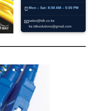
Mon – Sat:
8:00 AM – 5:00 PM
⏰
📧
sales@tdk.co.ke
ke.tdksolutions@gmail.com