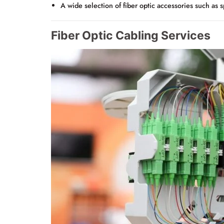
A wide selection of fiber optic accessories such as s
Fiber Optic Cabling Services