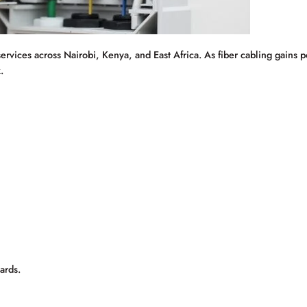
services across Nairobi, Kenya, and East Africa. As fiber cabling gains 
.
ards.