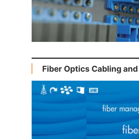
Fiber Optics Cabling and 