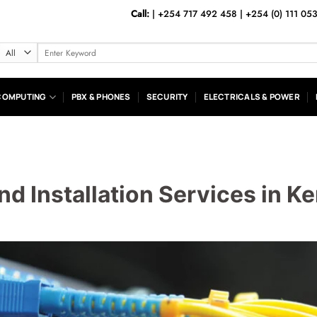
Call:
|
+254 717 492 458
|
+254 (0) 111 05
Search
for:
COMPUTING
PBX & PHONES
SECURITY
ELECTRICALS & POWER
nd Installation Services in K