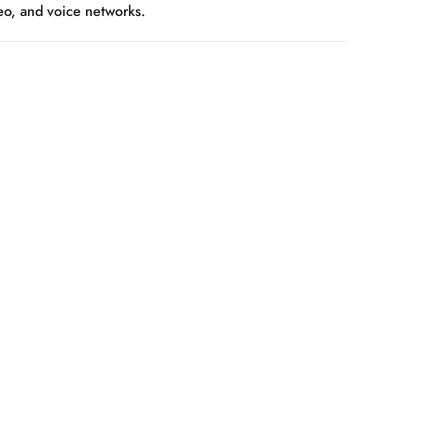
deo, and voice networks.