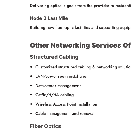
Delivering optical signals from the provider to residenti
Node B Last Mile
Building new fiber-optic facilities and supporting equi
Other Networking Services Of
Structured Cabling
Customized structured cabling & networking solutio
LAN/server room installation
Data-center management
Cat5e/6/6A cabling
Wireless Access Point installation
Cable management and removal
Fiber Optics