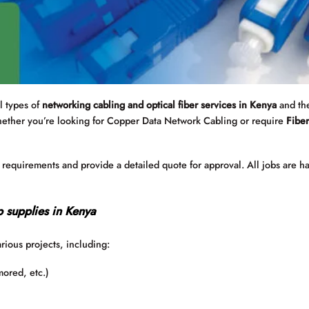
ll types of
networking cabling and optical fiber services in Kenya
and the
hether you’re looking for Copper Data Network Cabling or require
Fiber
e requirements and provide a detailed quote for approval. All jobs are h
p supplies in Kenya
arious projects, including:
mored, etc.)