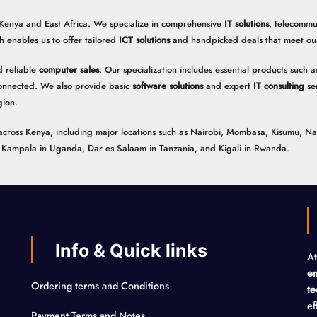
 Kenya and East Africa. We specialize in comprehensive
IT solutions
, telecommu
h enables us to offer tailored
ICT solutions
and handpicked deals that meet our 
 reliable
computer sales
. Our specialization includes essential products such
onnected. We also provide basic
software solutions
and expert
IT consulting
ser
gion.
ns across Kenya, including major locations such as Nairobi, Mombasa, Kisumu, N
n, Kampala in Uganda, Dar es Salaam in Tanzania, and Kigali in Rwanda.
Info & Quick links
At
em
Ordering terms and Conditions
te
ef
Payment Terms and Notes