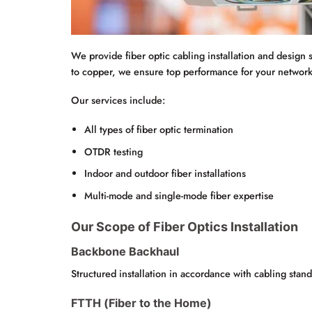
We provide fiber optic cabling installation and design 
to copper, we ensure top performance for your network
Our services include:
All types of fiber optic termination
OTDR testing
Indoor and outdoor fiber installations
Multi-mode and single-mode fiber expertise
Our Scope of Fiber Optics Installation
Backbone Backhaul
Structured installation in accordance with cabling stand
FTTH (Fiber to the Home)