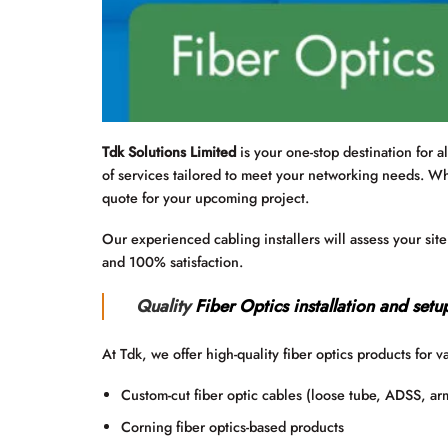
Tdk Solutions Limited
is your one-stop destination for a
of services tailored to meet your networking needs. W
quote for your upcoming project.
Our experienced cabling installers will assess your sit
and 100% satisfaction.
Quality
Fiber Optics installation and setu
At Tdk, we offer high-quality fiber optics products for v
Custom-cut fiber optic cables (loose tube, ADSS, ar
Corning fiber optics-based products