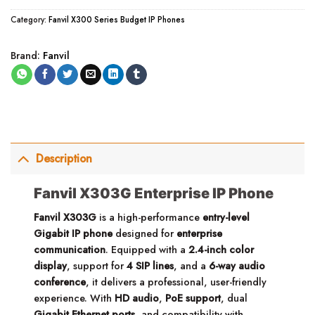
Category:
Fanvil X300 Series Budget IP Phones
Brand:
Fanvil
Description
Fanvil X303G Enterprise IP Phone
Fanvil X303G
is a high-performance
entry-level
Gigabit IP phone
designed for
enterprise
communication
. Equipped with a
2.4-inch color
display
, support for
4 SIP lines
, and a
6-way audio
conference
, it delivers a professional, user-friendly
experience. With
HD audio
,
PoE support
, dual
Gigabit Ethernet ports
, and compatibility with