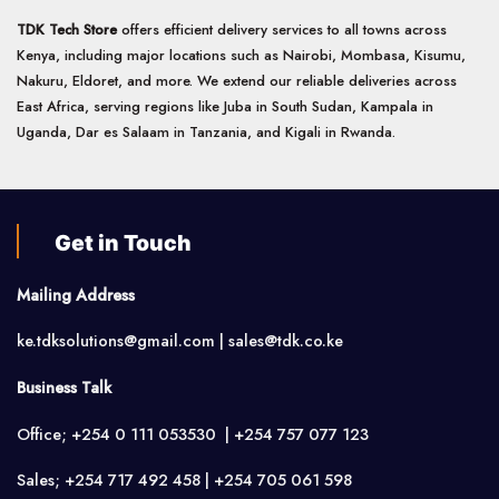
TDK Tech Store
offers efficient delivery services to all towns across
Kenya, including major locations such as Nairobi, Mombasa, Kisumu,
Nakuru, Eldoret, and more. We extend our reliable deliveries across
East Africa, serving regions like Juba in South Sudan, Kampala in
Uganda, Dar es Salaam in Tanzania, and Kigali in Rwanda.
Get in Touch
Mailing Address
ke.tdksolutions@gmail.com | sales@tdk.co.ke
Business Talk
Office; +254 0 111 053530 | +254 757 077 123
Sales; +254 717 492 458 | +254 705 061 598