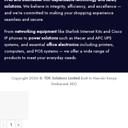
solutions.
We believe in integrity, efficiency, and excellence —
and we’re committed to making your shopping experience
seamless and secure.
From
networking equipment
like Starlink Internet Kits and Cisco
IP phones to
power solutions
such as Mecer and APC UPS
systems, and essential
office electronics
including printers,
computers, and POS systems — we offer a wide range of
products to meet your everyday needs.
Copyright 2026 ©
TDK Solutions Limited
Built In Nairobi Kenya
Simbarank SEO
Fanvil X303G Enterprise IP Phone quantity