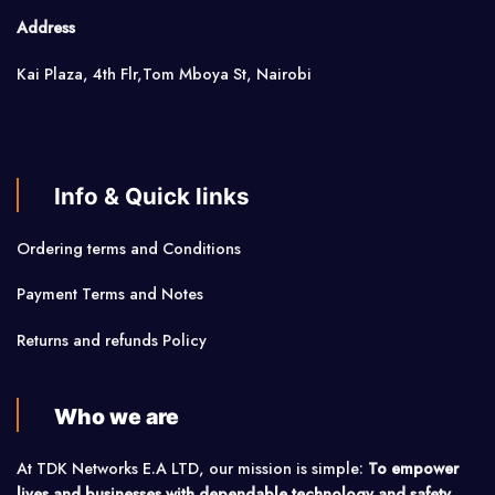
Address
Kai Plaza, 4th Flr,Tom Mboya St, Nairobi
Info & Quick links
Ordering terms and Conditions
Payment Terms and Notes
Returns and refunds Policy
Who we are
At TDK Networks E.A LTD, our mission is simple:
To empower
lives and businesses with dependable technology and safety