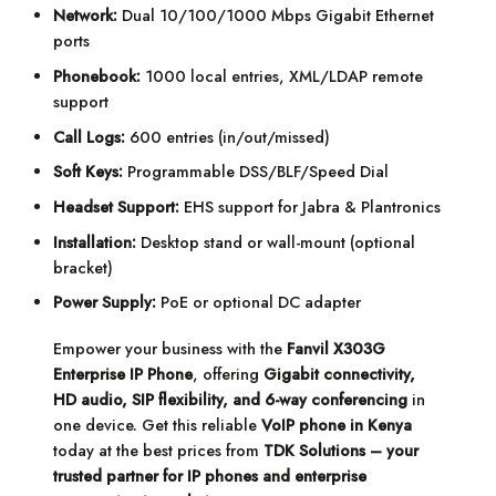
Network:
Dual 10/100/1000 Mbps Gigabit Ethernet
ports
Phonebook:
1000 local entries, XML/LDAP remote
support
Call Logs:
600 entries (in/out/missed)
Soft Keys:
Programmable DSS/BLF/Speed Dial
Headset Support:
EHS support for Jabra & Plantronics
Installation:
Desktop stand or wall-mount (optional
bracket)
Power Supply:
PoE or optional DC adapter
Empower your business with the
Fanvil X303G
Enterprise IP Phone
, offering
Gigabit connectivity,
HD audio, SIP flexibility, and 6-way conferencing
in
one device. Get this reliable
VoIP phone in Kenya
today at the best prices from
TDK Solutions – your
trusted partner for IP phones and enterprise