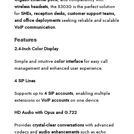
wireless headsets
, the X303G is the perfect solution
for
SMEs, reception desks, customer support teams,
and office deployments
seeking reliable and scalable
VoIP communication
.
Features
2.4-Inch Color Display
Simple and intuitive
color interface
for easy call
management and enhanced user experience.
4 SIP Lines
Supports up to
4 SIP accounts
, enabling multiple
extensions or
VoIP accounts
on one device.
HD Audio with Opus and G.722
Provides
crystal-clear conversations
with advanced
codecs and
audio enhancements
such as echo