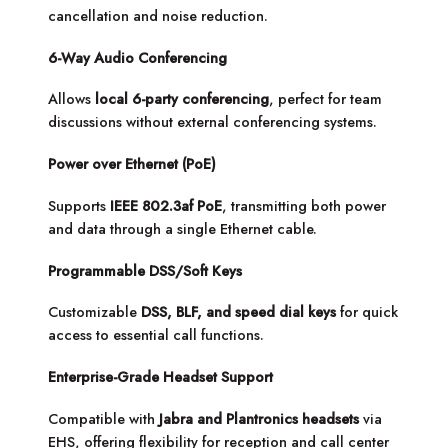
cancellation and noise reduction.
6-Way Audio Conferencing
Allows
local 6-party conferencing
, perfect for team
discussions without external conferencing systems.
Power over Ethernet (PoE)
Supports
IEEE 802.3af PoE
, transmitting both power
and data through a single Ethernet cable.
Programmable DSS/Soft Keys
Customizable
DSS, BLF, and speed dial keys
for quick
access to essential call functions.
Enterprise-Grade Headset Support
Compatible with
Jabra and Plantronics headsets
via
EHS, offering flexibility for reception and call center