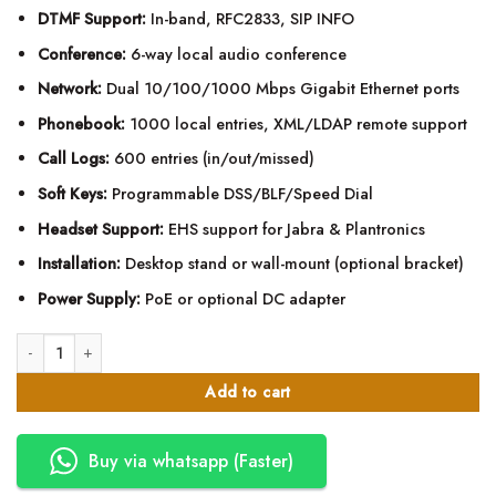
DTMF Support:
In-band, RFC2833, SIP INFO
Conference:
6-way local audio conference
Network:
Dual 10/100/1000 Mbps Gigabit Ethernet ports
Phonebook:
1000 local entries, XML/LDAP remote support
Call Logs:
600 entries (in/out/missed)
Soft Keys:
Programmable DSS/BLF/Speed Dial
Headset Support:
EHS support for Jabra & Plantronics
Installation:
Desktop stand or wall-mount (optional bracket)
Power Supply:
PoE or optional DC adapter
Fanvil X303G Enterprise IP Phone quantity
Add to cart
Buy via whatsapp (Faster)