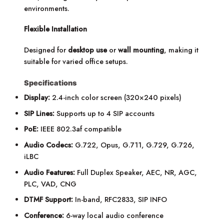
environments.
Flexible Installation
Designed for
desktop use
or
wall mounting
, making it
suitable for varied office setups.
Specifications
Display:
2.4-inch color screen (320×240 pixels)
SIP Lines:
Supports up to 4 SIP accounts
PoE:
IEEE 802.3af compatible
Audio Codecs:
G.722, Opus, G.711, G.729, G.726,
iLBC
Audio Features:
Full Duplex Speaker, AEC, NR, AGC,
PLC, VAD, CNG
DTMF Support:
In-band, RFC2833, SIP INFO
Conference:
6-way local audio conference