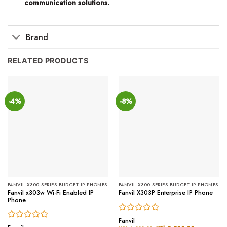
communication solutions.
Brand
RELATED PRODUCTS
-4%
-8%
FANVIL X300 SERIES BUDGET IP PHONES
FANVIL X300 SERIES BUDGET IP PHONES
Fanvil x303w Wi-Fi Enabled IP
Fanvil X303P Enterprise IP Phone
Phone
Rated
Fanvil
Rated
0