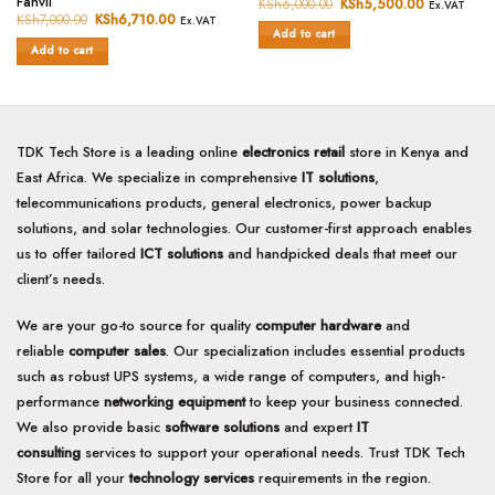
Fanvil
KSh
6,000.00
Original
KSh
5,500.00
Current
Ex.VAT
0
price
price
out
KSh
7,000.00
Original
KSh
6,710.00
Current
Ex.VAT
was:
is:
price
price
out
of
Add to cart
KSh6,000.00.
KSh5,500.
was:
is:
of
Add to cart
5
KSh7,000.00.
KSh6,710.00.
5
TDK Tech Store is a leading online
electronics retail
store in Kenya and
East Africa. We specialize in comprehensive
IT solutions
,
telecommunications products, general electronics, power backup
solutions, and solar technologies. Our customer-first approach enables
us to offer tailored
ICT solutions
and handpicked deals that meet our
client’s needs.
We are your go-to source for quality
computer hardware
and
reliable
computer sales
. Our specialization includes essential products
such as robust UPS systems, a wide range of computers, and high-
performance
networking equipment
to keep your business connected.
We also provide basic
software solutions
and expert
IT
consulting
services to support your operational needs. Trust TDK Tech
Store for all your
technology services
requirements in the region.