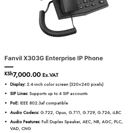
Fanvil X303G Enterprise IP Phone
7,000.00
KSh
Ex.VAT
Display:
2.4-inch color screen (320×240 pixels)
SIP Lines:
Supports up to 4 SIP accounts
PoE:
IEEE 802.3af compatible
Audio Codecs:
G.722, Opus, G.711, G.729, G.726, iLBC
Audio Features:
Full Duplex Speaker, AEC, NR, AGC, PLC,
VAD, CNG