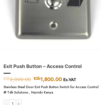
Exit Push Button – Access Control
2,000.00
Original
1,800.00
Current
KSh
KSh
Ex.VAT
price
price
Stainless Steel Door Exit Push Button Switch for Access Control
was:
is:
@ Tdk Solutions , Nairobi Kenya
KSh2,000.00.
KSh1,800.00.
Exit Push Button - Access Control quantity