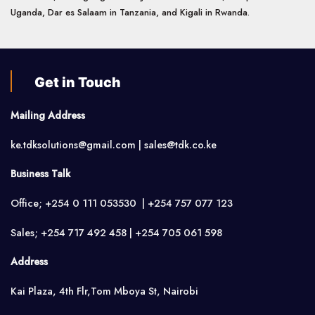
Uganda, Dar es Salaam in Tanzania, and Kigali in Rwanda.
Get in Touch
Mailing Address
ke.tdksolutions@gmail.com | sales@tdk.co.ke
Business Talk
Office; +254 0 111 053530 | +254 757 077 123
Sales; +254 717 492 458 | +254 705 061 598
Address
Kai Plaza, 4th Flr,Tom Mboya St, Nairobi