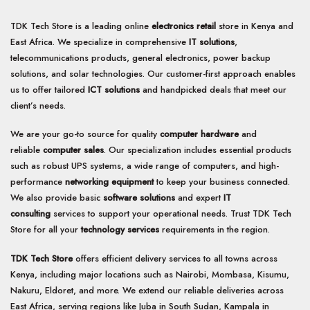
TDK Tech Store is a leading online
electronics retail
store in Kenya and
East Africa. We specialize in comprehensive
IT solutions
,
telecommunications products, general electronics, power backup
solutions, and solar technologies. Our customer-first approach enables
us to offer tailored
ICT solutions
and handpicked deals that meet our
client’s needs.
We are your go-to source for quality
computer hardware
and
reliable
computer sales
. Our specialization includes essential products
such as robust UPS systems, a wide range of computers, and high-
performance
networking equipment
to keep your business connected.
We also provide basic
software solutions
and expert
IT
consulting
services to support your operational needs. Trust TDK Tech
Store for all your
technology services
requirements in the region.
TDK Tech Store
offers efficient delivery services to all towns across
Kenya, including major locations such as Nairobi, Mombasa, Kisumu,
Nakuru, Eldoret, and more. We extend our reliable deliveries across
East Africa, serving regions like Juba in South Sudan, Kampala in