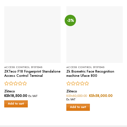
-3%
ACCESS CONTROL SYSTEMS
ACCESS CONTROL SYSTEMS
ZKTeco F18 Fingerprint Standalone
Zk Biometric Face Recognition
Access Control Terminal
machine Uface 800
Rated
Rated
Zkteco
Zkteco
0
0
KSh
18,500.00
KSh
60,000.00
Original
KSh
58,000.00
Current
Ex.VAT
price
price
out
out
Ex.VAT
was:
is:
of
of
Add to cart
KSh60,000.00.
KSh58,0
Add to cart
5
5