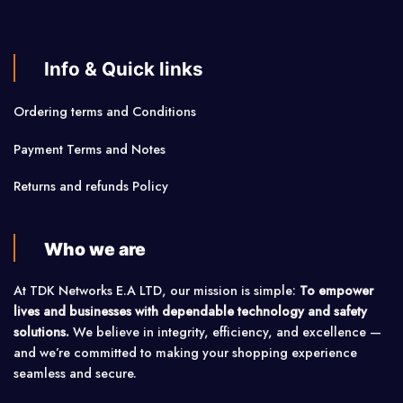
Info & Quick links
Ordering terms and Conditions
Payment Terms and Notes
Returns and refunds Policy
Who we are
At TDK Networks E.A LTD, our mission is simple:
To empower
lives and businesses with dependable technology and safety
solutions.
We believe in integrity, efficiency, and excellence —
and we’re committed to making your shopping experience
seamless and secure.