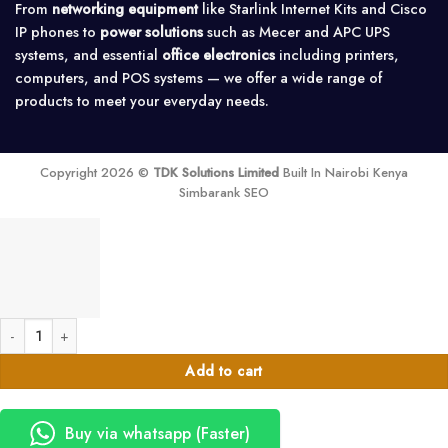
From
networking equipment
like Starlink Internet Kits and Cisco
IP phones to
power solutions
such as Mecer and APC UPS
systems, and essential
office electronics
including printers,
computers, and POS systems — we offer a wide range of
products to meet your everyday needs.
Copyright 2026 ©
TDK Solutions Limited
Built In Nairobi Kenya
Simbarank SEO
Exit Push Button - Access Control quantity
Add to cart
Buy via whatsapp (Faster)