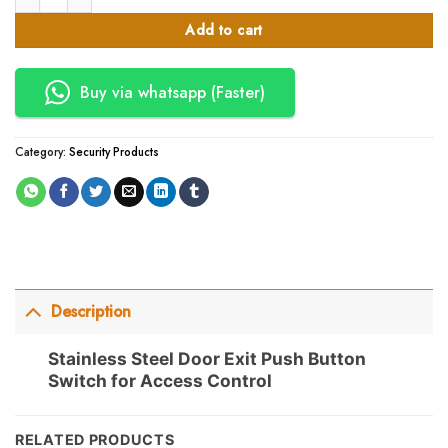
Add to cart
Buy via whatsapp (Faster)
Category:
Security Products
Description
Stainless Steel Door Exit Push Button
Switch for Access Control
RELATED PRODUCTS