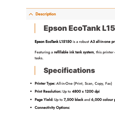
Description
Epson EcoTank L151
Epson EcoTank L15150
is a robust
A3 all-in-one pr
Featuring a
refillable ink tank system
, this printe
tasks.
Specifications
Printer Type:
All-in-One (Print, Scan, Copy, Fax)
Print Resolution:
Up to
4800 x 1200 dpi
Page Yield:
Up to
7,500 black
and
6,000 colour 
Connectivity Options: