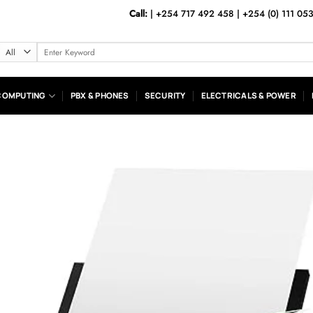
Call:
|
+254 717 492 458
|
+254 (0) 111 05
Search
for:
COMPUTING
PBX & PHONES
SECURITY
ELECTRICALS & POWER