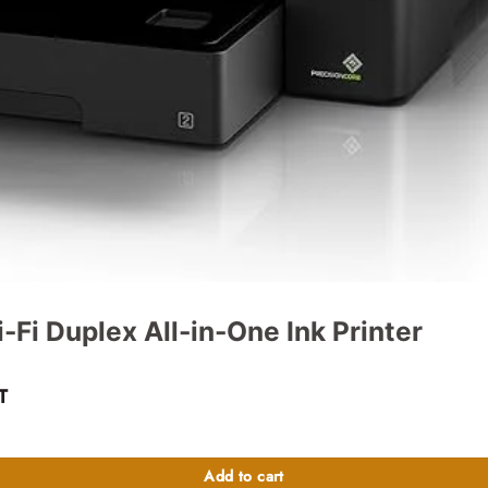
Fi Duplex All-in-One Ink Printer
nt
T
 quantity
47,000.00.
Add to cart