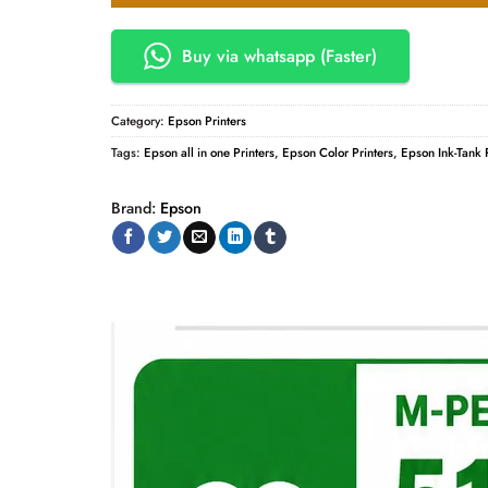
Buy via whatsapp (Faster)
Category:
Epson Printers
Tags:
Epson all in one Printers
,
Epson Color Printers
,
Epson Ink-Tank P
Brand:
Epson