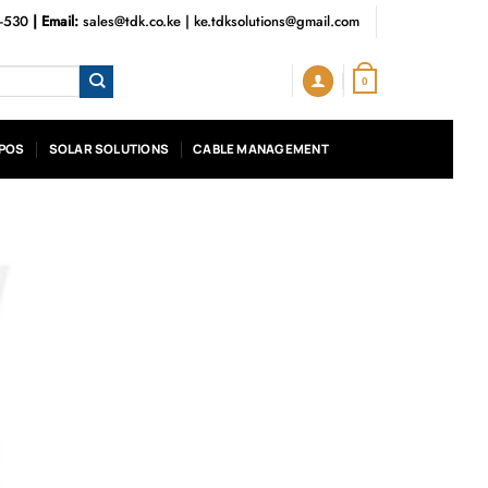
3-530
| Email:
sales@tdk.co.ke
|
ke.tdksolutions@gmail.com
0
POS
SOLAR SOLUTIONS
CABLE MANAGEMENT