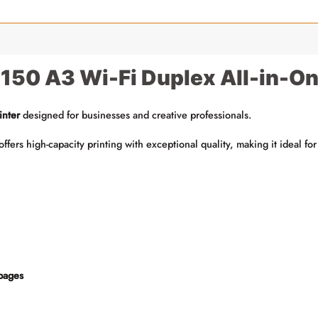
50 A3 Wi-Fi Duplex All-in-One
inter
designed for businesses and creative professionals.
r offers high-capacity printing with exceptional quality, making it ideal 
pages