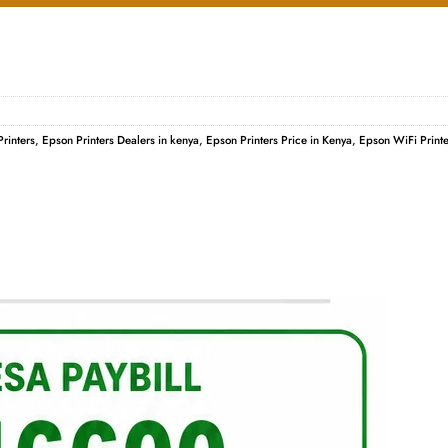
rinters
,
Epson Printers Dealers in kenya
,
Epson Printers Price in Kenya
,
Epson WiFi Printe