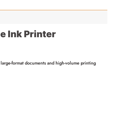
 Ink Printer
for large-format documents and high-volume printing