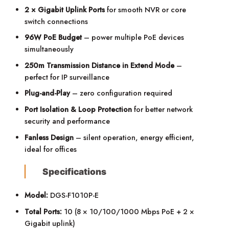
2 × Gigabit Uplink Ports
for smooth NVR or core
switch connections
96W PoE Budget
– power multiple PoE devices
simultaneously
250m Transmission Distance in Extend Mode
–
perfect for IP surveillance
Plug-and-Play
– zero configuration required
Port Isolation & Loop Protection
for better network
security and performance
Fanless Design
– silent operation, energy efficient,
ideal for offices
Specifications
Model:
DGS-F1010P-E
Total Ports:
10 (8 × 10/100/1000 Mbps PoE + 2 ×
Gigabit uplink)