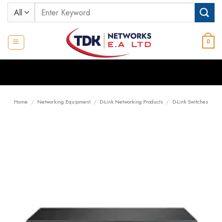
Skip
Search
to
for:
content
0
Home
/
Networking Equipment
/
D-Link Networking Products
/
D-Link Switches