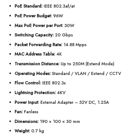
PoE Standard:
IEEE 802.3af/at
PoE Power Budget:
96W
Max PoE Power per Port:
30W
Switching Capacity:
20 Gbps
Packet Forwarding Rate:
14.88 Mpps
MAC Address Table:
4K
Transmission Distance:
Up to 250M (Extend Mode)
Operating Modes:
Standard / VLAN / Extend / CCTV
Flow Control:
IEEE 802.3x
Lightning Protection:
4KV
Power Input:
External Adapter – 52V DC, 1.25A
Fan:
Fanless
Dimensions:
190 × 100 × 30 mm
Weight:
0.7 kg