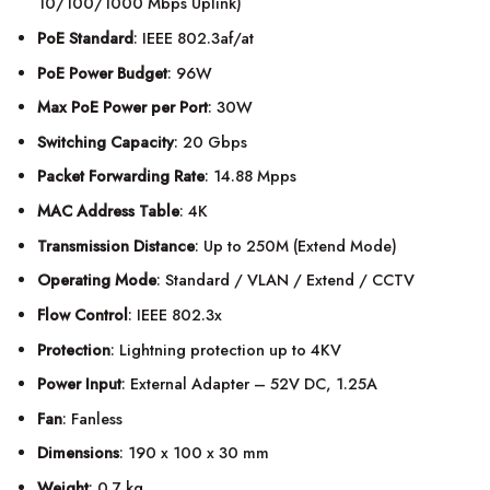
10/100/1000 Mbps Uplink)
PoE Standard
: IEEE 802.3af/at
PoE Power Budget
: 96W
Max PoE Power per Port
: 30W
Switching Capacity
: 20 Gbps
Packet Forwarding Rate
: 14.88 Mpps
MAC Address Table
: 4K
Transmission Distance
: Up to 250M (Extend Mode)
Operating Mode
: Standard / VLAN / Extend / CCTV
Flow Control
: IEEE 802.3x
Protection
: Lightning protection up to 4KV
Power Input
: External Adapter – 52V DC, 1.25A
Fan
: Fanless
Dimensions
: 190 x 100 x 30 mm
Weight
: 0.7 kg