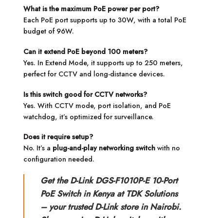
What is the maximum PoE power per port?
Each PoE port supports up to 30W, with a total PoE
budget of 96W.
Can it extend PoE beyond 100 meters?
Yes. In Extend Mode, it supports up to 250 meters,
perfect for CCTV and long-distance devices.
Is this switch good for CCTV networks?
Yes. With CCTV mode, port isolation, and PoE
watchdog, it’s optimized for surveillance.
Does it require setup?
No. It’s a
plug-and-play networking switch
with no
configuration needed.
Get the D-Link DGS-F1010P-E 10-Port
PoE Switch in Kenya at TDK Solutions
– your trusted D-Link store in Nairobi.