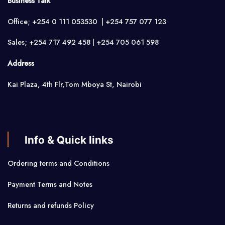
Business Talk
Office; +254 0 111 053530 | +254 757 077 123
Sales; +254 717 492 458 | +254 705 061 598
Address
Kai Plaza, 4th Flr,Tom Mboya St, Nairobi
Info & Quick links
Ordering terms and Conditions
Payment Terms and Notes
Returns and refunds Policy