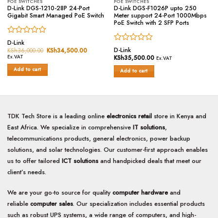
POE SWITCHES
POE SWITCHES
D-Link DGS-1210-28P 24-Port
D-Link DGS-F1026P upto 250
Gigabit Smart Managed PoE Switch
Meter support 24-Port 1000Mbps
PoE Switch with 2 SFP Ports
Rated
D-Link
Rated
0
D-Link
KSh
36,000.00
Original
KSh
34,500.00
Current
price
price
0
out
Ex.VAT
KSh
35,500.00
Ex.VAT
was:
is:
out
of
KSh36,000.00.
KSh34,500.00.
Add to cart
of
Add to cart
5
5
TDK Tech Store is a leading online
electronics retail
store in Kenya and
East Africa. We specialize in comprehensive
IT solutions
,
telecommunications products, general electronics, power backup
solutions, and solar technologies. Our customer-first approach enables
us to offer tailored
ICT solutions
and handpicked deals that meet our
client’s needs.
We are your go-to source for quality
computer hardware
and
reliable
computer sales
. Our specialization includes essential products
such as robust UPS systems, a wide range of computers, and high-