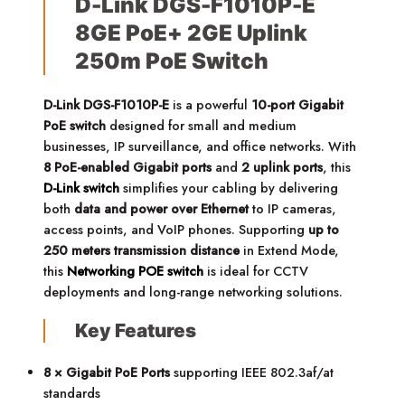
D-Link DGS-F1010P-E
8GE PoE+ 2GE Uplink
250m PoE Switch
D-Link DGS-F1010P-E
is a powerful
10-port Gigabit
PoE switch
designed for small and medium
businesses, IP surveillance, and office networks. With
8 PoE-enabled Gigabit ports
and
2 uplink ports
, this
D-Link switch
simplifies your cabling by delivering
both
data and power over Ethernet
to IP cameras,
access points, and VoIP phones. Supporting
up to
250 meters transmission distance
in Extend Mode,
this
Networking POE switch
is ideal for CCTV
deployments and long-range networking solutions.
Key Features
8 × Gigabit PoE Ports
supporting IEEE 802.3af/at
standards