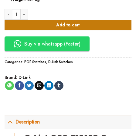
D-Link DGS-F1010P-E 8GE PoE+ 2GE Uplink 250m PoE Switch quantity
Add to cart
Buy via whatsapp (Faster)
Categories:
POE Switches
,
D-Link Switches
Brand:
D-Link
Description