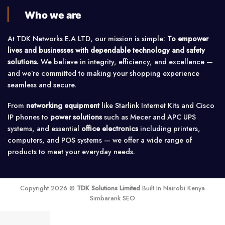
Who we are
At TDK Networks E.A LTD, our mission is simple:
To empower
lives and businesses with dependable technology and safety
solutions.
We believe in integrity, efficiency, and excellence —
and we’re committed to making your shopping experience
seamless and secure.
From
networking equipment
like Starlink Internet Kits and Cisco
IP phones to
power solutions
such as Mecer and APC UPS
systems, and essential
office electronics
including printers,
computers, and POS systems — we offer a wide range of
products to meet your everyday needs.
Copyright 2026 ©
TDK Solutions Limited
Built In Nairobi Kenya
Simbarank SEO