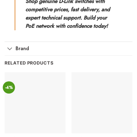
Shop genuine D-Link switches with
competitive prices, fast delivery, and
expert technical support. Build your
PoE network with confidence today!
Brand
RELATED PRODUCTS
-4%