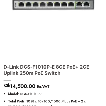
D-Link DGS-F1010P-E 8GE PoE+ 2GE
Uplink 250m PoE Switch
14,500.00
KSh
Ex.VAT
Model
: DGS-F1010P-E
Total Ports
: 10 (8 x 10/100/1000 Mbps PoE + 2 x