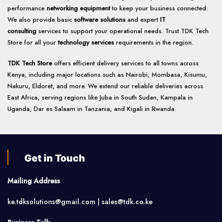
performance
networking equipment
to keep your business connected.
We also provide basic
software solutions
and expert
IT
consulting
services to support your operational needs. Trust TDK Tech
Store for all your
technology services
requirements in the region.
TDK Tech Store
offers efficient delivery services to all towns across
Kenya, including major locations such as Nairobi, Mombasa, Kisumu,
Nakuru, Eldoret, and more. We extend our reliable deliveries across
East Africa, serving regions like Juba in South Sudan, Kampala in
Uganda, Dar es Salaam in Tanzania, and Kigali in Rwanda.
Get in Touch
Mailing Address
ke.tdksolutions@gmail.com | sales@tdk.co.ke