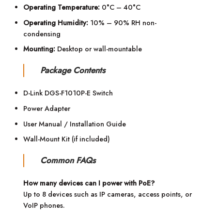
Operating Temperature:
0°C – 40°C
Operating Humidity:
10% – 90% RH non-
condensing
Mounting:
Desktop or wall-mountable
Package Contents
D-Link DGS-F1010P-E Switch
Power Adapter
User Manual / Installation Guide
Wall-Mount Kit (if included)
Common FAQs
How many devices can I power with PoE?
Up to 8 devices such as IP cameras, access points, or
VoIP phones.