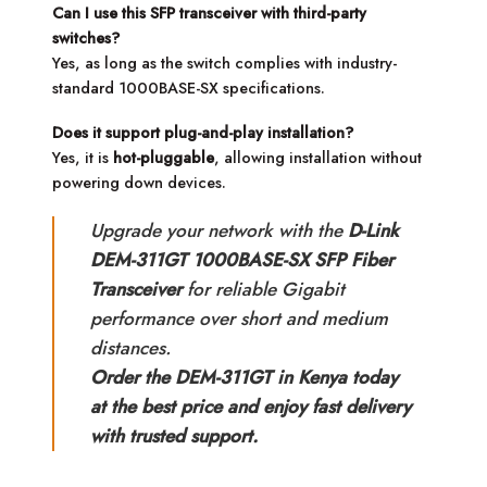
Can I use this SFP transceiver with third-party
switches?
Yes, as long as the switch complies with industry-
standard 1000BASE-SX specifications.
Does it support plug-and-play installation?
Yes, it is
hot-pluggable
, allowing installation without
powering down devices.
Upgrade your network with the
D-Link
DEM-311GT 1000BASE-SX SFP Fiber
Transceiver
for reliable Gigabit
performance over short and medium
distances.
Order the DEM-311GT in Kenya today
at the best price and enjoy fast delivery
with trusted support.