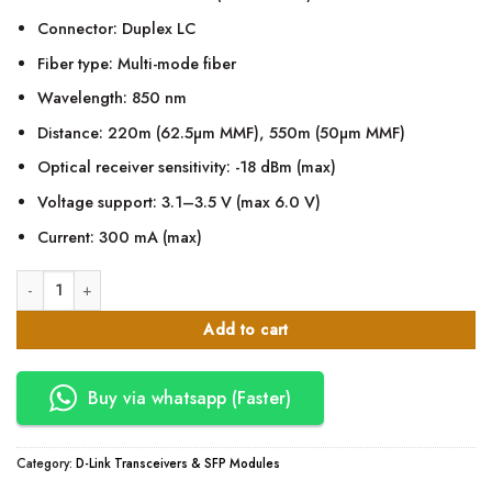
Connector: Duplex LC
Fiber type: Multi-mode fiber
Wavelength: 850 nm
Distance: 220m (62.5µm MMF), 550m (50µm MMF)
Optical receiver sensitivity: -18 dBm (max)
Voltage support: 3.1–3.5 V (max 6.0 V)
Current: 300 mA (max)
D-Link DEM-311GT1-port SFP SX MM Fiber Transceiver-Up to 550m quantit
Add to cart
Buy via whatsapp (Faster)
Category:
D-Link Transceivers & SFP Modules