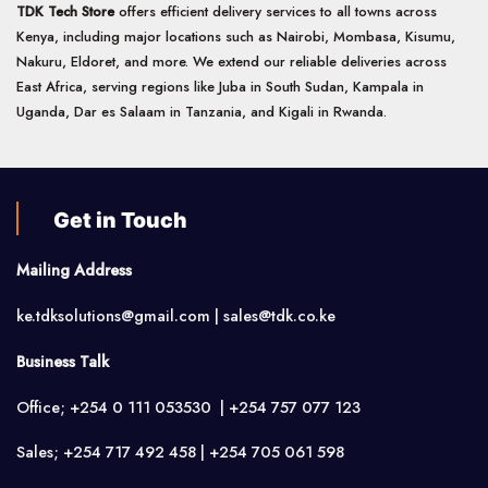
TDK Tech Store
offers efficient delivery services to all towns across
Kenya, including major locations such as Nairobi, Mombasa, Kisumu,
Nakuru, Eldoret, and more. We extend our reliable deliveries across
East Africa, serving regions like Juba in South Sudan, Kampala in
Uganda, Dar es Salaam in Tanzania, and Kigali in Rwanda.
Get in Touch
Mailing Address
ke.tdksolutions@gmail.com | sales@tdk.co.ke
Business Talk
Office; +254 0 111 053530 | +254 757 077 123
Sales; +254 717 492 458 | +254 705 061 598