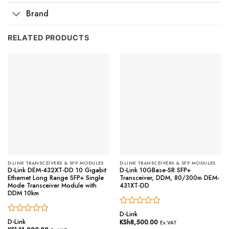
Brand
RELATED PRODUCTS
D-LINK TRANSCEIVERS & SFP MODULES
D-LINK TRANSCEIVERS & SFP MODULES
D-Link DEM-432XT-DD 10 Gigabit
D-Link 10GBase-SR SFP+
Ethernet Long Range SFP+ Single
Transceiver, DDM, 80/300m DEM-
Mode Transceiver Module with
431XT-DD
DDM 10km
Rated
D-Link
Rated
0
D-Link
KSh
8,500.00
Ex.VAT
0
out