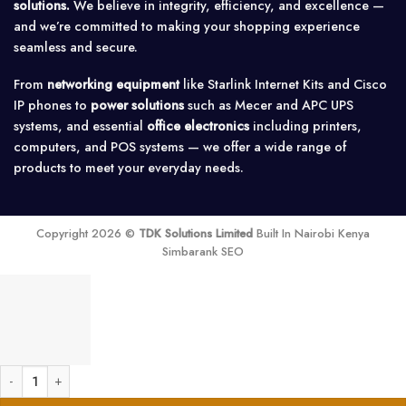
solutions.
We believe in integrity, efficiency, and excellence —
and we’re committed to making your shopping experience
seamless and secure.
From
networking equipment
like Starlink Internet Kits and Cisco
IP phones to
power solutions
such as Mecer and APC UPS
systems, and essential
office electronics
including printers,
computers, and POS systems — we offer a wide range of
products to meet your everyday needs.
Copyright 2026 ©
TDK Solutions Limited
Built In Nairobi Kenya
Simbarank SEO
D-Link DEM-311GT1-port SFP SX MM Fiber Transceiver-Up to 550m quantity