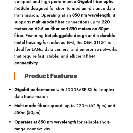
compact and high-performance
Gigabit fiber optic
module
designed for short to medium-distance data
transmission. Operating at an
850 nm wavelength
, it
supports
multi-mode fiber
connections up to
220
meters on 62.5µm fiber
and
550 meters on 50µm
fiber
. Featuring
hot-pluggable design
and a
durable
metal housing
for reduced EMI, the DEM-311GT is
ideal for LANs, data centers, and enterprise networks
that require fast, stable, and efficient
fiber
connectivity
.
Product Features
Gigabit performance
with 1000BASE-SX full-duplex
data transmission
Multi-mode fiber support
: up to 220m (62.5µm) and
550m (50µm)
Operates at 850 nm wavelength
for reliable short-
range connectivity