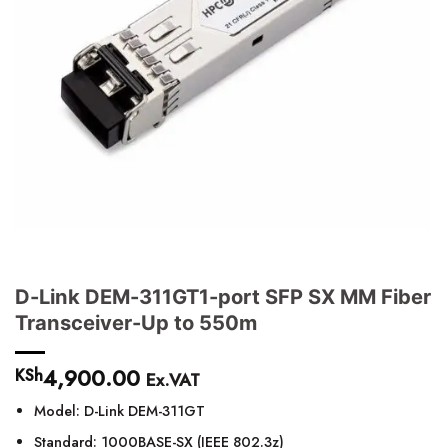
D-Link DEM-311GT1-port SFP SX MM Fiber
Transceiver-Up to 550m
4,900.00
KSh
Ex.VAT
Model: D-Link DEM-311GT
Standard: 1000BASE-SX (IEEE 802.3z)