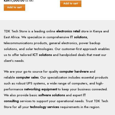
KSh
11,000.00
Ex.VAT
out
of
Add to cart
of
Add to cart
5
5
TDK Tech Store is a leading online
electronics retail
store in Kenya and
East Africa. We specialize in comprehensive
IT solutions
,
telecommunications products, general electronics, power backup
solutions, and solar technologies. Our customer-first approach enables
us to offer tailored
ICT solutions
and handpicked deals that meet our
client’s needs.
We are your go-to source for quality
computer hardware
and
reliable
computer sales
. Our specialization includes essential products
such as robust UPS systems, a wide range of computers, and high-
performance
networking equipment
to keep your business connected.
We also provide basic
software solutions
and expert
IT
consulting
services to support your operational needs. Trust TDK Tech
Store for all your
technology services
requirements in the region.