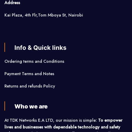
Address
Kai Plaza, 4th Flr,Tom Mboya St, Nairobi
Info & Quick links
Ordering terms and Conditions
Payment Terms and Notes
Returns and refunds Policy
Who we are
At TDK Networks E.A LTD, our mission is simple:
To empower
lives and businesses with dependable technology and safety