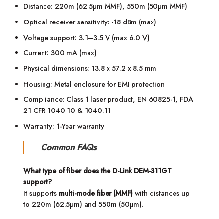
Distance: 220m (62.5µm MMF), 550m (50µm MMF)
Optical receiver sensitivity: -18 dBm (max)
Voltage support: 3.1–3.5 V (max 6.0 V)
Current: 300 mA (max)
Physical dimensions: 13.8 x 57.2 x 8.5 mm
Housing: Metal enclosure for EMI protection
Compliance: Class 1 laser product, EN 60825-1, FDA
21 CFR 1040.10 & 1040.11
Warranty: 1-Year warranty
Common FAQs
What type of fiber does the D-Link DEM-311GT
support?
It supports
multi-mode fiber (MMF)
with distances up
to 220m (62.5µm) and 550m (50µm).