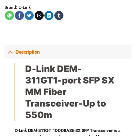
Brand:
D-Link
Description
D-Link DEM-
311GT1-port SFP SX
MM Fiber
Transceiver-Up to
550m
D-Link DEM-311GT 1000BASE-SX SFP Transceiver
is a