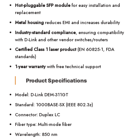
Hot-pluggable SFP module
for easy installation and
replacement
Metal housing
reduces EMI and increases durability
Industry-standard compliance
, ensuring compatibility
with D-Link and other vendor switches/routers
Certified Class 1 laser product
(EN 60825-1, FDA
standards)
1-year warranty
with free technical support
Product Specifications
Model: D-Link DEM-311GT
Standard: 1000BASE-SX (IEEE 802.3z)
Connector: Duplex LC
Fiber type: Multi-mode fiber
Wavelength: 850 nm