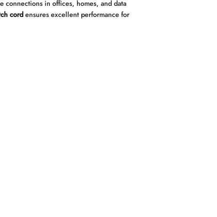
ree connections in offices, homes, and data
tch cord
ensures excellent performance for