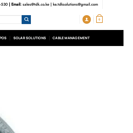
3-530
| Email:
sales@tdk.co.ke
|
ke.tdksolutions@gmail.com
0
POS
SOLAR SOLUTIONS
CABLE MANAGEMENT