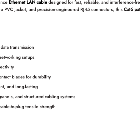
mance
Ethernet LAN cable
designed for fast, reliable, and interference-f
le PVC jacket, and precision-engineered RJ45 connectors, this
Cat6 pa
data transmission
networking setups
ctivity
act blades for durability
nt, and long-lasting
panels, and structured cabling systems
able-to-plug tensile strength