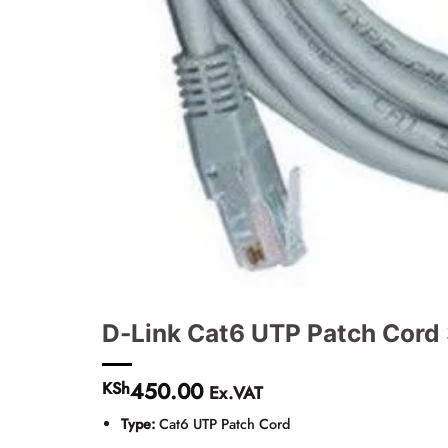
D-Link Cat6 UTP Patch Cord
450.00
KSh
Ex.VAT
Type:
Cat6 UTP Patch Cord