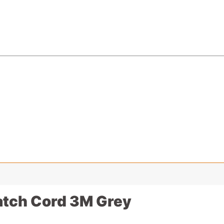
atch Cord 3M Grey