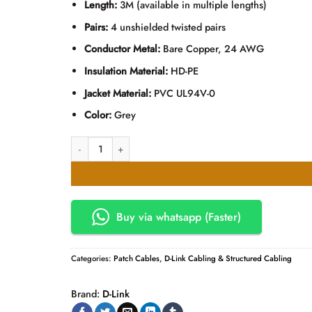
Length:
3M (available in multiple lengths)
Pairs:
4 unshielded twisted pairs
Conductor Metal:
Bare Copper, 24 AWG
Insulation Material:
HD-PE
Jacket Material:
PVC UL94V-0
Color:
Grey
D-Link Cat6 UTP Patch Cord 3M Grey quantity
Buy via whatsapp (Faster)
Categories:
Patch Cables
,
D-Link Cabling & Structured Cabling
Brand:
D-Link