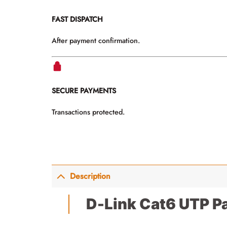
FAST DISPATCH
After payment confirmation.
SECURE PAYMENTS
Transactions protected.
Description
D-Link Cat6 UTP P