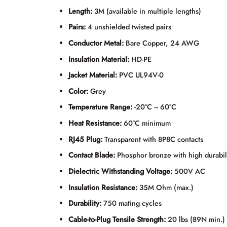
Length:
3M (available in multiple lengths)
Pairs:
4 unshielded twisted pairs
Conductor Metal:
Bare Copper, 24 AWG
Insulation Material:
HD-PE
Jacket Material:
PVC UL94V-0
Color:
Grey
Temperature Range:
-20°C ~ 60°C
Heat Resistance:
60°C minimum
RJ45 Plug:
Transparent with 8P8C contacts
Contact Blade:
Phosphor bronze with high durabil
Dielectric Withstanding Voltage:
500V AC
Insulation Resistance:
35M Ohm (max.)
Durability:
750 mating cycles
Cable-to-Plug Tensile Strength:
20 lbs (89N min.)