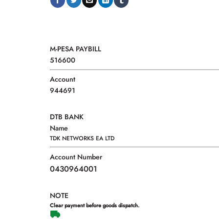
M-PESA PAYBILL
516600
Account
944691
DTB BANK
Name
TDK NETWORKS EA LTD
Account Number
0430964001
NOTE
Clear payment before goods dispatch.