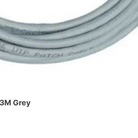
 3M Grey