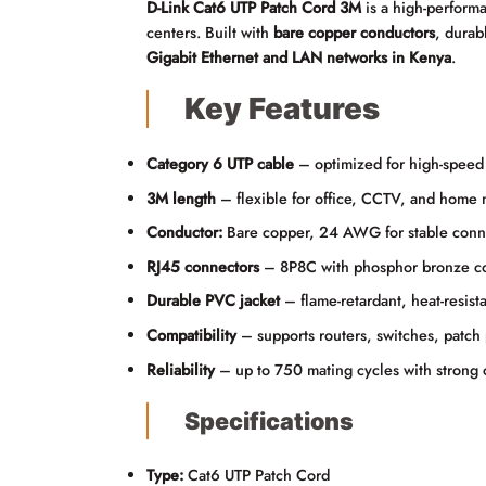
D-Link Cat6 UTP Patch Cord 3M
is a high-perfor
centers. Built with
bare copper conductors
, durab
Gigabit Ethernet and LAN networks in Kenya
.
Key Features
Category 6 UTP cable
– optimized for high-speed 
3M length
– flexible for office, CCTV, and home 
Conductor:
Bare copper, 24 AWG for stable conne
RJ45 connectors
– 8P8C with phosphor bronze cont
Durable PVC jacket
– flame-retardant, heat-resista
Compatibility
– supports routers, switches, patch 
Reliability
– up to 750 mating cycles with strong c
Specifications
Type:
Cat6 UTP Patch Cord