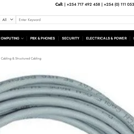
Call:
|
+254 717 492 458
|
+254 (0) 111 05
Search
for:
COMPUTING
PBX & PHONES
SECURITY
ELECTRICALS & POWER
k Cabling & Structured Cabling