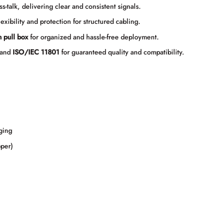
talk, delivering clear and consistent signals.
lexibility and protection for structured cabling.
 pull box
for organized and hassle-free deployment.
and
ISO/IEC 11801
for guaranteed quality and compatibility.
ging
per)