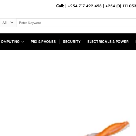
Call:
|
+254 717 492 458
|
+254 (0) 111 05
Search
for:
COMPUTING
PBX & PHONES
SECURITY
ELECTRICALS & POWER