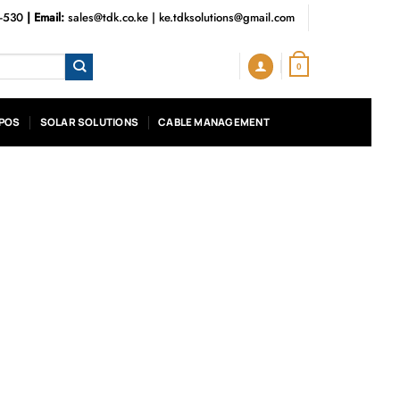
3-530
| Email:
sales@tdk.co.ke
|
ke.tdksolutions@gmail.com
0
POS
SOLAR SOLUTIONS
CABLE MANAGEMENT