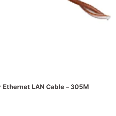
 Ethernet LAN Cable – 305M