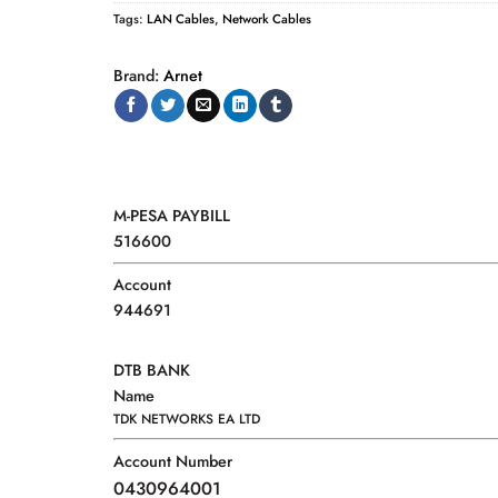
Tags:
LAN Cables
,
Network Cables
Brand:
Arnet
M-PESA PAYBILL
516600
Account
944691
DTB BANK
Name
TDK NETWORKS EA LTD
Account Number
0430964001