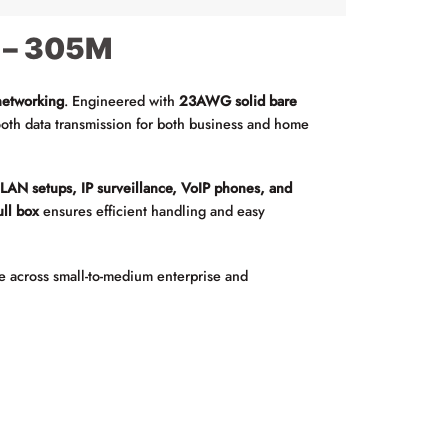
 – 305M
networking
. Engineered with
23AWG solid bare
oth data transmission for both business and home
r
LAN setups, IP surveillance, VoIP phones, and
ll box
ensures efficient handling and easy
e across small-to-medium enterprise and