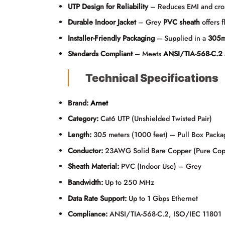
UTP Design for Reliability
– Reduces EMI and cross-
Durable Indoor Jacket
– Grey
PVC sheath
offers f
Installer-Friendly Packaging
– Supplied in a
305m
Standards Compliant
– Meets
ANSI/TIA-568-C.2
Technical Specifications
Brand:
Arnet
Category:
Cat6 UTP (Unshielded Twisted Pair)
Length:
305 meters (1000 feet) – Pull Box Packa
Conductor:
23AWG Solid Bare Copper (Pure Cop
Sheath Material:
PVC (Indoor Use) – Grey
Bandwidth:
Up to 250 MHz
Data Rate Support:
Up to 1 Gbps Ethernet
Compliance:
ANSI/TIA-568-C.2, ISO/IEC 11801