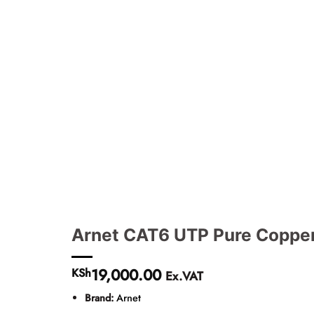
Arnet CAT6 UTP Pure Copper
19,000.00
KSh
Ex.VAT
Brand:
Arnet