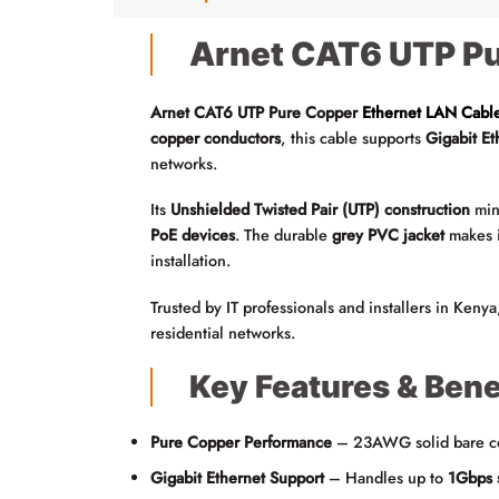
Arnet CAT6 UTP Pu
Arnet CAT6 UTP Pure Copper
Ethernet LAN Cabl
copper conductors
, this cable supports
Gigabit E
networks.
Its
Unshielded Twisted Pair (UTP) construction
mini
PoE devices
. The durable
grey PVC jacket
makes i
installation.
Trusted by IT professionals and installers in Kenya
residential networks.
Key Features & Bene
Pure Copper Performance
– 23AWG solid bare cop
Gigabit Ethernet Support
– Handles up to
1Gbps 