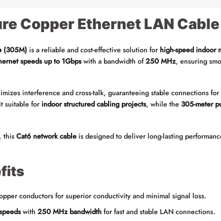
re Copper Ethernet LAN Cable
e
(305M)
is a reliable and cost-effective solution for
high-speed indoor 
thernet speeds up to 1Gbps
with a bandwidth of
250 MHz
, ensuring smo
mizes interference and cross-talk, guaranteeing stable connections fo
t suitable for
indoor structured cabling projects
, while the
305-meter pu
, this
Cat6 network cable
is designed to deliver long-lasting performanc
fits
per conductors for superior conductivity and minimal signal loss.
speeds
with
250 MHz bandwidth
for fast and stable LAN connections.