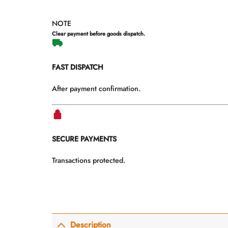
NOTE
Clear payment before goods dispatch.
FAST DISPATCH
After payment confirmation.
SECURE PAYMENTS
Transactions protected.
Description