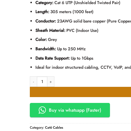
Category:
Cat 6 UTP (Unshielded Twisted Pair)
Length:
305 meters (1000 feet)
Conductor:
23AWG solid bare copper (Pure Copper
Sheath Material:
PVC (Indoor Use)
Color:
Grey
Bandwidth:
Up to 250 MHz
Data Rate Support:
Up to 1Gbps
Ideal for indoor structured cabling, CCTV, VoIP, and
Arnet CAT6 UTP Pure Copper Ethernet LAN Cable – 305M 
Buy via whatsapp (Faster)
Category:
Cat6 Cables