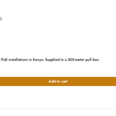
)
 PoE installations in Kenya. Supplied in a 305-meter pull box.
quantity
Add to cart