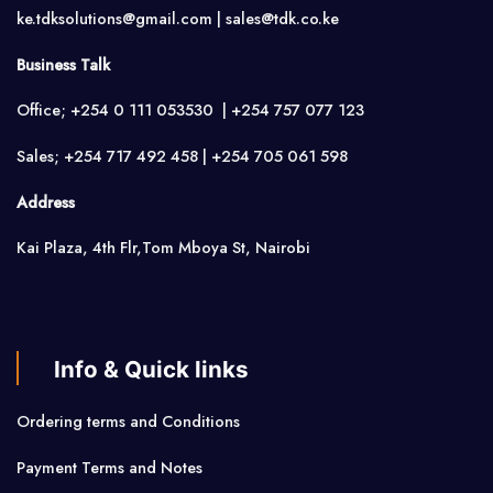
ke.tdksolutions@gmail.com | sales@tdk.co.ke
Business Talk
Office; +254 0 111 053530 | +254 757 077 123
Sales; +254 717 492 458 | +254 705 061 598
Address
Kai Plaza, 4th Flr,Tom Mboya St, Nairobi
Info & Quick links
Ordering terms and Conditions
Payment Terms and Notes