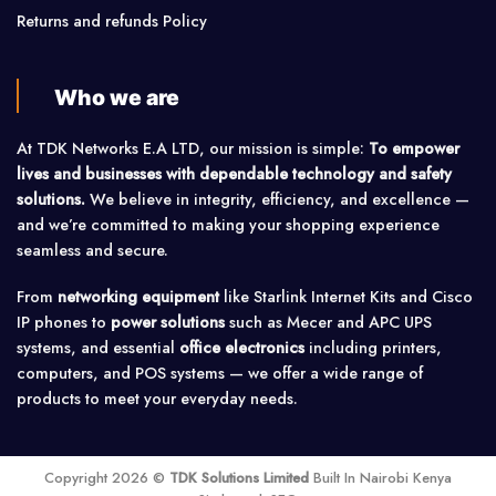
Returns and refunds Policy
Who we are
At TDK Networks E.A LTD, our mission is simple:
To empower
lives and businesses with dependable technology and safety
solutions.
We believe in integrity, efficiency, and excellence —
and we’re committed to making your shopping experience
seamless and secure.
From
networking equipment
like Starlink Internet Kits and Cisco
IP phones to
power solutions
such as Mecer and APC UPS
systems, and essential
office electronics
including printers,
computers, and POS systems — we offer a wide range of
products to meet your everyday needs.
Copyright 2026 ©
TDK Solutions Limited
Built In Nairobi Kenya