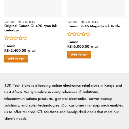
CANON INK BOTTLES
CANON INK BOTTLES
Original Canon GI-490 cyan ink
Canon GI-46 Magenta Ink Bottle
cartridge
Rated
Canon
Rated
0
Canon
KSh
6,000.00
Ex.VAT
0
out
KSh
2,400.00
Ex.VAT
out
of
Add to cart
of
Add to cart
5
5
TDK Tech Store is a leading online
electronics retail
store in Kenya and
East Africa. We specialize in comprehensive
IT solutions
,
telecommunications products, general electronics, power backup
solutions, and solar technologies. Our customer-first approach enables
us to offer tailored
ICT solutions
and handpicked deals that meet our
client’s needs.