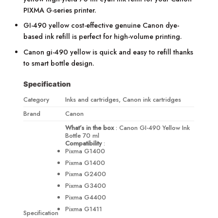
PIXMA G-series printer.
GI-490 yellow cost-effective genuine Canon dye-
based ink refill is perfect for high-volume printing.
Canon gi-490 yellow is quick and easy to refill thanks
to smart bottle design.
Specification
Category
Inks and cartridges, Canon ink cartridges
Brand
Canon
What’s in the box
: Canon GI-490 Yellow Ink
Bottle 70 ml
Compatibility
:
Pixma G1400
Pixma G1400
Pixma G2400
Pixma G3400
Pixma G4400
Pixma G1411
Specification