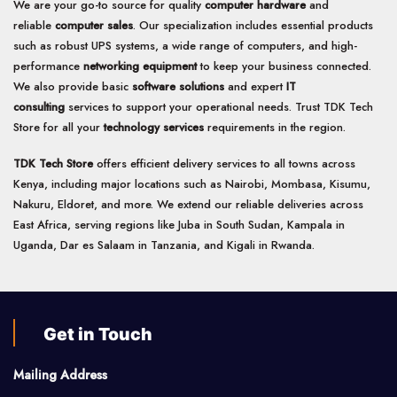
We are your go-to source for quality
computer hardware
and
reliable
computer sales
. Our specialization includes essential products
such as robust UPS systems, a wide range of computers, and high-
performance
networking equipment
to keep your business connected.
We also provide basic
software solutions
and expert
IT
consulting
services to support your operational needs. Trust TDK Tech
Store for all your
technology services
requirements in the region.
TDK Tech Store
offers efficient delivery services to all towns across
Kenya, including major locations such as Nairobi, Mombasa, Kisumu,
Nakuru, Eldoret, and more. We extend our reliable deliveries across
East Africa, serving regions like Juba in South Sudan, Kampala in
Uganda, Dar es Salaam in Tanzania, and Kigali in Rwanda.
Get in Touch
Mailing Address