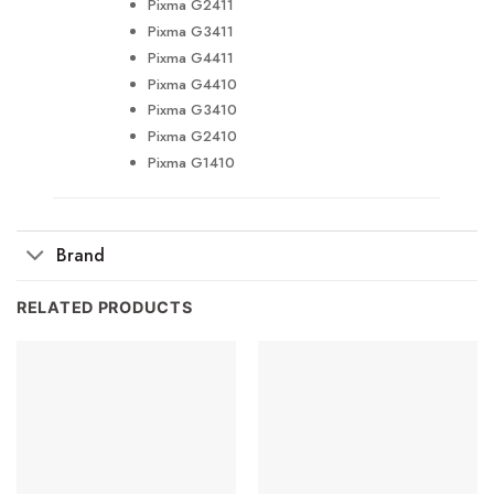
Pixma G2411
Pixma G3411
Pixma G4411
Pixma G4410
Pixma G3410
Pixma G2410
Pixma G1410
Brand
RELATED PRODUCTS