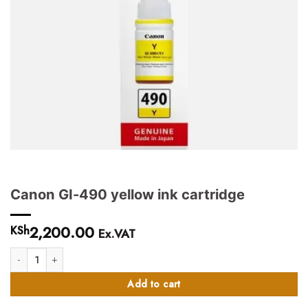
Canon GI-490 yellow ink cartridge
2,200.00
KSh
Ex.VAT
Canon GI-490 yellow ink cartridge quantity
Add to cart