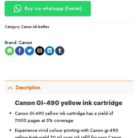
Buy via whatsapp (Faster)
Category:
Canon ink bottles
Brand:
Canon
Description
Canon GI-490 yellow ink cartridge
Canon GI-490 yellow ink cartridge has a yield of
7000 pages at 5% coverage.
Experience vivid colour printing with Canon gi-490
yellow high-yield 70 ml cyan ink refill for your Canon