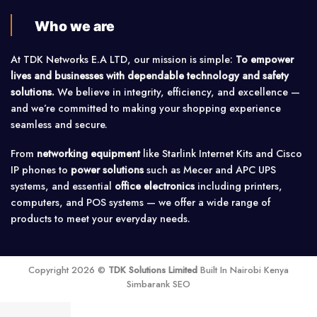
Who we are
At TDK Networks E.A LTD, our mission is simple:
To empower
lives and businesses with dependable technology and safety
solutions.
We believe in integrity, efficiency, and excellence —
and we’re committed to making your shopping experience
seamless and secure.
From
networking equipment
like Starlink Internet Kits and Cisco
IP phones to
power solutions
such as Mecer and APC UPS
systems, and essential
office electronics
including printers,
computers, and POS systems — we offer a wide range of
products to meet your everyday needs.
Copyright 2026 ©
TDK Solutions Limited
Built In Nairobi Kenya
Simbarank SEO
Price