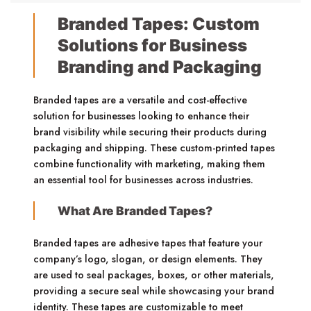
Branded Tapes: Custom
Solutions for Business
Branding and Packaging
Branded tapes are a versatile and cost-effective
solution for businesses looking to enhance their
brand visibility while securing their products during
packaging and shipping. These custom-printed tapes
combine functionality with marketing, making them
an essential tool for businesses across industries.
What Are Branded Tapes?
Branded tapes are adhesive tapes that feature your
company’s logo, slogan, or design elements. They
are used to seal packages, boxes, or other materials,
providing a secure seal while showcasing your brand
identity. These tapes are customizable to meet