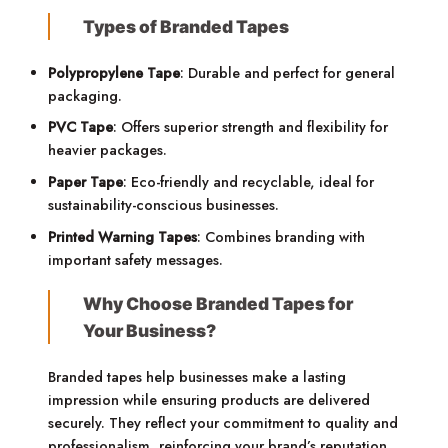
Types of Branded Tapes
Polypropylene Tape
: Durable and perfect for general
packaging.
PVC Tape
: Offers superior strength and flexibility for
heavier packages.
Paper Tape
: Eco-friendly and recyclable, ideal for
sustainability-conscious businesses.
Printed Warning Tapes
: Combines branding with
important safety messages.
Why Choose Branded Tapes for
Your Business?
Branded tapes help businesses make a lasting
impression while ensuring products are delivered
securely. They reflect your commitment to quality and
professionalism, reinforcing your brand’s reputation.