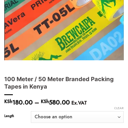
100 Meter / 50 Meter Branded Packing
Tapes in Kenya
180.00
–
580.00
Price
KSh
KSh
Ex.VAT
range:
CLEAR
KSh180.00
Length
through
KSh580.00