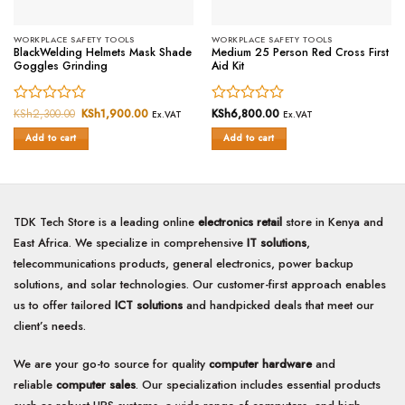
WORKPLACE SAFETY TOOLS
WORKPLACE SAFETY TOOLS
BlackWelding Helmets Mask Shade
Medium 25 Person Red Cross First
Goggles Grinding
Aid Kit
Rated
KSh
2,300.00
Original
KSh
1,900.00
Current
Rated
KSh
6,800.00
Ex.VAT
Ex.VAT
price
price
0
0
was:
is:
Add to cart
Add to cart
out
out
KSh2,300.00.
KSh1,900.00.
of
of
5
5
TDK Tech Store is a leading online
electronics retail
store in Kenya and
East Africa. We specialize in comprehensive
IT solutions
,
telecommunications products, general electronics, power backup
solutions, and solar technologies. Our customer-first approach enables
us to offer tailored
ICT solutions
and handpicked deals that meet our
client’s needs.
We are your go-to source for quality
computer hardware
and
reliable
computer sales
. Our specialization includes essential products