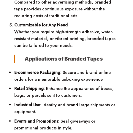
Compared to other advertising methods, branded
tape provides continuous exposure without the
recurring costs of traditional ads.
Customizable for Any Need
Whether you require high-strength adhesive, water-
resistant material, or vibrant printing, branded tapes
can be tailored to your needs.
Applications of Branded Tapes
E-commerce Packaging
: Secure and brand online
orders for a memorable unboxing experience.
Retail Shipping
: Enhance the appearance of boxes,
bags, or parcels sent to customers.
Industrial Use
: Identify and brand large shipments or
equipment.
Events and Promotions
: Seal giveaways or
promotional products in style.