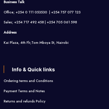
Business Talk
Office; +254 0 111 053530 | +254 757 077 123
Sales; +254 717 492 458 | +254 705 061 598
Address
Kai Plaza, 4th Flr,Tom Mboya St, Nairobi
Info & Quick links
Ordering terms and Conditions
Payment Terms and Notes
Returns and refunds Policy