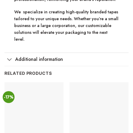
We specialize in creating high-quality branded tapes
tailored to your unique needs. Whether you’re a small
business or a large corporation, our customizable
solutions will elevate your packaging to the next
level.
Additional information
RELATED PRODUCTS
-17%