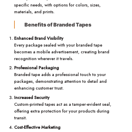
specific needs, with options for colors, sizes,
materials, and prints.
Benefits of Branded Tapes
Enhanced Brand Visibility
Every package sealed with your branded tape
becomes a mobile advertisement, creating brand
recognition wherever it travels.
Professional Packaging
Branded tape adds a professional touch to your
packages, demonstrating attention to detail and
enhancing customer trust.
Increased Security
Custom-printed tapes act as a tamper-evident seal,
offering extra protection for your products during
transit.
Cost-Effective Marketing