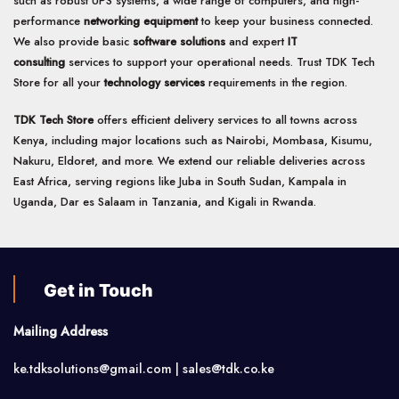
such as robust UPS systems, a wide range of computers, and high-
performance
networking equipment
to keep your business connected.
We also provide basic
software solutions
and expert
IT
consulting
services to support your operational needs. Trust TDK Tech
Store for all your
technology services
requirements in the region.
TDK Tech Store
offers efficient delivery services to all towns across
Kenya, including major locations such as Nairobi, Mombasa, Kisumu,
Nakuru, Eldoret, and more. We extend our reliable deliveries across
East Africa, serving regions like Juba in South Sudan, Kampala in
Uganda, Dar es Salaam in Tanzania, and Kigali in Rwanda.
Get in Touch
Mailing Address
ke.tdksolutions@gmail.com | sales@tdk.co.ke