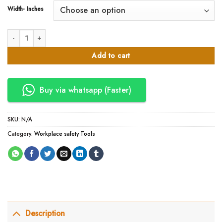
Width- Inches
100 Meter / 50 Meter Branded Packing Tapes in Kenya quantity
Add to cart
Buy via whatsapp (Faster)
SKU:
N/A
Category:
Workplace safety Tools
Description