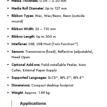
Media Thickness:
0.06 – 0.20 mm
Media Roll Diameter:
Up to 127 mm
Ribbon Types:
Wax, Wax/Resin, Resin (outside
wound)
Ribbon Width:
33 – 110 mm
Ribbon Length:
Up to 300 m
Interfaces:
USB, USB Host (Twin Function™)
Sensors:
Transmissive (fixed), Reflective (adjustable),
Head Open
Optional Add-ons:
Field-installable Peeler, Auto
Cutter, External Paper Supply
Supported Languages:
SLCS™, BPL-Z™, BPL-E™
Dimensions:
Compact desktop footprint
Weight:
Approx. 1.89 kg
Applications