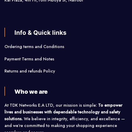
Kai Plaza, 4th Flr,Tom Mboya St, Nairobi
Info & Quick links
Ordering terms and Conditions
Payment Terms and Notes
Returns and refunds Policy
Who we are
At TDK Networks E.A LTD, our mission is simple:
To empower
lives and businesses with dependable technology and safety
solutions.
We believe in integrity, efficiency, and excellence —
and we’re committed to making your shopping experience