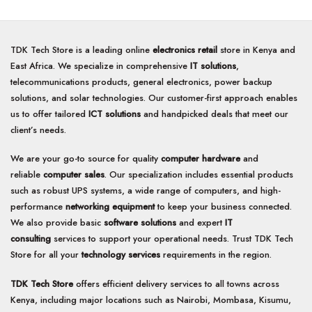
TDK Tech Store is a leading online
electronics retail
store in Kenya and
East Africa. We specialize in comprehensive
IT solutions
,
telecommunications products, general electronics, power backup
solutions, and solar technologies. Our customer-first approach enables
us to offer tailored
ICT solutions
and handpicked deals that meet our
client’s needs.
We are your go-to source for quality
computer hardware
and
reliable
computer sales
. Our specialization includes essential products
such as robust UPS systems, a wide range of computers, and high-
performance
networking equipment
to keep your business connected.
We also provide basic
software solutions
and expert
IT
consulting
services to support your operational needs. Trust TDK Tech
Store for all your
technology services
requirements in the region.
TDK Tech Store
offers efficient delivery services to all towns across
Kenya, including major locations such as Nairobi, Mombasa, Kisumu,