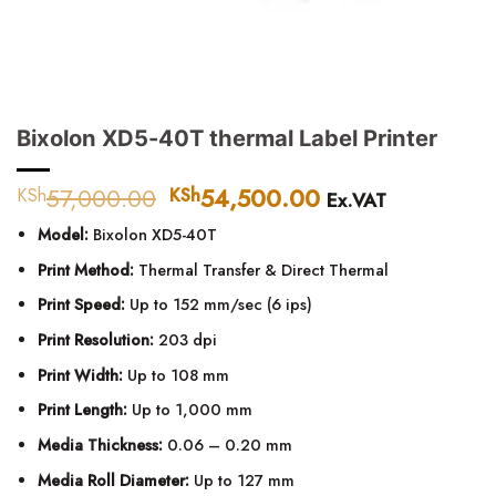
Bixolon XD5-40T thermal Label Printer
57,000.00
Original
54,500.00
Current
KSh
KSh
Ex.VAT
price
price
Model:
Bixolon XD5-40T
was:
is:
KSh57,000.00.
KSh54,500.00.
Print Method:
Thermal Transfer & Direct Thermal
Print Speed:
Up to 152 mm/sec (6 ips)
Print Resolution:
203 dpi
Print Width:
Up to 108 mm
Print Length:
Up to 1,000 mm
Media Thickness:
0.06 – 0.20 mm
Media Roll Diameter:
Up to 127 mm