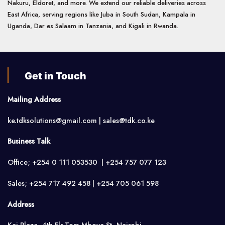
Nakuru, Eldoret, and more. We extend our reliable deliveries across
East Africa, serving regions like Juba in South Sudan, Kampala in
Uganda, Dar es Salaam in Tanzania, and Kigali in Rwanda.
Get in Touch
Mailing Address
ke.tdksolutions@gmail.com | sales@tdk.co.ke
Business Talk
Office; +254 0 111 053530 | +254 757 077 123
Sales; +254 717 492 458 | +254 705 061 598
Address