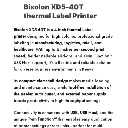
Bixolon XD5-40T
thermal Label Printer
Bixolon XD5-40T
is a
4-inch
thermal Label
printer
designed for high-volume, professional-grade
labeling in
manufacturing, logistics, retail, and
healthcare
. With up to
6 inches per second print
speed
, field-installable add-ons, and Twin Function™
USB Host support, it’s a flexible and reliable solution
for diverse business environments in Kenya.
Its
compact clamshell design
makes media loading
and maintenance easy, while
tool-free installation of
the peeler, auto cutter, and external paper supply
boosts productivity in high-throughput settings.
Connectivity is enhanced with
USB, USB Host
, and the
unique
Twin Function™
that enables easy duplication
of printer settings across units—perfect for multi-