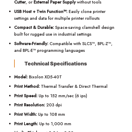
Cutter
, or
External Paper Supply
without tools
USB Host + Twin Function™:
Easily clone printer
settings and data for multiple printer rollouts
Compact & Durable:
Space-saving clamshell design
built for rugged use in industrial settings
Software-Friendly:
Compatible with SLCS™, BPL-Z™,
and BPL-E™ programming languages
Technical Specifications
Model:
Bixolon XD5-40T
Print Method:
Thermal Transfer & Direct Thermal
Print Speed:
Up to 152 mm/sec (6 ips)
Print Resolution:
203 dpi
Print Width:
Up to 108 mm
Print Length:
Up to 1,000 mm