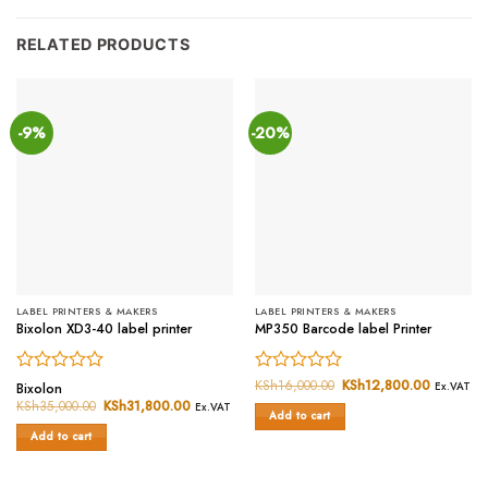
RELATED PRODUCTS
-9%
-20%
LABEL PRINTERS & MAKERS
LABEL PRINTERS & MAKERS
Bixolon XD3-40 label printer
MP350 Barcode label Printer
Rated
Rated
KSh
16,000.00
Original
KSh
12,800.00
Current
Bixolon
Ex.VAT
price
price
0
0
KSh
35,000.00
Original
KSh
31,800.00
Current
Ex.VAT
was:
is:
Add to cart
price
price
out
out
KSh16,000.00.
KSh12,80
was:
is:
of
of
Add to cart
KSh35,000.00.
KSh31,800.00.
5
5