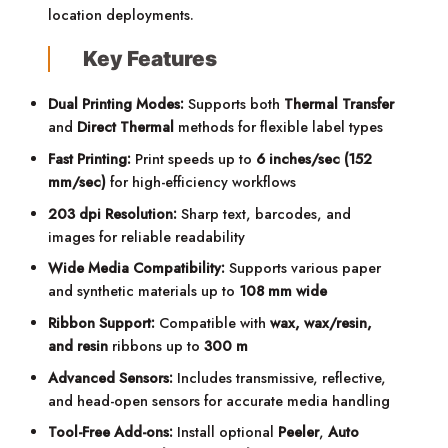
location deployments.
Key Features
Dual Printing Modes:
Supports both
Thermal Transfer
and
Direct Thermal
methods for flexible label types
Fast Printing:
Print speeds up to
6 inches/sec (152
mm/sec)
for high-efficiency workflows
203 dpi Resolution:
Sharp text, barcodes, and
images for reliable readability
Wide Media Compatibility:
Supports various paper
and synthetic materials up to
108 mm wide
Ribbon Support:
Compatible with
wax, wax/resin,
and resin
ribbons up to
300 m
Advanced Sensors:
Includes transmissive, reflective,
and head-open sensors for accurate media handling
Tool-Free Add-ons:
Install optional
Peeler
,
Auto