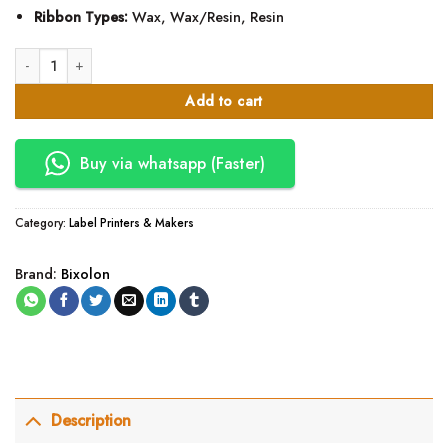
Ribbon Types:
Wax, Wax/Resin, Resin
Bixolon XD5-40T thermal Label Printer quantity
Add to cart
Buy via whatsapp (Faster)
Category:
Label Printers & Makers
Brand:
Bixolon
Description