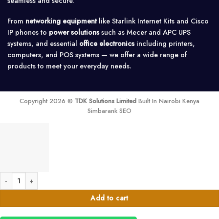
seamless and secure.
From
networking equipment
like Starlink Internet Kits and Cisco
IP phones to
power solutions
such as Mecer and APC UPS
systems, and essential
office electronics
including printers,
computers, and POS systems — we offer a wide range of
products to meet your everyday needs.
Copyright 2026 ©
TDK Solutions Limited
Built In Nairobi Kenya
Simbarank SEO
Bixolon XD5-40T thermal Label Printer quantity
Add to cart