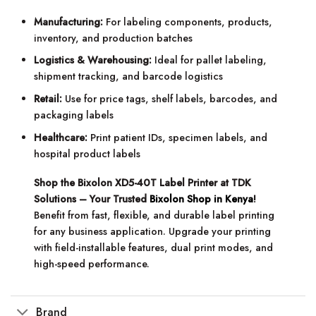
Manufacturing:
For labeling components, products,
inventory, and production batches
Logistics & Warehousing:
Ideal for pallet labeling,
shipment tracking, and barcode logistics
Retail:
Use for price tags, shelf labels, barcodes, and
packaging labels
Healthcare:
Print patient IDs, specimen labels, and
hospital product labels
Shop the Bixolon XD5-40T Label Printer at TDK
Solutions – Your Trusted
Bixolon Shop in Kenya
!
Benefit from fast, flexible, and durable label printing
for any business application. Upgrade your printing
with field-installable features, dual print modes, and
high-speed performance.
Brand