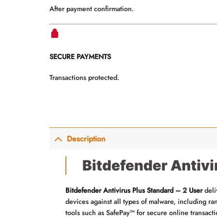
After payment confirmation.
SECURE PAYMENTS
Transactions protected.
Description
Bitdefender Antivi
Bitdefender Antivirus Plus Standard – 2 User
deli
devices against all types of malware, including 
tools such as SafePay™ for secure online transact