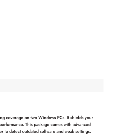
ding coverage on two Windows PCs. It shields your
em performance. This package comes with advanced
er to detect outdated software and weak settings.