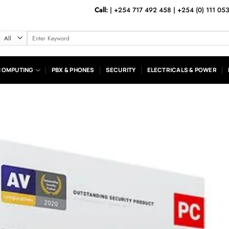
Call:
|
+254 717 492 458
|
+254 (0) 111 05
Search
for:
COMPUTING
PBX & PHONES
SECURITY
ELECTRICALS & POWER