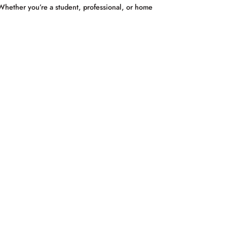
 Whether you’re a student, professional, or home