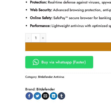
KSh2,500.00.
KSh2,000
Protection:
Real-time defense against viruses, spyw
Web Security:
Advanced browsing protection, anti-ph
Online Safety:
SafePay™ secure browser for bankin
Performance:
Lightweight antivirus with optimized 
Bitdefender Antivirus 2 User quantity
Buy via whatsapp (Faster)
Category:
Bitdefender Antivirus
Brand:
Bitdefender