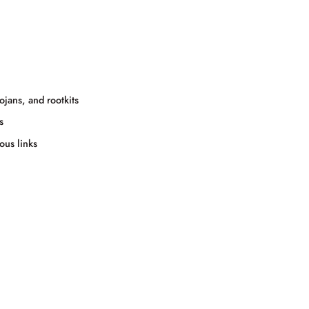
jans, and rootkits
s
ous links