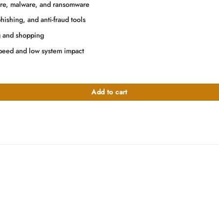
.00.
are, malware, and ransomware
ishing, and anti-fraud tools
g and shopping
speed and low system impact
Add to cart