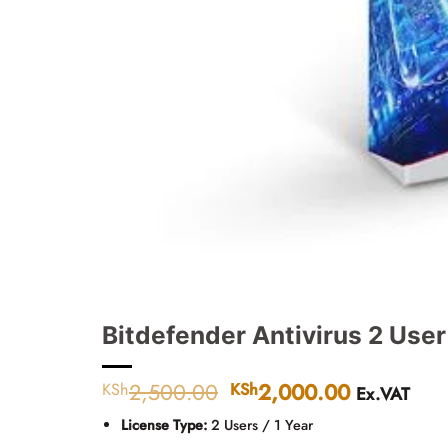
Bitdefender Antivirus 2 User
2,500.00
Original
2,000.00
Current
KSh
KSh
Ex.VAT
price
price
License Type:
2 Users / 1 Year
was:
is: