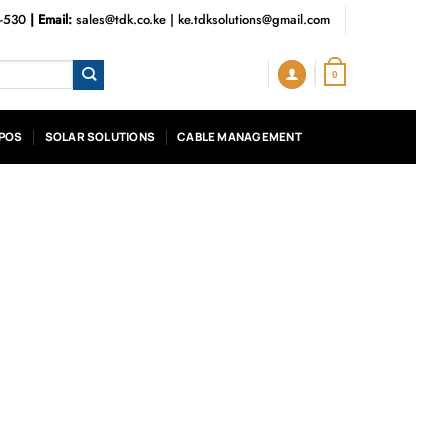
3-530
| Email:
sales@tdk.co.ke
|
ke.tdksolutions@gmail.com
0
POS
SOLAR SOLUTIONS
CABLE MANAGEMENT