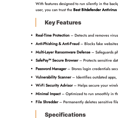
With features designed to run silently in the bac
user, you can trust the
Best Bitdefender Antivirus
Key Features
Real-Time Protection
– Detects and removes viruse
Anti-Phishing & Anti-Fraud
– Blocks fake websites
Multi-Layer Ransomware Defense
– Safeguards ph
SafePay™ Secure Browser
– Protects sensitive da
Password Manager
– Stores login credentials secu
Vulnerability Scanner
– Identifies outdated apps,
Wi-Fi Security Advisor
– Helps secure your wirele
Minimal Impact
– Optimized to run smoothly in the
File Shredder
– Permanently deletes sensitive fil
Specifications