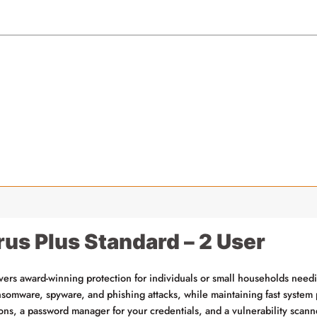
rus Plus Standard – 2 User
vers award-winning protection for individuals or small households nee
ransomware, spyware, and phishing attacks, while maintaining fast syst
ions, a password manager for your credentials, and a vulnerability scann