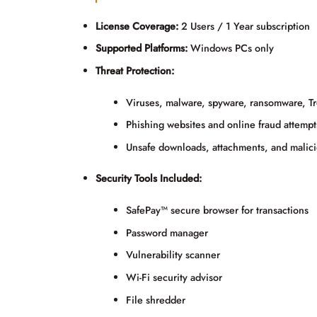
License Coverage:
2 Users / 1 Year subscription
Supported Platforms:
Windows PCs only
Threat Protection:
Viruses, malware, spyware, ransomware, Tro
Phishing websites and online fraud attempt
Unsafe downloads, attachments, and malici
Security Tools Included:
SafePay™ secure browser for transactions
Password manager
Vulnerability scanner
Wi-Fi security advisor
File shredder