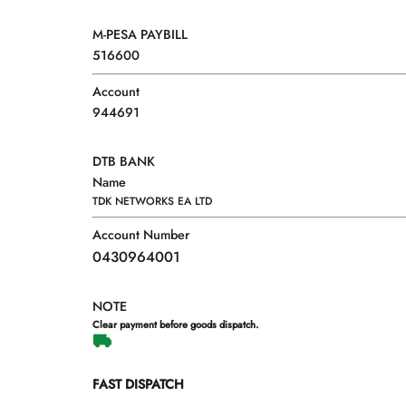
M-PESA PAYBILL
516600
Account
944691
DTB BANK
Name
TDK NETWORKS EA LTD
Account Number
0430964001
NOTE
Clear payment before goods dispatch.
FAST DISPATCH