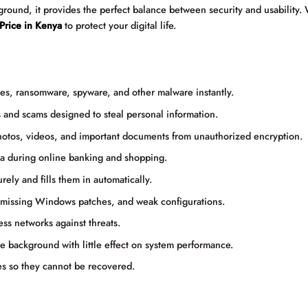
kground, it provides the perfect balance between security and usability.
 Price in Kenya
to protect your digital life.
s, ransomware, spyware, and other malware instantly.
 and scams designed to steal personal information.
otos, videos, and important documents from unauthorized encryption.
ta during online banking and shopping.
rely and fills them in automatically.
 missing Windows patches, and weak configurations.
ss networks against threats.
 background with little effect on system performance.
es so they cannot be recovered.