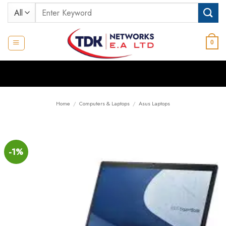
Skip
Search
to
for:
content
0
Home
/
Computers & Laptops
/
Asus Laptops
-1%