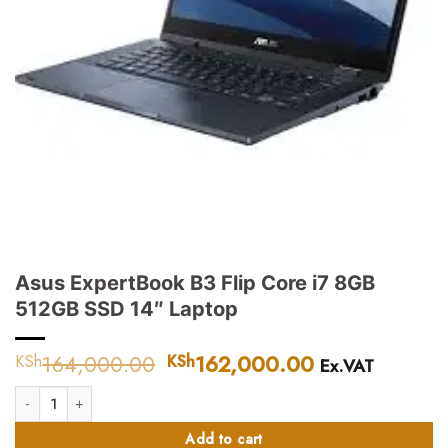
Asus ExpertBook B3 Flip Core i7 8GB
512GB SSD 14″ Laptop
164,000.00
Original
162,000.00
Current
KSh
KSh
Ex.VAT
price
price
Asus ExpertBook B3 Flip Core i7 8GB 512GB SSD 14″ Laptop quantity
was:
is:
KSh164,000.00.
KSh162,000.
Add to cart