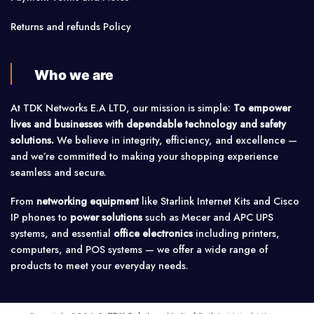
Returns and refunds Policy
Who we are
At TDK Networks E.A LTD, our mission is simple:
To empower
lives and businesses with dependable technology and safety
solutions.
We believe in integrity, efficiency, and excellence —
and we’re committed to making your shopping experience
seamless and secure.
From
networking equipment
like Starlink Internet Kits and Cisco
IP phones to
power solutions
such as Mecer and APC UPS
systems, and essential
office electronics
including printers,
computers, and POS systems — we offer a wide range of
products to meet your everyday needs.