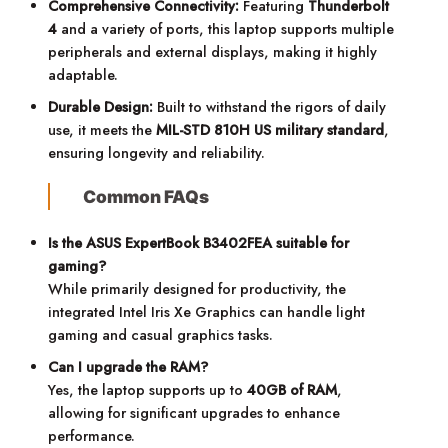
Comprehensive Connectivity:
Featuring
Thunderbolt
4
and a variety of ports, this laptop supports multiple
peripherals and external displays, making it highly
adaptable.
Durable Design:
Built to withstand the rigors of daily
use, it meets the
MIL-STD 810H US military standard
,
ensuring longevity and reliability.
Common FAQs
Is the ASUS ExpertBook B3402FEA suitable for
gaming?
While primarily designed for productivity, the
integrated Intel Iris Xe Graphics can handle light
gaming and casual graphics tasks.
Can I upgrade the RAM?
Yes, the laptop supports up to
40GB of RAM
,
allowing for significant upgrades to enhance
performance.