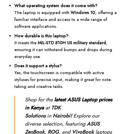
What operating system does it come with?
The laptop is equipped with
Windows 10
, offering a
familiar interface and access to a wide range of
software applications.
How durable is this laptop?
It meets the
MIL-STD 810H US military standard
,
ensuring it can withstand bumps and drops during
everyday use.
Does it support a stylus?
Yes, the touchscreen is compatible with active
styluses for precise input, making it great for note-
taking and creative tasks.
Shop for the
latest ASUS Laptop prices
in Kenya
at
TDK
Solutions
in
Nairobi!
Explore our
diverse selection, featuring
ASUS
ZenBook
,
ROG
, and
VivoBook
laptops