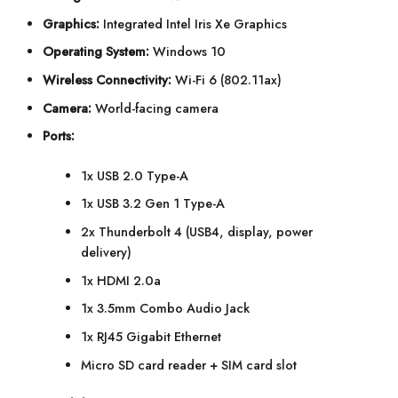
Graphics:
Integrated Intel Iris Xe Graphics
Operating System:
Windows 10
Wireless Connectivity:
Wi-Fi 6 (802.11ax)
Camera:
World-facing camera
Ports:
1x USB 2.0 Type-A
1x USB 3.2 Gen 1 Type-A
2x Thunderbolt 4 (USB4, display, power
delivery)
1x HDMI 2.0a
1x 3.5mm Combo Audio Jack
1x RJ45 Gigabit Ethernet
Micro SD card reader + SIM card slot