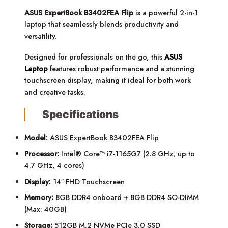
ASUS ExpertBook B3402FEA Flip
is a powerful 2-in-1
laptop that seamlessly blends productivity and
versatility.
Designed for professionals on the go, this
ASUS
Laptop
features robust performance and a stunning
touchscreen display, making it ideal for both work
and creative tasks.
Specifications
Model:
ASUS ExpertBook B3402FEA Flip
Processor:
Intel® Core™ i7-1165G7 (2.8 GHz, up to
4.7 GHz, 4 cores)
Display:
14″ FHD Touchscreen
Memory:
8GB DDR4 onboard + 8GB DDR4 SO-DIMM
(Max: 40GB)
Storage:
512GB M.2 NVMe PCIe 3.0 SSD