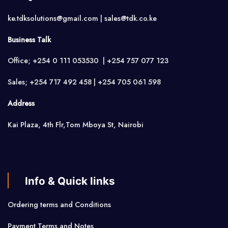
ke.tdksolutions@gmail.com | sales@tdk.co.ke
Business Talk
Office; +254 0 111 053530 | +254 757 077 123
Sales; +254 717 492 458 | +254 705 061 598
Address
Kai Plaza, 4th Flr,Tom Mboya St, Nairobi
Info & Quick links
Ordering terms and Conditions
Payment Terms and Notes