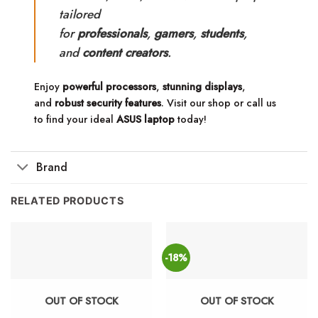
tailored
for
professionals
,
gamers
,
students
,
and
content creators
.
Enjoy
powerful processors
,
stunning displays
,
and
robust security features
. Visit our shop or call us
to find your ideal
ASUS laptop
today!
Brand
RELATED PRODUCTS
-18%
OUT OF STOCK
OUT OF STOCK