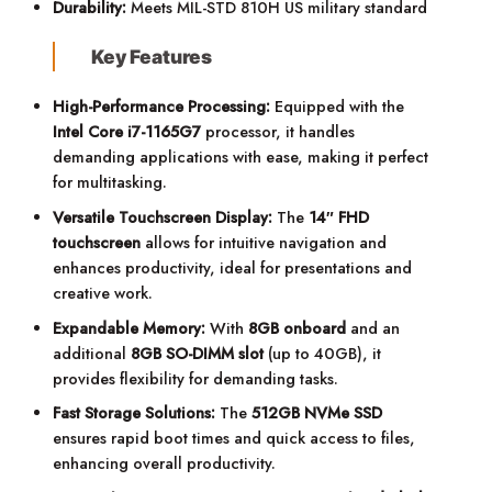
Durability:
Meets MIL-STD 810H US military standard
Key Features
High-Performance Processing:
Equipped with the
Intel Core i7-1165G7
processor, it handles
demanding applications with ease, making it perfect
for multitasking.
Versatile Touchscreen Display:
The
14″ FHD
touchscreen
allows for intuitive navigation and
enhances productivity, ideal for presentations and
creative work.
Expandable Memory:
With
8GB onboard
and an
additional
8GB SO-DIMM slot
(up to 40GB), it
provides flexibility for demanding tasks.
Fast Storage Solutions:
The
512GB NVMe SSD
ensures rapid boot times and quick access to files,
enhancing overall productivity.