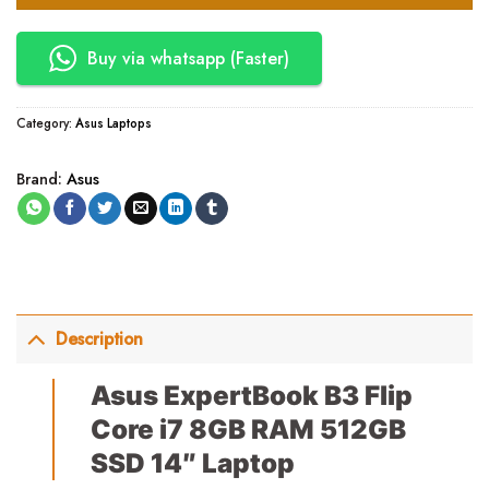
Buy via whatsapp (Faster)
Category:
Asus Laptops
Brand:
Asus
Description
Asus ExpertBook B3 Flip
Core i7 8GB RAM 512GB
SSD 14″ Laptop