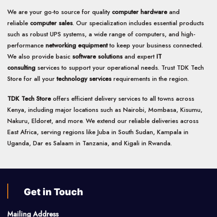
We are your go-to source for quality
computer hardware
and
reliable
computer sales
. Our specialization includes essential products
such as robust UPS systems, a wide range of computers, and high-
performance
networking equipment
to keep your business connected.
We also provide basic
software solutions
and expert
IT
consulting
services to support your operational needs. Trust TDK Tech
Store for all your
technology services
requirements in the region.
TDK Tech Store
offers efficient delivery services to all towns across
Kenya, including major locations such as Nairobi, Mombasa, Kisumu,
Nakuru, Eldoret, and more. We extend our reliable deliveries across
East Africa, serving regions like Juba in South Sudan, Kampala in
Uganda, Dar es Salaam in Tanzania, and Kigali in Rwanda.
Get in Touch
Mailing Address