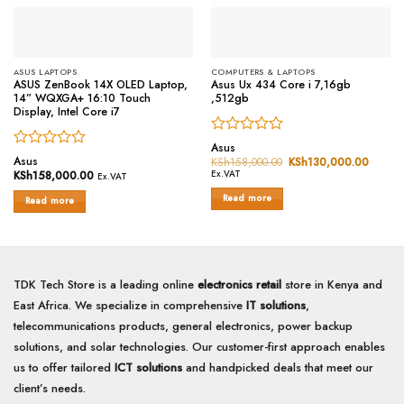
ASUS LAPTOPS
COMPUTERS & LAPTOPS
ASUS ZenBook 14X OLED Laptop,
Asus Ux 434 Core i 7,16gb
14” WQXGA+ 16:10 Touch
,512gb
Display, Intel Core i7
Rated
Asus
Rated
0
Asus
KSh
158,000.00
Original
KSh
130,000.00
Curren
0
price
price
out
KSh
158,000.00
Ex.VAT
Ex.VAT
was:
is:
out
of
KSh158,000.00.
KSh13
Read more
of
Read more
5
5
TDK Tech Store is a leading online
electronics retail
store in Kenya and
East Africa. We specialize in comprehensive
IT solutions
,
telecommunications products, general electronics, power backup
solutions, and solar technologies. Our customer-first approach enables
us to offer tailored
ICT solutions
and handpicked deals that meet our
client’s needs.