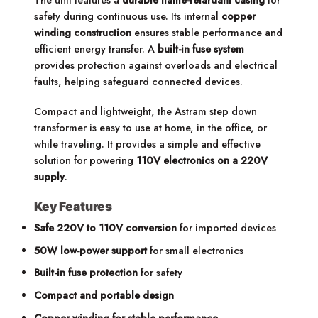
The unit features a
durable flame-retardant casing
for
safety during continuous use. Its internal
copper
winding construction
ensures stable performance and
efficient energy transfer. A
built-in fuse system
provides protection against overloads and electrical
faults, helping safeguard connected devices.
Compact and lightweight, the Astram step down
transformer is easy to use at home, in the office, or
while traveling. It provides a simple and effective
solution for powering
110V electronics on a 220V
supply
.
Key Features
Safe 220V to 110V conversion
for imported devices
50W low-power support
for small electronics
Built-in fuse protection
for safety
Compact and portable design
Copper winding for stable performance