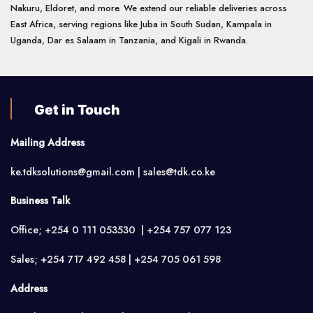
Nakuru, Eldoret, and more. We extend our reliable deliveries across
East Africa, serving regions like Juba in South Sudan, Kampala in
Uganda, Dar es Salaam in Tanzania, and Kigali in Rwanda.
Get in Touch
Mailing Address
ke.tdksolutions@gmail.com | sales@tdk.co.ke
Business Talk
Office; +254 0 111 053530 | +254 757 077 123
Sales; +254 717 492 458 | +254 705 061 598
Address