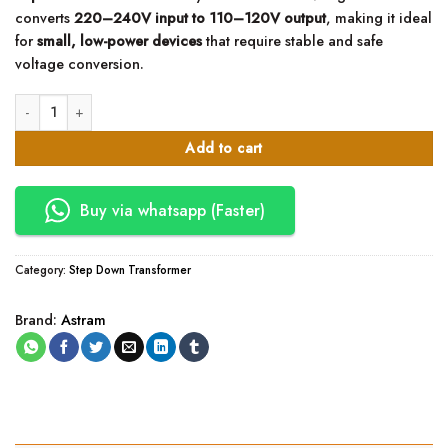
converts
220–240V input to 110–120V output
, making it ideal
for
small, low-power devices
that require stable and safe
voltage conversion.
Astram 50W Step Down Transformer 220V to 110V quantity
Add to cart
Buy via whatsapp (Faster)
Category:
Step Down Transformer
Brand:
Astram