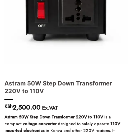
Astram 50W Step Down Transformer
220V to 110V
2,500.00
KSh
Ex.VAT
Astram 50W Step Down Transformer 220V to 110V
is a
compact
voltage converter
designed to safely operate
110V
imported electronics
in Kenya and other 220V regions. It