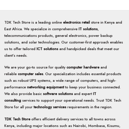
of
of
5
5
TDK Tech Store is a leading online
electronics retail
store in Kenya and
East Africa. We specialize in comprehensive
IT solutions
,
telecommunications products, general electronics, power backup
solutions, and solar technologies. Our customer-first approach enables
us to offer tailored
ICT solutions
and handpicked deals that meet our
client’s needs.
We are your go-to source for quality
computer hardware
and
reliable
computer sales
. Our specialization includes essential products
such as robust UPS systems, a wide range of computers, and high-
performance
networking equipment
to keep your business connected.
We also provide basic
software solutions
and expert
IT
consulting
services to support your operational needs. Trust TDK Tech
Store for all your
technology services
requirements in the region.
TDK Tech Store
offers efficient delivery services to all towns across
Kenya, including major locations such as Nairobi, Mombasa, Kisumu,