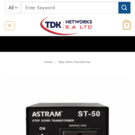
Skip
Search
to
for:
content
0
Home
/
Step Down Transformer