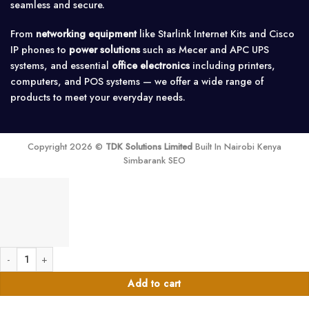
seamless and secure.
From
networking equipment
like Starlink Internet Kits and Cisco
IP phones to
power solutions
such as Mecer and APC UPS
systems, and essential
office electronics
including printers,
computers, and POS systems — we offer a wide range of
products to meet your everyday needs.
Copyright 2026 ©
TDK Solutions Limited
Built In Nairobi Kenya
Simbarank SEO
Astram 50W Step Down Transformer 220V to 110V quantity
Add to cart