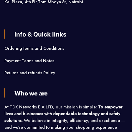
Kai Plaza, 4th Flr,Tom Mboya St, Nairobi
Info & Quick links
Ordering terms and Conditions
Payment Terms and Notes
Returns and refunds Policy
Who we are
At TDK Networks E.A LTD, our mission is simple:
To empower
lives and businesses with dependable technology and safety
solutions.
We believe in integrity, efficiency, and excellence —
and we’re committed to making your shopping experience