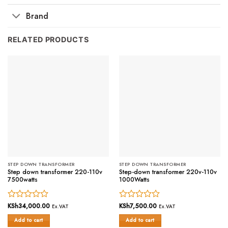
Brand
RELATED PRODUCTS
STEP DOWN TRANSFORMER
STEP DOWN TRANSFORMER
Step down transformer 220-110v
Step-down transformer 220v-110v
7500watts
1000Watts
Rated
KSh
34,000.00
Rated
KSh
7,500.00
Ex.VAT
Ex.VAT
0
0
Add to cart
Add to cart
out
out