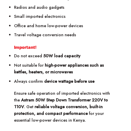
Radios and audio gadgets
Small imported electronics
Office and home low-power devices
Travel voltage conversion needs
Important!
Do not exceed
50W load capacity
Not suitable for
high-power appliances such as
kettles, heaters, or microwaves
Always confirm
device wattage before use
Ensure safe operation of imported electronics with
the
Astram 50W Step Down Transformer 220V to
110V
. Get
reliable voltage conversion, built-in
protection, and compact performance
for your
essential low-power devices in Kenya.