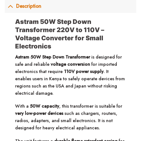
Description
Astram 50W Step Down
Transformer 220V to 110V –
Voltage Converter for Small
Electronics
Astram 50W Step Down Transformer
is designed for
safe and reliable
voltage conversion
for imported
electronics that require
110V power supply
. It
enables users in Kenya to safely operate devices from
regions such as the USA and Japan without risking
electrical damage.
With a
50W capacity
, this transformer is suitable for
very low-power devices
such as chargers, routers,
radios, adapters, and small electronics. It is not
designed for heavy electrical appliances.