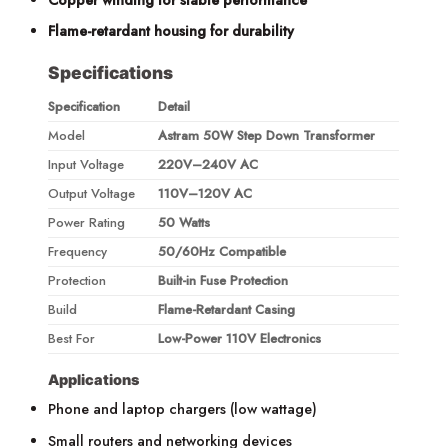
Flame-retardant housing for durability
Specifications
Specification
Detail
Model
Astram 50W Step Down Transformer
Input Voltage
220V–240V AC
Output Voltage
110V–120V AC
Power Rating
50 Watts
Frequency
50/60Hz Compatible
Protection
Built-in Fuse Protection
Build
Flame-Retardant Casing
Best For
Low-Power 110V Electronics
Applications
Phone and laptop chargers (low wattage)
Small routers and networking devices