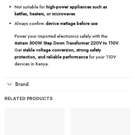
Not suitable for
high-power appliances such as
kettles, heaters, or microwaves
Always confirm
device wattage before use
Power your imported electronics safely with the
Astram 300W Step Down Transformer 220V to 110V
.
Get
stable voltage conversion, strong safety
protection, and reliable performance
for your 110V
devices in Kenya.
Brand
RELATED PRODUCTS