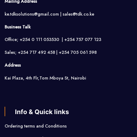
Mailing Address
ke.tdksolutions@gmail.com | sales@tdk.co.ke
Business Talk
Office; +254 0 111 053530 | +254 757 077 123
Sales; +254 717 492 458 | +254 705 061 598
Address
Kai Plaza, 4th Flr,Tom Mboya St, Nairobi
Info & Quick links
Ordering terms and Conditions