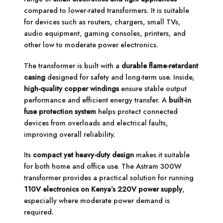
compared to lower-rated transformers. It is suitable
for devices such as routers, chargers, small TVs,
audio equipment, gaming consoles, printers, and
other low to moderate power electronics.
The transformer is built with a
durable flame-retardant
casing
designed for safety and long-term use. Inside,
high-quality copper windings
ensure stable output
performance and efficient energy transfer. A
built-in
fuse protection system
helps protect connected
devices from overloads and electrical faults,
improving overall reliability.
Its
compact yet heavy-duty design
makes it suitable
for both home and office use. The Astram 300W
transformer provides a practical solution for running
110V electronics on Kenya’s 220V power supply
,
especially where moderate power demand is
required.