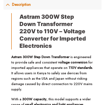
Description
Astram 300W Step
Down Transformer
220V to 110V – Voltage
Converter for Imported
Electronics
Astram 300W Step Down Transformer
is engineered
to provide safe and consistent
voltage conversion
for
imported appliances that operate on
110V standards
.
It allows users in Kenya to safely use devices from
regions such as the USA and Japan without risking
damage caused by direct connection to 220V mains
supply.
With a
300W capacity
, this model supports a wider
range of
small electronics and light appliances