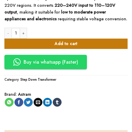
220V regions. It converts
220–240V input to 110–120V
output
, making it suitable for
low to moderate power
appliances and electronics
requiring stable voltage conversion.
Astram 300W Step Down Transformer 220V to 110V quantity
Add to cart
Buy via whatsapp (Faster)
Category:
Step Down Transformer
Brand:
Astram