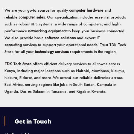
We are your go-to source for quality
computer hardware
and
reliable
computer sales
. Our specialization includes essential products
such as robust UPS systems, a wide range of computers, and high-
performance
networking equipment
to keep your business connected.
We also provide basic
software solutions
and expert
IT
consulting
services to support your operational needs. Trust TDK Tech
Store for all your
technology services
requirements in the region.
TDK Tech Store
offers efficient delivery services to all towns across
Kenya, including major locations such as Nairobi, Mombasa, Kisumu,
Nakuru, Eldoret, and more. We extend our reliable deliveries across
East Africa, serving regions like Juba in South Sudan, Kampala in
Uganda, Dar es Salaam in Tanzania, and Kigali in Rwanda.
Get in Touch