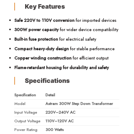
Key Features
Safe 220V to 110V conversion
for imported devices
300W power capacity
for wider device compatibility
Built-in fuse protection
for electrical safety
Compact heavy-duty design
for stable performance
Copper winding construction
for efficient output
Flame-retardant housing for durability and safety
Specifications
Specification
Detail
Model
Astram 300W Step Down Transformer
Input Voltage
220V–240V AC
Output Voltage
110V–120V AC
Power Rating
300 Watts