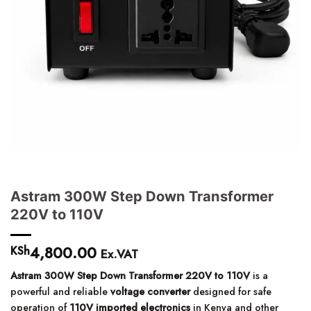
Astram 300W Step Down Transformer
220V to 110V
4,800.00
KSh
Ex.VAT
Astram 300W Step Down Transformer 220V to 110V
is a
powerful and reliable
voltage converter
designed for safe
operation of
110V imported electronics
in Kenya and other