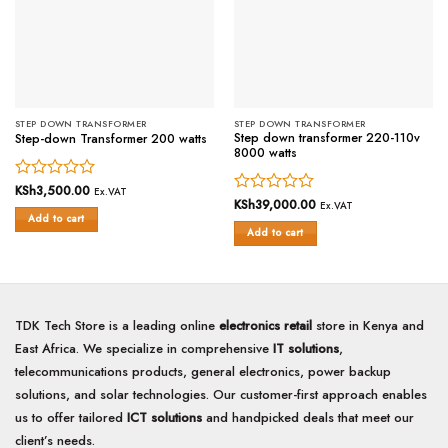
STEP DOWN TRANSFORMER
STEP DOWN TRANSFORMER
Step down transformer 220-110v
Step-down Transformer 200 watts
8000 watts
Rated
KSh
3,500.00
Ex.VAT
Rated
KSh
39,000.00
0
Ex.VAT
Add to cart
0
out
Add to cart
out
of
of
5
5
TDK Tech Store is a leading online
electronics retail
store in Kenya and
East Africa. We specialize in comprehensive
IT solutions
,
telecommunications products, general electronics, power backup
solutions, and solar technologies. Our customer-first approach enables
us to offer tailored
ICT solutions
and handpicked deals that meet our
client’s needs.