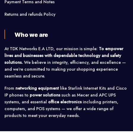
Payment Terms and Notes
Returns and refunds Policy
Who we are
At TDK Networks E.A LTD, our mission is simple:
To empower
lives and businesses with dependable technology and safety
solutions.
We believe in integrity, efficiency, and excellence —
and we’re committed to making your shopping experience
seamless and secure.
From
networking equipment
like Starlink Internet Kits and Cisco
IP phones to
power solutions
such as Mecer and APC UPS
systems, and essential
office electronics
including printers,
computers, and POS systems — we offer a wide range of
products to meet your everyday needs.