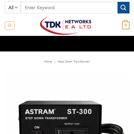
Skip
Search
to
for:
content
0
Home
/
Step Down Transformer