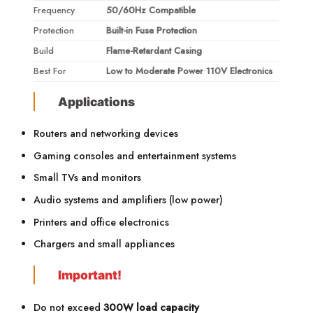
Frequency
50/60Hz Compatible
Protection
Built-in Fuse Protection
Build
Flame-Retardant Casing
Best For
Low to Moderate Power 110V Electronics
Applications
Routers and networking devices
Gaming consoles and entertainment systems
Small TVs and monitors
Audio systems and amplifiers (low power)
Printers and office electronics
Chargers and small appliances
Important!
Do not exceed
300W load capacity