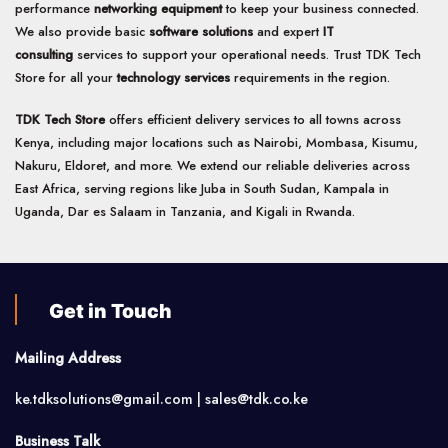
performance
networking equipment
to keep your business connected.
We also provide basic
software solutions
and expert
IT
consulting
services to support your operational needs. Trust TDK Tech
Store for all your
technology services
requirements in the region.
TDK Tech Store
offers efficient delivery services to all towns across
Kenya, including major locations such as Nairobi, Mombasa, Kisumu,
Nakuru, Eldoret, and more. We extend our reliable deliveries across
East Africa, serving regions like Juba in South Sudan, Kampala in
Uganda, Dar es Salaam in Tanzania, and Kigali in Rwanda.
Get in Touch
Mailing Address
ke.tdksolutions@gmail.com | sales@tdk.co.ke
Business Talk