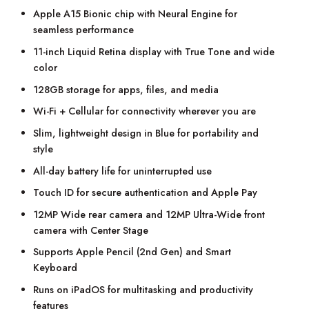
Apple A15 Bionic chip with Neural Engine for
seamless performance
11-inch Liquid Retina display with True Tone and wide
color
128GB storage for apps, files, and media
Wi-Fi + Cellular for connectivity wherever you are
Slim, lightweight design in Blue for portability and
style
All-day battery life for uninterrupted use
Touch ID for secure authentication and Apple Pay
12MP Wide rear camera and 12MP Ultra-Wide front
camera with Center Stage
Supports Apple Pencil (2nd Gen) and Smart
Keyboard
Runs on iPadOS for multitasking and productivity
features