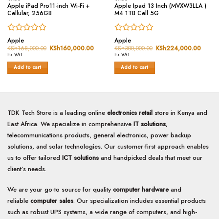
Apple iPad Pro11-inch Wi-Fi +
Apple Ipad 13 Inch (MVXW3LLA )
Cellular, 256GB
M4 1TB Cell 5G
Rated
Rated
Apple
Apple
0
0
KSh
168,000.00
Original
KSh
160,000.00
Current
KSh
300,000.00
Original
KSh
224,000.00
Curren
price
price
price
price
out
out
Ex.VAT
Ex.VAT
was:
is:
was:
is:
of
of
KSh168,000.00.
KSh160,000.00.
KSh300,000.00.
KSh22
Add to cart
Add to cart
5
5
TDK Tech Store is a leading online
electronics retail
store in Kenya and
East Africa. We specialize in comprehensive
IT solutions
,
telecommunications products, general electronics, power backup
solutions, and solar technologies. Our customer-first approach enables
us to offer tailored
ICT solutions
and handpicked deals that meet our
client’s needs.
We are your go-to source for quality
computer hardware
and
reliable
computer sales
. Our specialization includes essential products
such as robust UPS systems, a wide range of computers, and high-