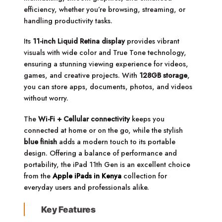
efficiency, whether you’re browsing, streaming, or
handling productivity tasks.
Its
11-inch Liquid Retina display
provides vibrant
visuals with wide color and True Tone technology,
ensuring a stunning viewing experience for videos,
games, and creative projects. With
128GB storage
,
you can store apps, documents, photos, and videos
without worry.
The
Wi-Fi + Cellular connectivity
keeps you
connected at home or on the go, while the stylish
blue finish
adds a modern touch to its portable
design. Offering a balance of performance and
portability, the iPad 11th Gen is an excellent choice
from the
Apple iPads in Kenya
collection for
everyday users and professionals alike.
Key Features