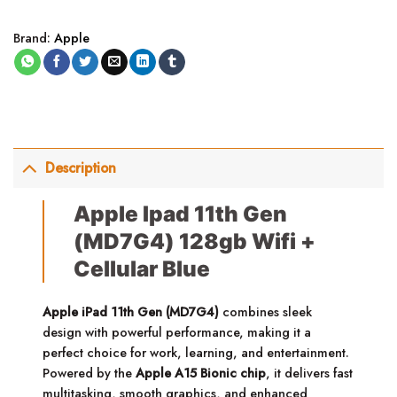
Brand:
Apple
Description
Apple Ipad 11th Gen
(MD7G4) 128gb Wifi +
Cellular Blue
Apple iPad 11th Gen (MD7G4)
combines sleek
design with powerful performance, making it a
perfect choice for work, learning, and entertainment.
Powered by the
Apple A15 Bionic chip
, it delivers fast
multitasking, smooth graphics, and enhanced