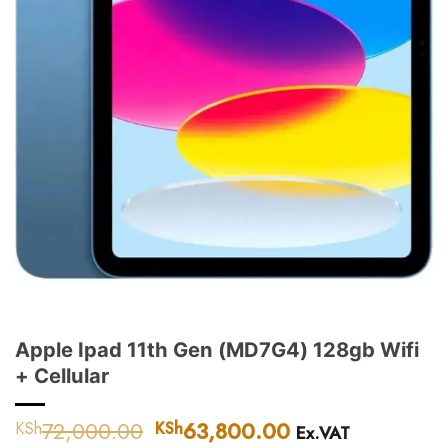
Apple Ipad 11th Gen (MD7G4) 128gb Wifi
+ Cellular
72,000.00
Original
63,800.00
Current
KSh
KSh
Ex.VAT