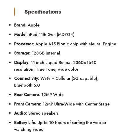
Specifications
Brand
: Apple
Model
: iPad 11th Gen (MD7G4)
Processor
: Apple A15 Bionic chip with Neural Engine
Storage
: 128GB internal
Display
: 11-inch Liquid Retina, 2360×1640
resolution, True Tone, wide color
Connectivity
: Wi-Fi + Cellular (5G capable),
Bluetooth 5.0
Rear Camera
: 12MP Wide
Front Camera
: 12MP Ultra-Wide with Center Stage
Audio
: Stereo speakers
Battery Life
: Up to 10 hours of surfing the web or
watching video