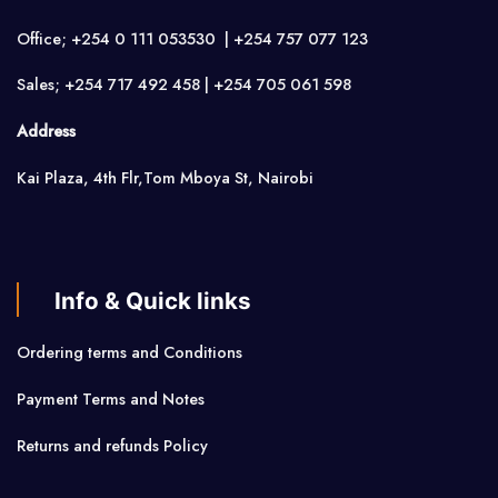
Office; +254 0 111 053530 | +254 757 077 123
Sales; +254 717 492 458 | +254 705 061 598
Address
Kai Plaza, 4th Flr,Tom Mboya St, Nairobi
Info & Quick links
Ordering terms and Conditions
Payment Terms and Notes
Returns and refunds Policy