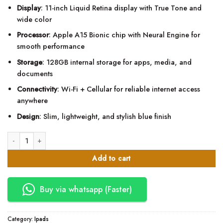
price
price
Display
: 11-inch Liquid Retina display with True Tone and
was:
is:
wide color
KSh72,000.00.
KSh63,800.00.
Processor
: Apple A15 Bionic chip with Neural Engine for
smooth performance
Storage
: 128GB internal storage for apps, media, and
documents
Connectivity
: Wi-Fi + Cellular for reliable internet access
anywhere
Design
: Slim, lightweight, and stylish blue finish
Apple Ipad 11th Gen (MD7G4) 128gb Wifi + Cellular quantity
Add to cart
Buy via whatsapp (Faster)
Category:
Ipads