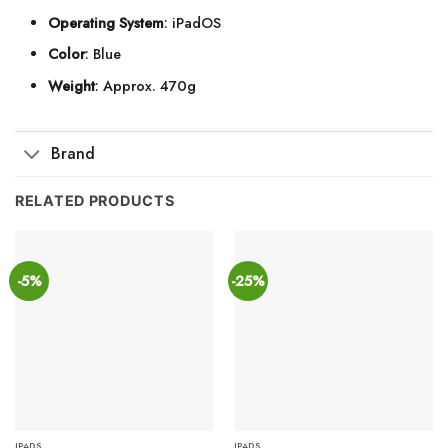
Operating System
: iPadOS
Color
: Blue
Weight
: Approx. 470g
Brand
RELATED PRODUCTS
-5%
-25%
IPADS
IPADS