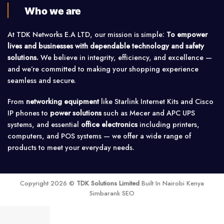
Who we are
At TDK Networks E.A LTD, our mission is simple:
To empower
lives and businesses with dependable technology and safety
solutions.
We believe in integrity, efficiency, and excellence —
and we’re committed to making your shopping experience
seamless and secure.
From
networking equipment
like Starlink Internet Kits and Cisco
IP phones to
power solutions
such as Mecer and APC UPS
systems, and essential
office electronics
including printers,
computers, and POS systems — we offer a wide range of
products to meet your everyday needs.
Copyright 2026 ©
TDK Solutions Limited
Built In Nairobi Kenya
Simbarank SEO