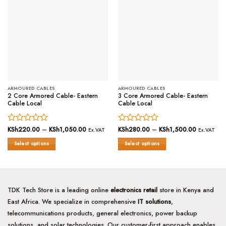
ARMOURED CABLES
ARMOURED CABLES
2 Core Armored Cable- Eastern
3 Core Armored Cable- Eastern
Cable Local
Cable Local
Rated
KSh
220.00
–
KSh
1,050.00
Price
Rated
KSh
280.00
–
KSh
1,500.00
Price
Ex.VAT
Ex.VAT
range:
range:
0
0
KSh220.00
KSh280.0
Select options
Select options
out
out
through
through
of
KSh1,050.00
of
KSh1,500
This
This
5
5
product
product
has
has
multiple
multiple
TDK Tech Store is a leading online
electronics retail
store in Kenya and
variants.
variants.
East Africa. We specialize in comprehensive
IT solutions
,
The
The
options
options
telecommunications products, general electronics, power backup
may
may
solutions, and solar technologies. Our customer-first approach enables