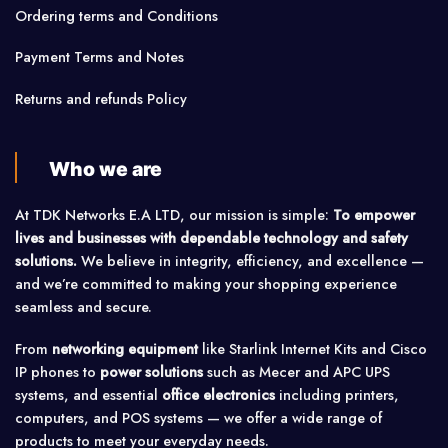
Ordering terms and Conditions
Payment Terms and Notes
Returns and refunds Policy
Who we are
At TDK Networks E.A LTD, our mission is simple:
To empower
lives and businesses with dependable technology and safety
solutions.
We believe in integrity, efficiency, and excellence —
and we’re committed to making your shopping experience
seamless and secure.
From
networking equipment
like Starlink Internet Kits and Cisco
IP phones to
power solutions
such as Mecer and APC UPS
systems, and essential
office electronics
including printers,
computers, and POS systems — we offer a wide range of
products to meet your everyday needs.