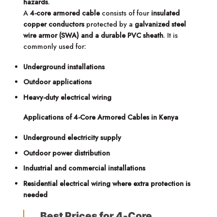
hazards
.
A
4-core armored cable
consists of four
insulated
copper conductors
protected by a
galvanized steel
wire armor (SWA) and a durable PVC sheath
. It is
commonly used for:
Underground installations
Outdoor applications
Heavy-duty electrical wiring
Applications of 4-Core Armored Cables in Kenya
Underground electricity supply
Outdoor power distribution
Industrial and commercial installations
Residential electrical wiring where extra protection is
needed
Best Prices for 4-Core