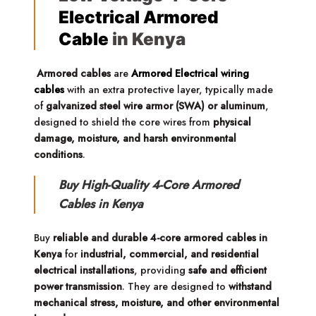
Electrical Armored
Cable
in Kenya
Armored cables
are
Armored Electrical wiring
cables
with an extra protective layer, typically made
of
galvanized steel wire armor (SWA) or aluminum
,
designed to shield the core wires from
physical
damage, moisture, and harsh environmental
conditions
.
Buy High-Quality 4-Core Armored
Cables in Kenya
Buy
reliable and durable 4-core armored cables in
Kenya
for
industrial, commercial, and residential
electrical installations
, providing
safe and efficient
power transmission
. They are designed to
withstand
mechanical stress, moisture, and other environmental