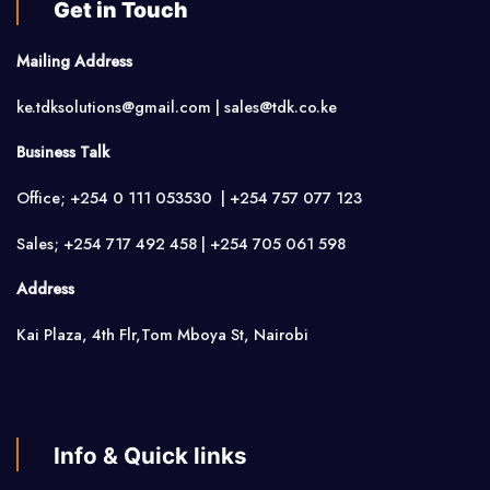
Get in Touch
Mailing Address
ke.tdksolutions@gmail.com | sales@tdk.co.ke
Business Talk
Office; +254 0 111 053530 | +254 757 077 123
Sales; +254 717 492 458 | +254 705 061 598
Address
Kai Plaza, 4th Flr,Tom Mboya St, Nairobi
Info & Quick links