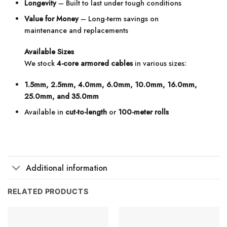
Longevity
– Built to last under tough conditions
Value for Money
– Long-term savings on
maintenance and replacements
Available Sizes
We stock
4-core armored cables
in various sizes:
1.5mm, 2.5mm, 4.0mm, 6.0mm, 10.0mm, 16.0mm,
25.0mm, and 35.0mm
Available in
cut-to-length
or
100-meter rolls
Additional information
RELATED PRODUCTS