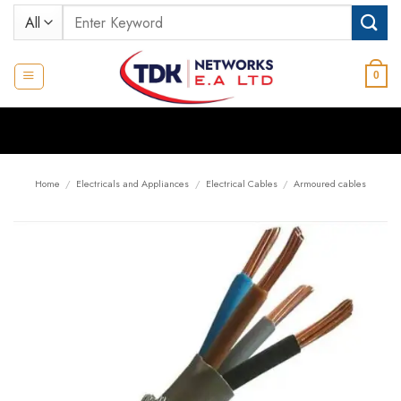
Skip
Search
to
for:
content
0
Home
/
Electricals and Appliances
/
Electrical Cables
/
Armoured cables