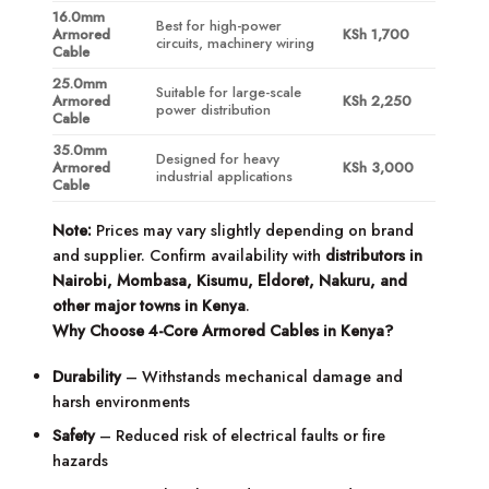
16.0mm
Best for high-power
Armored
KSh 1,700
circuits, machinery wiring
Cable
25.0mm
Suitable for large-scale
Armored
KSh 2,250
power distribution
Cable
35.0mm
Designed for heavy
Armored
KSh 3,000
industrial applications
Cable
Note:
Prices may vary slightly depending on brand
and supplier. Confirm availability with
distributors in
Nairobi, Mombasa, Kisumu, Eldoret, Nakuru, and
other major towns in Kenya
.
Why Choose 4-Core Armored Cables in Kenya?
Durability
– Withstands mechanical damage and
harsh environments
Safety
– Reduced risk of electrical faults or fire
hazards