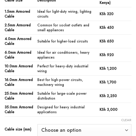
KSh3,000.00
Cable Size
Description
Kenya)
1.5mm Armored
Ideal for light-duty wiring, lighting
KSh 320
Cable
circuits
2.5mm Armored
Common for socket outlets and
KSh 450
Cable
small appliances
4.0mm Armored
Suitable for higher-load circuits
KSh 650
Cable
6.0mm Armored
Ideal for air conditioners, heavy
KSh 920
Cable
appliances
10.0mm Armored
Perfect for heavy-duty industrial
KSh 1,200
Cable
wiring
16.0mm Armored
Best for high-power circuits,
KSh 1,700
Cable
machinery wiring
25.0mm Armored
Suitable for large-scale power
KSh 2,250
Cable
distribution
35.0mm Armored
Designed for heavy industrial
KSh 3,000
Cable
applications
CLEAR
Cable size (mm)