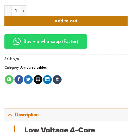
4 Core Armored Cable- Eastern Cable Local quantity
Add to cart
Buy via whatsapp (Faster)
SKU:
N/A
Category:
Armoured cables
Description
Low Voltage 4-Core