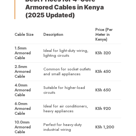
Armored Cables in Kenya
(2025 Updated)
Price (Per
Cable Size
Description
Meter in
Kenya)
1.5mm
Ideal for light-duty wiring,
Armored
KSh 320
lighting circuits
Cable
2.5mm
Common for socket outlets
Armored
KSh 450
and small appliances
Cable
4.0mm
Suitable for higher-load
Armored
KSh 650
circuits
Cable
6.0mm
Ideal for air conditioners,
Armored
KSh 920
heavy appliances
Cable
10.0mm
Perfect for heavy-duty
Armored
KSh 1,200
industrial wiring
Cable