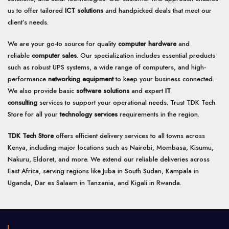
be
be
us to offer tailored
ICT solutions
and handpicked deals that meet our
chosen
chosen
client’s needs.
on
on
the
the
We are your go-to source for quality
computer hardware
and
product
product
page
page
reliable
computer sales
. Our specialization includes essential products
such as robust UPS systems, a wide range of computers, and high-
performance
networking equipment
to keep your business connected.
We also provide basic
software solutions
and expert
IT
consulting
services to support your operational needs. Trust TDK Tech
Store for all your
technology services
requirements in the region.
TDK Tech Store
offers efficient delivery services to all towns across
Kenya, including major locations such as Nairobi, Mombasa, Kisumu,
Nakuru, Eldoret, and more. We extend our reliable deliveries across
East Africa, serving regions like Juba in South Sudan, Kampala in
Uganda, Dar es Salaam in Tanzania, and Kigali in Rwanda.