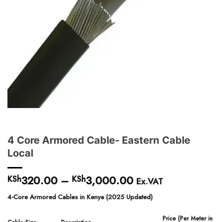
4 Core Armored Cable- Eastern Cable
Local
320.00
–
3,000.00
Price
KSh
KSh
Ex.VAT
range:
4-Core Armored Cables in Kenya (2025 Updated)
KSh320.00
through
Price (Per Meter in