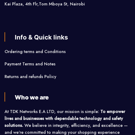
Kai Plaza, 4th Flr,Tom Mboya St, Nairobi
Info & Quick links
Ordering terms and Conditions
Payment Terms and Notes
Returns and refunds Policy
Who we are
At TDK Networks E.A LTD, our mission is simple:
To empower
lives and businesses with dependable technology and safety
solutions.
We believe in integrity, efficiency, and excellence —
and we’re committed to making your shopping experience