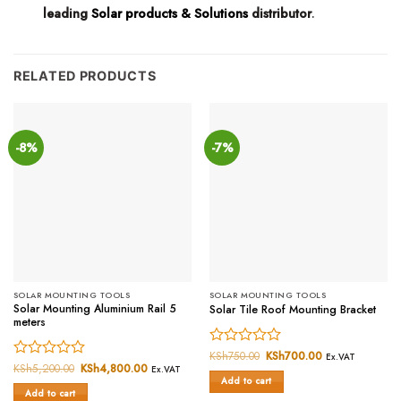
leading
Solar products & Solutions
distributor
.
RELATED PRODUCTS
-8%
-7%
SOLAR MOUNTING TOOLS
SOLAR MOUNTING TOOLS
Solar Mounting Aluminium Rail 5
Solar Tile Roof Mounting Bracket
meters
Rated
KSh
750.00
Original
KSh
700.00
Current
Ex.VAT
price
price
Rated
KSh
5,200.00
Original
KSh
4,800.00
Current
0
Ex.VAT
was:
is:
price
price
Add to cart
0
out
KSh750.00.
KSh700.00.
was:
is:
Add to cart
out
of
KSh5,200.00.
KSh4,800.00.