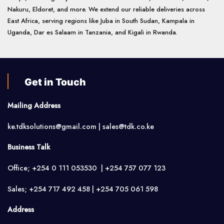
Nakuru, Eldoret, and more. We extend our reliable deliveries across
East Africa, serving regions like Juba in South Sudan, Kampala in
Uganda, Dar es Salaam in Tanzania, and Kigali in Rwanda.
Get in Touch
Mailing Address
ke.tdksolutions@gmail.com | sales@tdk.co.ke
Business Talk
Office; +254 0 111 053530 | +254 757 077 123
Sales; +254 717 492 458 | +254 705 061 598
Address