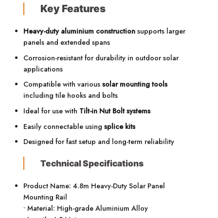
Key Features
Heavy-duty aluminium construction
supports larger
panels and extended spans
Corrosion-resistant for durability in outdoor solar
applications
Compatible with various
solar mounting tools
including tile hooks and bolts
Ideal for use with
Tilt-in Nut Bolt systems
Easily connectable using
splice kits
Designed for fast setup and long-term reliability
Technical Specifications
Product Name: 4.8m Heavy-Duty Solar Panel
Mounting Rail
• Material: High-grade Aluminium Alloy