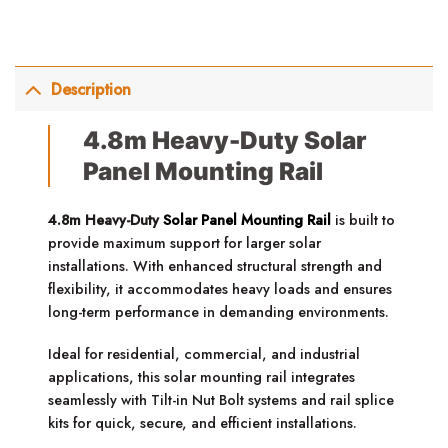
Description
4.8m Heavy-Duty Solar
Panel Mounting Rail
4.8m Heavy-Duty
Solar Panel Mounting Rail
is built to
provide maximum support for larger solar
installations. With enhanced structural strength and
flexibility, it accommodates heavy loads and ensures
long-term performance in demanding environments.
Ideal for residential, commercial, and industrial
applications, this solar mounting rail integrates
seamlessly with Tilt-in Nut Bolt systems and rail splice
kits for quick, secure, and efficient installations.