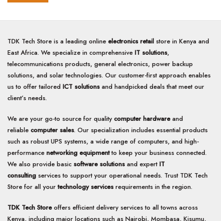
of
5
5
TDK Tech Store is a leading online
electronics retail
store in Kenya and
East Africa. We specialize in comprehensive
IT solutions
,
telecommunications products, general electronics, power backup
solutions, and solar technologies. Our customer-first approach enables
us to offer tailored
ICT solutions
and handpicked deals that meet our
client’s needs.
We are your go-to source for quality
computer hardware
and
reliable
computer sales
. Our specialization includes essential products
such as robust UPS systems, a wide range of computers, and high-
performance
networking equipment
to keep your business connected.
We also provide basic
software solutions
and expert
IT
consulting
services to support your operational needs. Trust TDK Tech
Store for all your
technology services
requirements in the region.
TDK Tech Store
offers efficient delivery services to all towns across
Kenya, including major locations such as Nairobi, Mombasa, Kisumu,