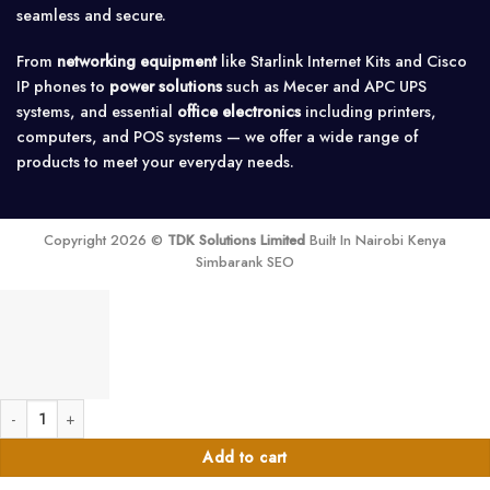
seamless and secure.
From
networking equipment
like Starlink Internet Kits and Cisco
IP phones to
power solutions
such as Mecer and APC UPS
systems, and essential
office electronics
including printers,
computers, and POS systems — we offer a wide range of
products to meet your everyday needs.
Copyright 2026 ©
TDK Solutions Limited
Built In Nairobi Kenya
Simbarank SEO
4.8m Heavy-Duty Solar Panel Mounting Rail quantity
Add to cart