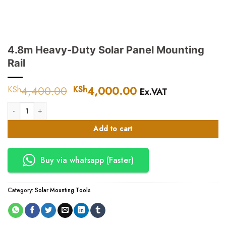
4.8m Heavy-Duty Solar Panel Mounting
Rail
4,400.00
Original
4,000.00
Current
KSh
KSh
Ex.VAT
price
price
4.8m Heavy-Duty Solar Panel Mounting Rail quantity
was:
is:
KSh4,400.00.
KSh4,000.00.
Add to cart
Buy via whatsapp (Faster)
Category:
Solar Mounting Tools