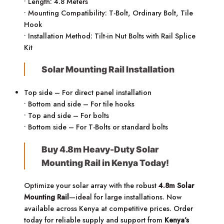
• Length: 4.8 Meters
• Mounting Compatibility: T-Bolt, Ordinary Bolt, Tile
Hook
• Installation Method: Tilt-in Nut Bolts with Rail Splice
Kit
Solar Mounting Rail Installation
Top side – For direct panel installation
• Bottom and side – For tile hooks
• Top and side – For bolts
• Bottom side – For T-Bolts or standard bolts
Buy 4.8m Heavy-Duty Solar
Mounting Rail in Kenya Today!
Optimize your solar array with the robust
4.8m Solar
Mounting Rail
—ideal for large installations. Now
available across Kenya at competitive prices. Order
today for reliable supply and support from
Kenya’s