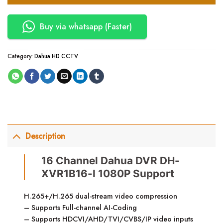
Buy via whatsapp (Faster)
Category:
Dahua HD CCTV
Description
16 Channel Dahua DVR DH-
XVR1B16-I 1080P Support
H.265+/H.265 dual-stream video compression
– Supports Full-channel AI-Coding
– Supports HDCVI/AHD/TVI/CVBS/IP video inputs