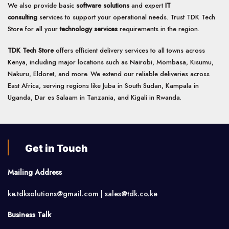
We also provide basic
software solutions
and expert
IT
consulting
services to support your operational needs. Trust TDK Tech
Store for all your
technology services
requirements in the region.
TDK Tech Store
offers efficient delivery services to all towns across
Kenya, including major locations such as Nairobi, Mombasa, Kisumu,
Nakuru, Eldoret, and more. We extend our reliable deliveries across
East Africa, serving regions like Juba in South Sudan, Kampala in
Uganda, Dar es Salaam in Tanzania, and Kigali in Rwanda.
Get in Touch
Mailing Address
ke.tdksolutions@gmail.com | sales@tdk.co.ke
Business Talk