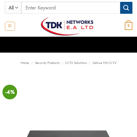
Skip
Search
to
for:
content
0
Home
/
Security Products
/
CCTV Solutions
/
Dahua HD CCTV
-4%