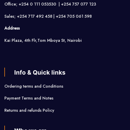
Office; +254 0 111 053530 | +254 757 077 123
Sales; +254 717 492 458 | +254 705 061 598
Address
Kai Plaza, 4th Flr,Tom Mboya St, Nairobi
Info & Quick links
Ordering terms and Conditions
Payment Terms and Notes
Returns and refunds Policy