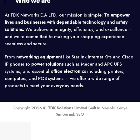
Who we are
At TDK Networks E.A LTD, our mission is simple:
To empower
lives and businesses with dependable technology and safety
solutions.
We believe in integrity, efficiency, and excellence —
and we’re committed to making your shopping experience
seamless and secure.
From
networking equipment
like Starlink Internet Kits and Cisco
IP phones to
power solutions
such as Mecer and APC UPS
systems, and essential
office electronics
including printers,
computers, and POS systems — we offer a wide range of
products to meet your everyday needs.
Copyright 2026 ©
TDK Solutions Limited
Built In Nairobi Kenya
Simbarank SEO