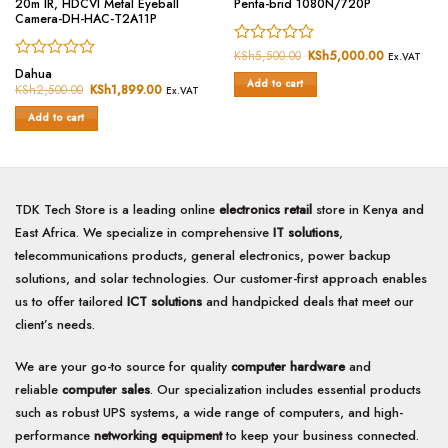
20m IR, HDCVI Metal Eyeball
Penta-brid 1080N/720P
Camera-DH-HAC-T2A11P
Rated
KSh
5,500.00
Original
KSh
5,000.00
Current
Ex.VAT
price
price
Rated
0
Dahua
was:
is:
Add to cart
0
out
KSh
2,500.00
Original
KSh
1,899.00
Current
KSh5,500.00.
KSh5,000.
Ex.VAT
price
price
out
of
was:
is:
of
Add to cart
5
KSh2,500.00.
KSh1,899.00.
5
TDK Tech Store is a leading online
electronics retail
store in Kenya and
East Africa. We specialize in comprehensive
IT solutions
,
telecommunications products, general electronics, power backup
solutions, and solar technologies. Our customer-first approach enables
us to offer tailored
ICT solutions
and handpicked deals that meet our
client’s needs.
We are your go-to source for quality
computer hardware
and
reliable
computer sales
. Our specialization includes essential products
such as robust UPS systems, a wide range of computers, and high-
performance
networking equipment
to keep your business connected.