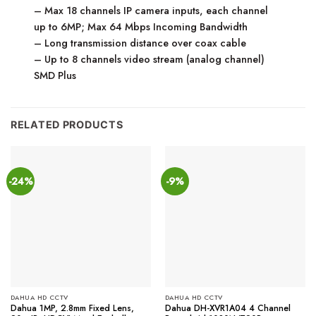
– Max 18 channels IP camera inputs, each channel
up to 6MP; Max 64 Mbps Incoming Bandwidth
– Long transmission distance over coax cable
– Up to 8 channels video stream (analog channel)
SMD Plus
RELATED PRODUCTS
-24%
-9%
DAHUA HD CCTV
DAHUA HD CCTV
Dahua 1MP, 2.8mm Fixed Lens,
Dahua DH-XVR1A04 4 Channel