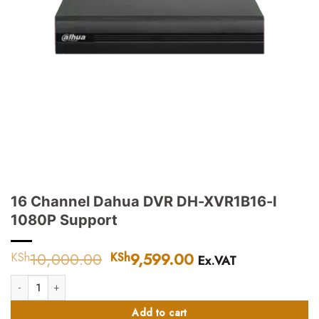
16 Channel Dahua DVR DH-XVR1B16-I
1080P Support
10,000.00
Original
9,599.00
Current
KSh
KSh
Ex.VAT
price
price
16 Channel Dahua DVR DH-XVR1B16-I 1080P Support quantity
was:
is:
KSh10,000.00.
KSh9,599.00.
Add to cart