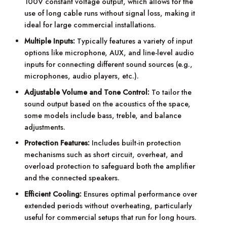
100V constant voltage output, which allows for the
use of long cable runs without signal loss, making it
ideal for large commercial installations.
Multiple Inputs:
Typically features a variety of input
options like microphone, AUX, and line-level audio
inputs for connecting different sound sources (e.g.,
microphones, audio players, etc.).
Adjustable Volume and Tone Control:
To tailor the
sound output based on the acoustics of the space,
some models include bass, treble, and balance
adjustments.
Protection Features:
Includes built-in protection
mechanisms such as short circuit, overheat, and
overload protection to safeguard both the amplifier
and the connected speakers.
Efficient Cooling:
Ensures optimal performance over
extended periods without overheating, particularly
useful for commercial setups that run for long hours.