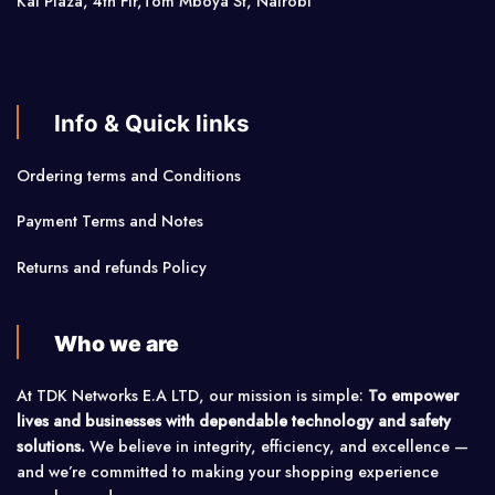
Kai Plaza, 4th Flr,Tom Mboya St, Nairobi
Info & Quick links
Ordering terms and Conditions
Payment Terms and Notes
Returns and refunds Policy
Who we are
At TDK Networks E.A LTD, our mission is simple:
To empower
lives and businesses with dependable technology and safety
solutions.
We believe in integrity, efficiency, and excellence —
and we’re committed to making your shopping experience