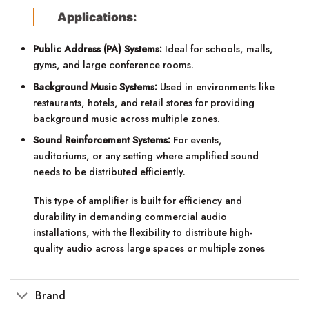
Applications:
Public Address (PA) Systems:
Ideal for schools, malls,
gyms, and large conference rooms.
Background Music Systems:
Used in environments like
restaurants, hotels, and retail stores for providing
background music across multiple zones.
Sound Reinforcement Systems:
For events,
auditoriums, or any setting where amplified sound
needs to be distributed efficiently.
This type of amplifier is built for efficiency and
durability in demanding commercial audio
installations, with the flexibility to distribute high-
quality audio across large spaces or multiple zones
Brand