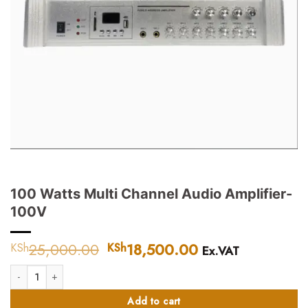
100 Watts Multi Channel Audio Amplifier-
100V
25,000.00
Original
18,500.00
Current
KSh
KSh
Ex.VAT
price
price
100 Watts Multi Channel Audio Amplifier-100V quantity
was:
is:
KSh25,000.00.
KSh18,500.00.
Add to cart