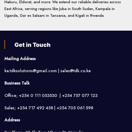
Nakuru, Eldoret, and more. We extend our reliable deliveries across
East Africa, serving regions like Juba in South Sudan, Kampala in
Uganda, Dar es Salaam in Tanzania, and Kigali in Rwanda.
Get in Touch
Mailing Address
ke.tdksolutions@gmail.com | sales@tdk.co.ke
Business Talk
Office; +254 0 111 053530 | +254 757 077 123
Sales; +254 717 492 458 | +254 705 061 598
Address