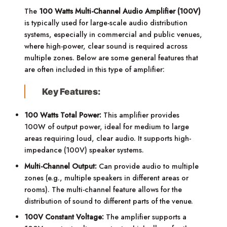
The
100 Watts Multi-Channel Audio Amplifier (100V)
is typically used for large-scale audio distribution
systems, especially in commercial and public venues,
where high-power, clear sound is required across
multiple zones. Below are some general features that
are often included in this type of amplifier:
Key Features:
100 Watts Total Power:
This amplifier provides
100W of output power, ideal for medium to large
areas requiring loud, clear audio. It supports high-
impedance (100V) speaker systems.
Multi-Channel Output:
Can provide audio to multiple
zones (e.g., multiple speakers in different areas or
rooms). The multi-channel feature allows for the
distribution of sound to different parts of the venue.
100V Constant Voltage:
The amplifier supports a