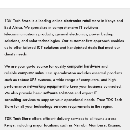
TDK Tech Store is a leading online
electronics retail
store in Kenya and
East Africa. We specialize in comprehensive
IT solutions
,
telecommunications products, general electronics, power backup
solutions, and solar technologies. Our customer-first approach enables
us to offer tailored
ICT solutions
and handpicked deals that meet our
client’s needs.
We are your go-to source for quality
computer hardware
and
reliable
computer sales
. Our specialization includes essential products
such as robust UPS systems, a wide range of computers, and high-
performance
networking equipment
to keep your business connected.
We also provide basic
software solutions
and expert
IT
consulting
services to support your operational needs. Trust TDK Tech
Store for all your
technology services
requirements in the region.
TDK Tech Store
offers efficient delivery services to all towns across
Kenya, including major locations such as Nairobi, Mombasa, Kisumu,