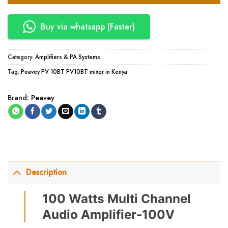
Buy via whatsapp (Faster)
Category:
Amplifiers & PA Systems
Tag:
Peavey PV 10BT PV10BT mixer in Kenya
Brand:
Peavey
Description
100 Watts Multi Channel
Audio Amplifier-100V