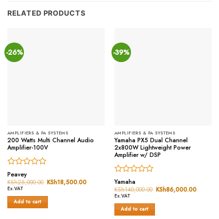
RELATED PRODUCTS
-26%
-39%
AMPLIFIERS & PA SYSTEMS
AMPLIFIERS & PA SYSTEMS
200 Watts Multi Channel Audio
Yamaha PX5 Dual Channel
Amplifier-100V
2x800W Lightweight Power
Amplifier w/ DSP
Rated
Peavey
Rated
0
Yamaha
KSh
25,000.00
Original
KSh
18,500.00
Current
price
price
0
out
Ex.VAT
KSh
140,000.00
Original
KSh
86,000.00
Current
was:
is:
price
price
out
of
Ex.VAT
KSh25,000.00.
KSh18,500.00.
was:
is:
Add to cart
of
5
KSh140,000.00.
KSh86,
Add to cart
5