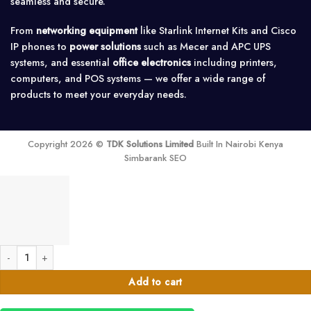
seamless and secure.
From
networking equipment
like Starlink Internet Kits and Cisco
IP phones to
power solutions
such as Mecer and APC UPS
systems, and essential
office electronics
including printers,
computers, and POS systems — we offer a wide range of
products to meet your everyday needs.
Copyright 2026 ©
TDK Solutions Limited
Built In Nairobi Kenya
Simbarank SEO
100 Watts Multi Channel Audio Amplifier-100V quantity
Add to cart