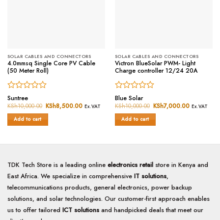
SOLAR CABLES AND CONNECTORS
SOLAR CABLES AND CONNECTORS
4.0mmsq Single Core PV Cable
Victron BlueSolar PWM- Light
(50 Meter Roll)
Charge controller 12/24 20A
Rated
Rated
Suntree
Blue Solar
0
0
KSh
10,000.00
Original
KSh
8,500.00
Current
KSh
10,000.00
Original
KSh
7,000.00
Current
Ex.VAT
Ex.VAT
price
price
price
price
out
out
was:
is:
was:
is:
of
of
Add to cart
Add to cart
KSh10,000.00.
KSh8,500.00.
KSh10,000.00.
KSh7,000.
5
5
TDK Tech Store is a leading online
electronics retail
store in Kenya and
East Africa. We specialize in comprehensive
IT solutions
,
telecommunications products, general electronics, power backup
solutions, and solar technologies. Our customer-first approach enables
us to offer tailored
ICT solutions
and handpicked deals that meet our