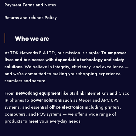
Payment Terms and Notes
Returns and refunds Policy
Who we are
At TDK Networks E.A LTD, our mission is simple:
To empower
lives and businesses with dependable technology and safety
solutions.
We believe in integrity, efficiency, and excellence —
and we’re committed to making your shopping experience
seamless and secure.
From
networking equipment
like Starlink Internet Kits and Cisco
IP phones to
power solutions
such as Mecer and APC UPS
systems, and essential
office electronics
including printers,
computers, and POS systems — we offer a wide range of
products to meet your everyday needs.