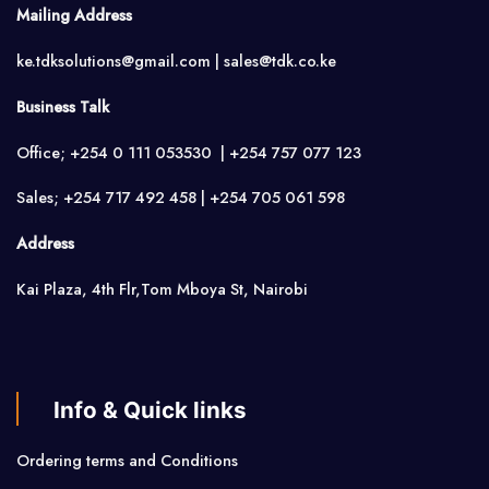
Mailing Address
ke.tdksolutions@gmail.com | sales@tdk.co.ke
Business Talk
Office; +254 0 111 053530 | +254 757 077 123
Sales; +254 717 492 458 | +254 705 061 598
Address
Kai Plaza, 4th Flr,Tom Mboya St, Nairobi
Info & Quick links
Ordering terms and Conditions