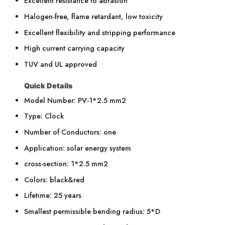
Excellent resistance to abrasion
Halogen-free, flame retardant, low toxicity
Excellent flexibility and stripping performance
High current carrying capacity
TUV and UL approved
Quick Details
Model Number: PV-1*2.5 mm2
Type: Clock
Number of Conductors: one
Application: solar energy system
cross-section: 1*2.5 mm2
Colors: black&red
Lifetime: 25 years
Smallest permissible bending radius: 5*D