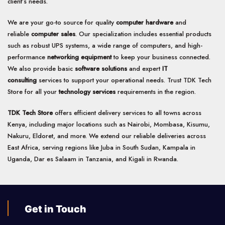
client’s needs.
We are your go-to source for quality
computer hardware
and
reliable
computer sales
. Our specialization includes essential products
such as robust UPS systems, a wide range of computers, and high-
performance
networking equipment
to keep your business connected.
We also provide basic
software solutions
and expert
IT
consulting
services to support your operational needs. Trust TDK Tech
Store for all your
technology services
requirements in the region.
TDK Tech Store
offers efficient delivery services to all towns across
Kenya, including major locations such as Nairobi, Mombasa, Kisumu,
Nakuru, Eldoret, and more. We extend our reliable deliveries across
East Africa, serving regions like Juba in South Sudan, Kampala in
Uganda, Dar es Salaam in Tanzania, and Kigali in Rwanda.
Get in Touch