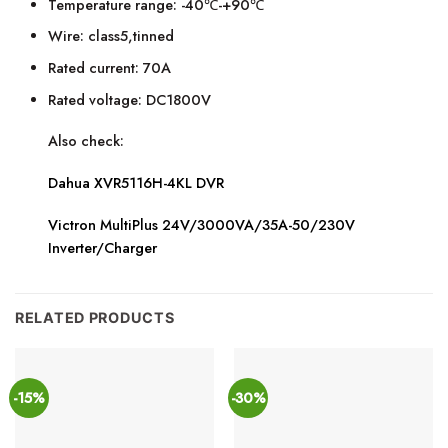
Temperature range: -40℃-+90℃
Wire: class5,tinned
Rated current: 70A
Rated voltage: DC1800V
Also check:
Dahua XVR5116H-4KL DVR
Victron MultiPlus 24V/3000VA/35A-50/230V
Inverter/Charger
RELATED PRODUCTS
-15%
-30%