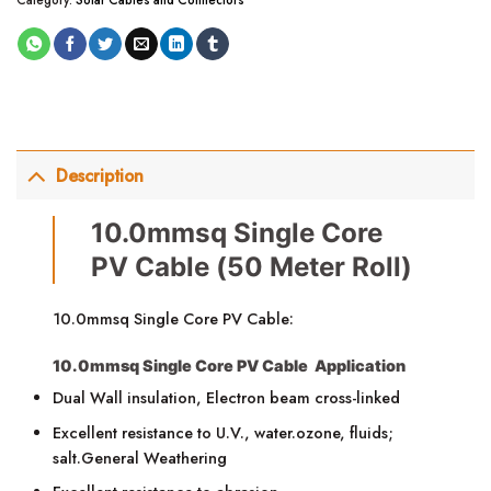
Description
10.0mmsq Single Core
PV Cable (50 Meter Roll)
10.0mmsq Single Core PV Cable:
10.0mmsq Single Core PV Cable Application
Dual Wall insulation, Electron beam cross-linked
Excellent resistance to U.V., water.ozone, fluids;
salt.General Weathering