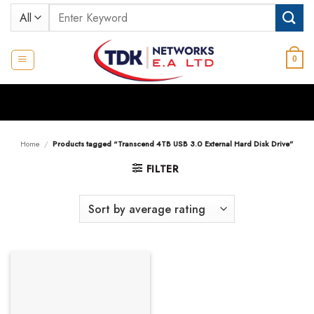
Skip
Search
to
for:
content
0
Home
/
Products tagged “Transcend 4TB USB 3.0 External Hard Disk Drive”
FILTER