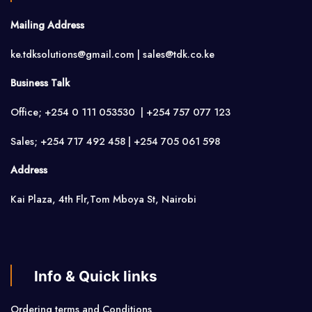
Mailing Address
ke.tdksolutions@gmail.com | sales@tdk.co.ke
Business Talk
Office; +254 0 111 053530 | +254 757 077 123
Sales; +254 717 492 458 | +254 705 061 598
Address
Kai Plaza, 4th Flr,Tom Mboya St, Nairobi
Info & Quick links
Ordering terms and Conditions