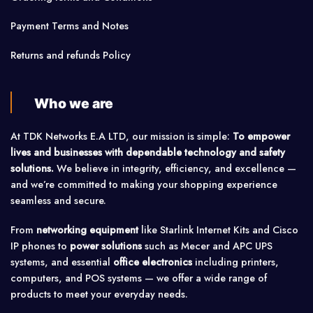
Payment Terms and Notes
Returns and refunds Policy
Who we are
At TDK Networks E.A LTD, our mission is simple:
To empower
lives and businesses with dependable technology and safety
solutions.
We believe in integrity, efficiency, and excellence —
and we’re committed to making your shopping experience
seamless and secure.
From
networking equipment
like Starlink Internet Kits and Cisco
IP phones to
power solutions
such as Mecer and APC UPS
systems, and essential
office electronics
including printers,
computers, and POS systems — we offer a wide range of
products to meet your everyday needs.