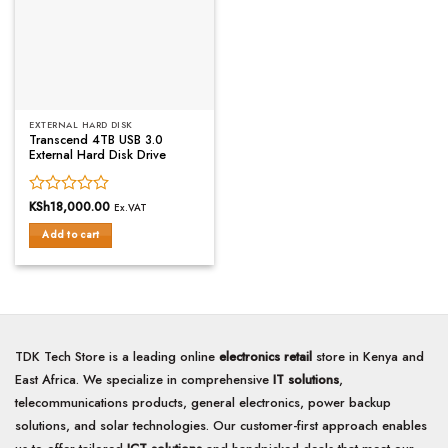
EXTERNAL HARD DISK
Transcend 4TB USB 3.0
External Hard Disk Drive
Rated
KSh
18,000.00
Ex.VAT
0
Add to cart
out
of
5
TDK Tech Store is a leading online
electronics retail
store in Kenya and
East Africa. We specialize in comprehensive
IT solutions
,
telecommunications products, general electronics, power backup
solutions, and solar technologies. Our customer-first approach enables