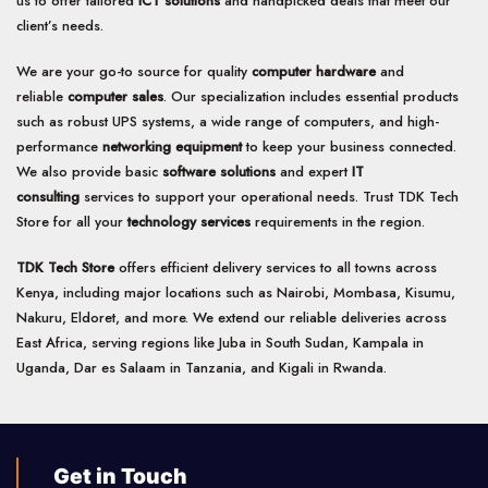
us to offer tailored
ICT solutions
and handpicked deals that meet our
client’s needs.
We are your go-to source for quality
computer hardware
and
reliable
computer sales
. Our specialization includes essential products
such as robust UPS systems, a wide range of computers, and high-
performance
networking equipment
to keep your business connected.
We also provide basic
software solutions
and expert
IT
consulting
services to support your operational needs. Trust TDK Tech
Store for all your
technology services
requirements in the region.
TDK Tech Store
offers efficient delivery services to all towns across
Kenya, including major locations such as Nairobi, Mombasa, Kisumu,
Nakuru, Eldoret, and more. We extend our reliable deliveries across
East Africa, serving regions like Juba in South Sudan, Kampala in
Uganda, Dar es Salaam in Tanzania, and Kigali in Rwanda.
Get in Touch