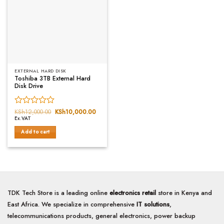
EXTERNAL HARD DISK
Toshiba 3TB External Hard
Disk Drive
Rated
KSh
12,000.00
Original
KSh
10,000.00
Current
price
price
Ex.VAT
0
was:
is:
out
KSh12,000.00.
KSh10,000.00.
Add to cart
of
5
TDK Tech Store is a leading online
electronics retail
store in Kenya and
East Africa. We specialize in comprehensive
IT solutions
,
telecommunications products, general electronics, power backup