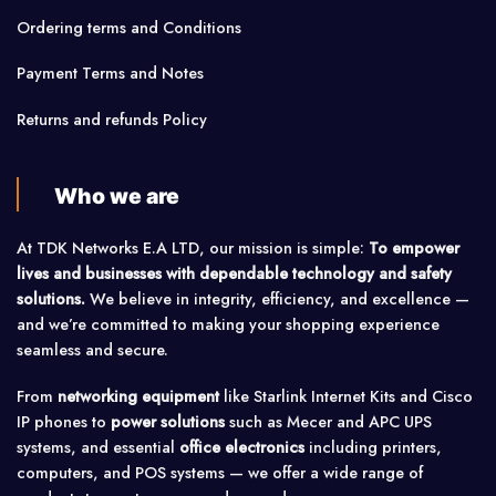
Ordering terms and Conditions
Payment Terms and Notes
Returns and refunds Policy
Who we are
At TDK Networks E.A LTD, our mission is simple:
To empower
lives and businesses with dependable technology and safety
solutions.
We believe in integrity, efficiency, and excellence —
and we’re committed to making your shopping experience
seamless and secure.
From
networking equipment
like Starlink Internet Kits and Cisco
IP phones to
power solutions
such as Mecer and APC UPS
systems, and essential
office electronics
including printers,
computers, and POS systems — we offer a wide range of