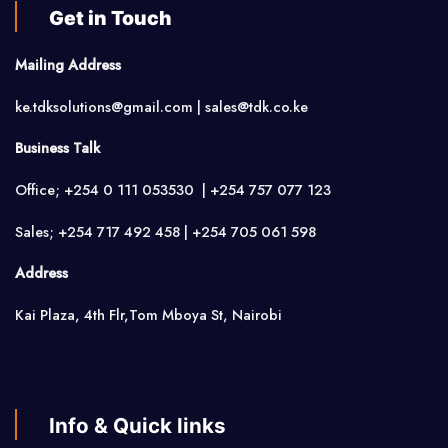
Get in Touch
Mailing Address
ke.tdksolutions@gmail.com | sales@tdk.co.ke
Business Talk
Office; +254 0 111 053530 | +254 757 077 123
Sales; +254 717 492 458 | +254 705 061 598
Address
Kai Plaza, 4th Flr,Tom Mboya St, Nairobi
Info & Quick links