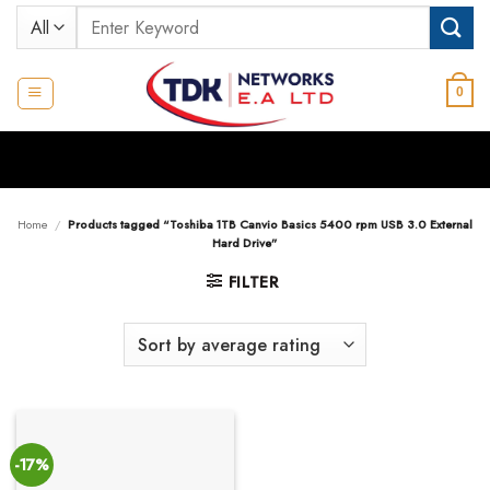
Skip
Search
to
for:
content
0
Home
/
Products tagged “Toshiba 1TB Canvio Basics 5400 rpm USB 3.0 External
Hard Drive”
FILTER
-17%