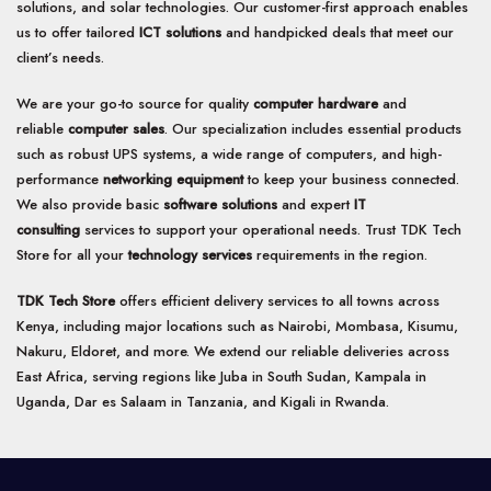
solutions, and solar technologies. Our customer-first approach enables
us to offer tailored
ICT solutions
and handpicked deals that meet our
client’s needs.
We are your go-to source for quality
computer hardware
and
reliable
computer sales
. Our specialization includes essential products
such as robust UPS systems, a wide range of computers, and high-
performance
networking equipment
to keep your business connected.
We also provide basic
software solutions
and expert
IT
consulting
services to support your operational needs. Trust TDK Tech
Store for all your
technology services
requirements in the region.
TDK Tech Store
offers efficient delivery services to all towns across
Kenya, including major locations such as Nairobi, Mombasa, Kisumu,
Nakuru, Eldoret, and more. We extend our reliable deliveries across
East Africa, serving regions like Juba in South Sudan, Kampala in
Uganda, Dar es Salaam in Tanzania, and Kigali in Rwanda.