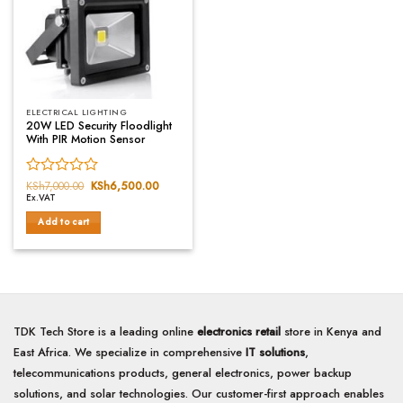
ELECTRICAL LIGHTING
20W LED Security Floodlight
With PIR Motion Sensor
Rated
KSh
7,000.00
Original
KSh
6,500.00
Current
price
price
Ex.VAT
0
was:
is:
out
KSh7,000.00.
KSh6,500.00.
Add to cart
of
5
TDK Tech Store is a leading online
electronics retail
store in Kenya and
East Africa. We specialize in comprehensive
IT solutions
,
telecommunications products, general electronics, power backup
solutions, and solar technologies. Our customer-first approach enables