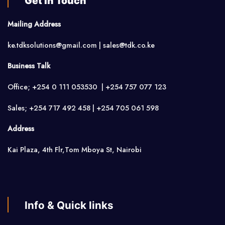
Get in Touch
Mailing Address
ke.tdksolutions@gmail.com | sales@tdk.co.ke
Business Talk
Office; +254 0 111 053530 | +254 757 077 123
Sales; +254 717 492 458 | +254 705 061 598
Address
Kai Plaza, 4th Flr,Tom Mboya St, Nairobi
Info & Quick links