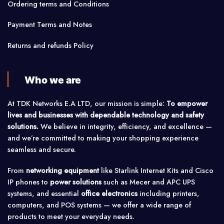
Ordering terms and Conditions
Payment Terms and Notes
Returns and refunds Policy
Who we are
At TDK Networks E.A LTD, our mission is simple:
To empower
lives and businesses with dependable technology and safety
solutions.
We believe in integrity, efficiency, and excellence —
and we’re committed to making your shopping experience
seamless and secure.
From
networking equipment
like Starlink Internet Kits and Cisco
IP phones to
power solutions
such as Mecer and APC UPS
systems, and essential
office electronics
including printers,
computers, and POS systems — we offer a wide range of
products to meet your everyday needs.