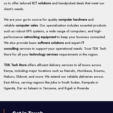
us to offer tailored
ICT solutions
and handpicked deals that meet our
client’s needs.
We are your go-to source for quality
computer hardware
and
reliable
computer sales
. Our specialization includes essential products
such as robust UPS systems, a wide range of computers, and high-
performance
networking equipment
to keep your business connected.
We also provide basic
software solutions
and expert
IT
consulting
services to support your operational needs. Trust TDK Tech
Store for all your
technology services
requirements in the region.
TDK Tech Store
offers efficient delivery services to all towns across
Kenya, including major locations such as Nairobi, Mombasa, Kisumu,
Nakuru, Eldoret, and more. We extend our reliable deliveries across
East Africa, serving regions like Juba in South Sudan, Kampala in
Uganda, Dar es Salaam in Tanzania, and Kigali in Rwanda.