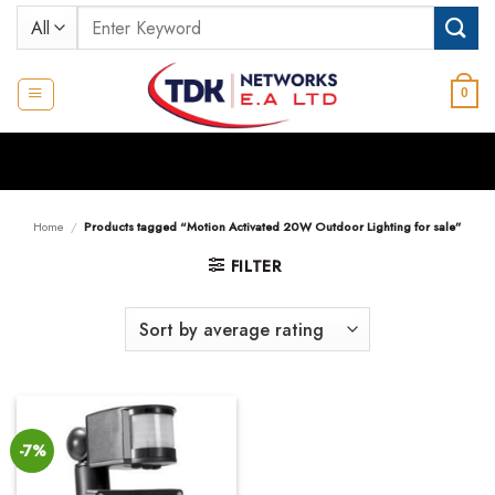
Skip
Search
to
for:
content
0
Home
/
Products tagged “Motion Activated 20W Outdoor Lighting for sale”
FILTER
-7%