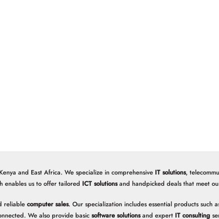
 Kenya and East Africa. We specialize in comprehensive
IT solutions
, telecommu
h enables us to offer tailored
ICT solutions
and handpicked deals that meet our 
 reliable
computer sales
. Our specialization includes essential products such
onnected. We also provide basic
software solutions
and expert
IT consulting
ser