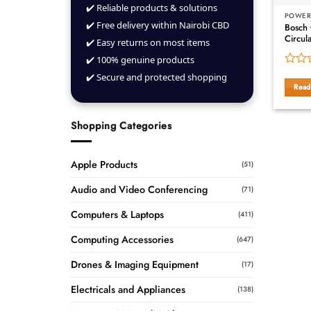
✔️ Reliable products & solutions
POWER
✔️ Free delivery within Nairobi CBD
Bosch
Circul
✔️ Easy returns on most items
✔️ 100% genuine products
Rated
✔️ Secure and protected shopping
0
Read
out
of
5
Shopping Categories
Apple Products
(51)
Audio and Video Conferencing
(71)
Computers & Laptops
(411)
Computing Accessories
(647)
Drones & Imaging Equipment
(17)
Electricals and Appliances
(138)