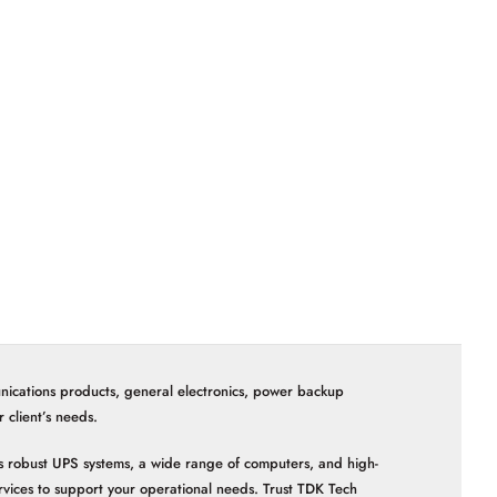
nications products, general electronics, power backup
client’s needs.
 as robust UPS systems, a wide range of computers, and high-
vices to support your operational needs. Trust TDK Tech