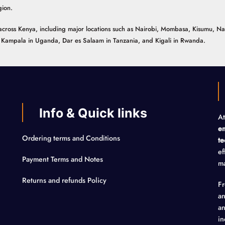
gion.
ns across Kenya, including major locations such as Nairobi, Mombasa, Kisumu, N
n, Kampala in Uganda, Dar es Salaam in Tanzania, and Kigali in Rwanda.
Info & Quick links
At
em
Ordering terms and Conditions
te
ef
Payment Terms and Notes
ma
Returns and refunds Policy
F
an
an
in