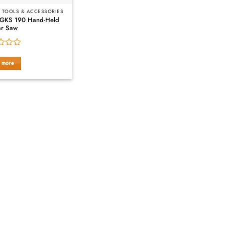
 TOOLS & ACCESSORIES
 GKS 190 Hand-Held
ar Saw
 more