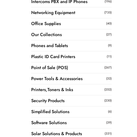
Intercoms PBX and IP Phones
(196)
Networking Equipment
(735)
Office Supplies
(40)
Our Collections
(27)
Phones and Tablets
(9)
Plastic ID Card Printers
(11)
Point of Sale (POS)
(267)
Power Tools & Accessories
(32)
Printers,Toners & Inks
(252)
Security Products
(230)
Simplified Solutions
(6)
Software Solutions
(39)
Solar Solutions & Products
(331)