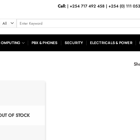
Call:
|
+254 717 492 458
|
+254 (0) 111 05
Search
for:
COMPUTING
PBX & PHONES
SECURITY
ELECTRICALS & POWER
Sho
OUT OF STOCK