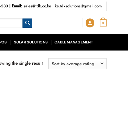
3-530
| Email:
sales@tdk.co.ke
|
ke.tdksolutions@gmail.com
0
POS
SOLAR SOLUTIONS
CABLE MANAGEMENT
wing the single result