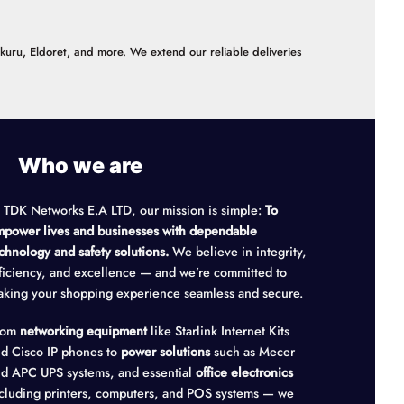
akuru, Eldoret, and more. We extend our reliable deliveries
Who we are
 TDK Networks E.A LTD, our mission is simple:
To
power lives and businesses with dependable
chnology and safety solutions.
We believe in integrity,
ficiency, and excellence — and we’re committed to
king your shopping experience seamless and secure.
rom
networking equipment
like Starlink Internet Kits
d Cisco IP phones to
power solutions
such as Mecer
d APC UPS systems, and essential
office electronics
cluding printers, computers, and POS systems — we