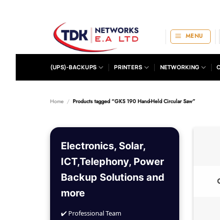
Skip
to
content
MENU
(UPS)-BACKUPS
PRINTERS
NETWORKING
Home
/
Products tagged “GKS 190 Hand-Held Circular Saw”
Electronics, Solar,
ICT,Telephony, Power
Backup Solutions and
more
✔️ Professional Team