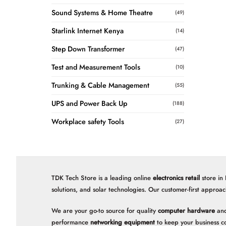
Sound Systems & Home Theatre
(49)
Starlink Internet Kenya
(14)
Step Down Transformer
(47)
Test and Measurement Tools
(10)
Trunking & Cable Management
(55)
UPS and Power Back Up
(188)
Workplace safety Tools
(27)
TDK Tech Store is a leading online
electronics retail
store in
solutions, and solar technologies. Our customer-first approac
We are your go-to source for quality
computer hardware
and
performance
networking equipment
to keep your business c