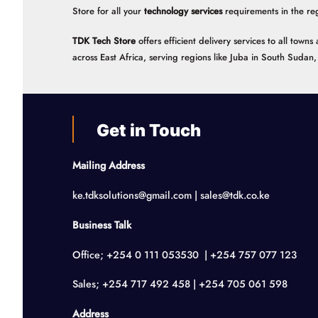
Store for all your
technology services
requirements in the re
TDK Tech Store
offers efficient delivery services to all tow
across East Africa, serving regions like Juba in South Suda
Get in Touch
Mailing Address
ke.tdksolutions@gmail.com | sales@tdk.co.ke
Business Talk
Office; +254 0 111 053530 | +254 757 077 123
Sales; +254 717 492 458 | +254 705 061 598
Address