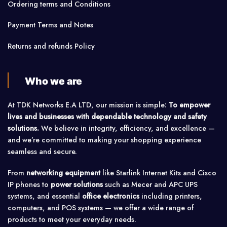
Ordering terms and Conditions
Payment Terms and Notes
Returns and refunds Policy
Who we are
At TDK Networks E.A LTD, our mission is simple:
To empower
lives and businesses with dependable technology and safety
solutions.
We believe in integrity, efficiency, and excellence —
and we’re committed to making your shopping experience
seamless and secure.
From
networking equipment
like Starlink Internet Kits and Cisco
IP phones to
power solutions
such as Mecer and APC UPS
systems, and essential
office electronics
including printers,
computers, and POS systems — we offer a wide range of
products to meet your everyday needs.