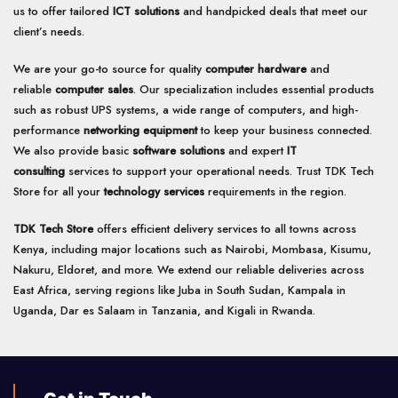
us to offer tailored
ICT solutions
and handpicked deals that meet our
client’s needs.
We are your go-to source for quality
computer hardware
and
reliable
computer sales
. Our specialization includes essential products
such as robust UPS systems, a wide range of computers, and high-
performance
networking equipment
to keep your business connected.
We also provide basic
software solutions
and expert
IT
consulting
services to support your operational needs. Trust TDK Tech
Store for all your
technology services
requirements in the region.
TDK Tech Store
offers efficient delivery services to all towns across
Kenya, including major locations such as Nairobi, Mombasa, Kisumu,
Nakuru, Eldoret, and more. We extend our reliable deliveries across
East Africa, serving regions like Juba in South Sudan, Kampala in
Uganda, Dar es Salaam in Tanzania, and Kigali in Rwanda.