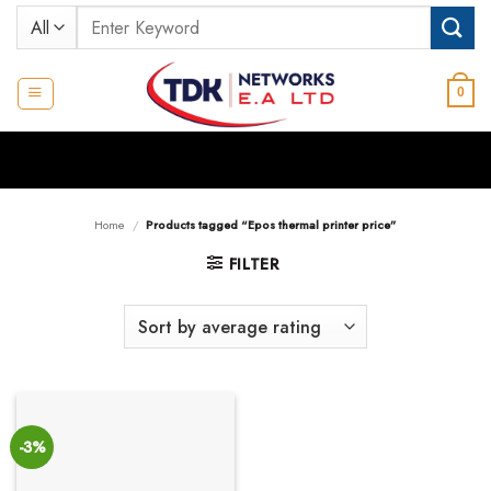
Skip
Search
to
for:
content
0
Home
/
Products tagged “Epos thermal printer price”
FILTER
-3%