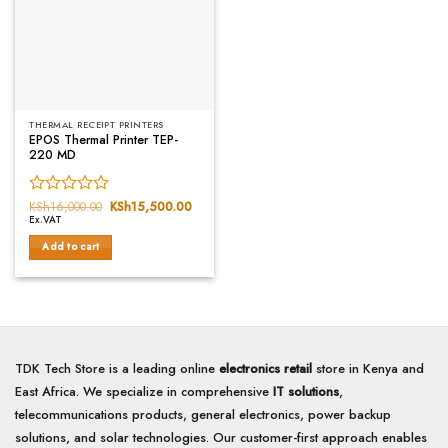
THERMAL RECEIPT PRINTERS
EPOS Thermal Printer TEP-
220 MD
Rated
KSh
16,000.00
Original
KSh
15,500.00
Current
price
price
Ex.VAT
0
was:
is:
out
KSh16,000.00.
KSh15,500.00.
Add to cart
of
5
TDK Tech Store is a leading online
electronics retail
store in Kenya and
East Africa. We specialize in comprehensive
IT solutions
,
telecommunications products, general electronics, power backup
solutions, and solar technologies. Our customer-first approach enables