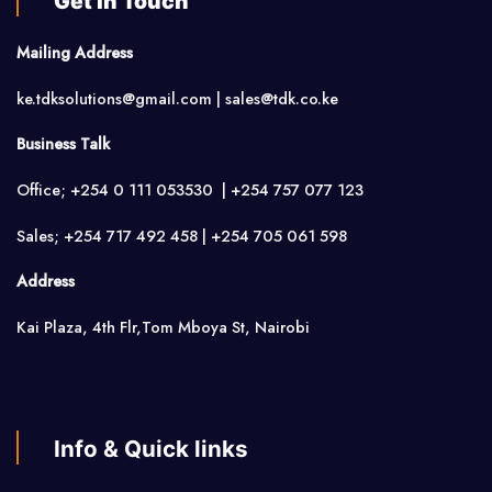
Get in Touch
Mailing Address
ke.tdksolutions@gmail.com | sales@tdk.co.ke
Business Talk
Office; +254 0 111 053530 | +254 757 077 123
Sales; +254 717 492 458 | +254 705 061 598
Address
Kai Plaza, 4th Flr,Tom Mboya St, Nairobi
Info & Quick links