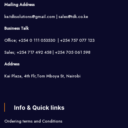
Mailing Address
ke.tdksolutions@gmail.com | sales@tdk.co.ke
Business Talk
Office; +254 0 111 053530 | +254 757 077 123
Sales; +254 717 492 458 | +254 705 061 598
Address
Kai Plaza, 4th Flr,Tom Mboya St, Nairobi
Info & Quick links
Ordering terms and Conditions