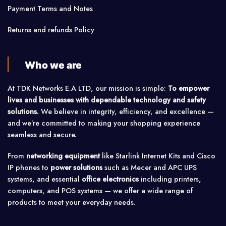
Payment Terms and Notes
Returns and refunds Policy
Who we are
At TDK Networks E.A LTD, our mission is simple:
To empower
lives and businesses with dependable technology and safety
solutions.
We believe in integrity, efficiency, and excellence —
and we’re committed to making your shopping experience
seamless and secure.
From
networking equipment
like Starlink Internet Kits and Cisco
IP phones to
power solutions
such as Mecer and APC UPS
systems, and essential
office electronics
including printers,
computers, and POS systems — we offer a wide range of
products to meet your everyday needs.