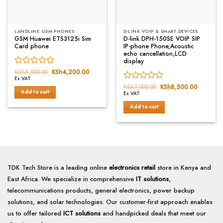
LANDLINE GSM PHONES
D-LINK VOIP & SMART DEVICES
GSM Huawei ETS3125i Sim
D-link DPH-150SE VOIP SIP
Card phone
IP-phone Phone,Acoustic
echo cancellation,LCD
display
Rated
KSh
5,500.00
Original
KSh
4,200.00
Current
price
price
Ex.VAT
0
was:
is:
Rated
KSh
9,000.00
Original
KSh
8,500.00
Current
out
KSh5,500.00.
KSh4,200.00.
Add to cart
price
price
Ex.VAT
0
of
was:
is:
out
5
KSh9,000.00.
KSh8,50
Add to cart
of
5
TDK Tech Store is a leading online
electronics retail
store in Kenya and
East Africa. We specialize in comprehensive
IT solutions
,
telecommunications products, general electronics, power backup
solutions, and solar technologies. Our customer-first approach enables
us to offer tailored
ICT solutions
and handpicked deals that meet our