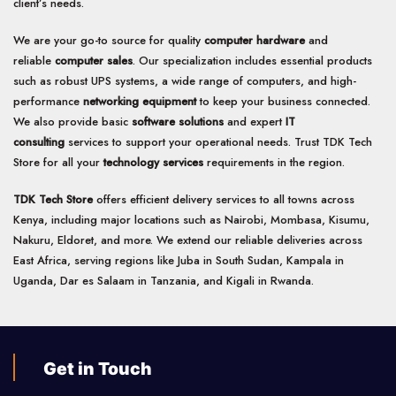
client’s needs.
We are your go-to source for quality
computer hardware
and
reliable
computer sales
. Our specialization includes essential products
such as robust UPS systems, a wide range of computers, and high-
performance
networking equipment
to keep your business connected.
We also provide basic
software solutions
and expert
IT
consulting
services to support your operational needs. Trust TDK Tech
Store for all your
technology services
requirements in the region.
TDK Tech Store
offers efficient delivery services to all towns across
Kenya, including major locations such as Nairobi, Mombasa, Kisumu,
Nakuru, Eldoret, and more. We extend our reliable deliveries across
East Africa, serving regions like Juba in South Sudan, Kampala in
Uganda, Dar es Salaam in Tanzania, and Kigali in Rwanda.
Get in Touch