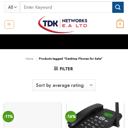
Skip
Search
to
for:
content
0
Home
/
Products tagged “Desktop Phones for Sale”
FILTER
-11%
-16%