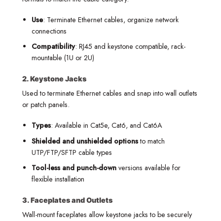
Use
: Terminate Ethernet cables, organize network
connections
Compatibility
: RJ45 and keystone compatible, rack-
mountable (1U or 2U)
2. Keystone Jacks
Used to terminate Ethernet cables and snap into wall outlets
or patch panels.
Types
: Available in Cat5e, Cat6, and Cat6A
Shielded and unshielded options
to match
UTP/FTP/SFTP cable types
Tool-less and punch-down
versions available for
flexible installation
3. Faceplates and Outlets
Wall-mount faceplates allow keystone jacks to be securely