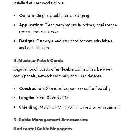
installed at user workstations.
Options
: Single, double, or quad-gang
Application
: Clean terminations in offices, conference
rooms, and classrooms
Designs
: Euro-style and standard formats with labels
and dust shutters
4. Modular Patch Cords
Giganet patch cords offer flexible connections between
patch panels, network switches, and user devices.
Construction
: Stranded copper cores for flexibility
Lengths
: From 0.5m to 10m
Shielding
: Match UTP/FTP/SFTP based on environment
5. Cable Management Accessories
Horizontal Cable Managers