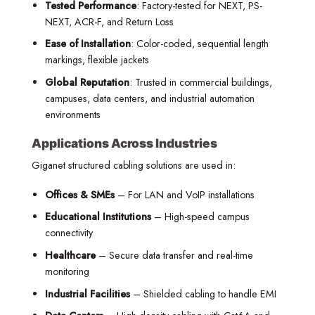
Tested Performance
: Factory-tested for NEXT, PS-
NEXT, ACR-F, and Return Loss
Ease of Installation
: Color-coded, sequential length
markings, flexible jackets
Global Reputation
: Trusted in commercial buildings,
campuses, data centers, and industrial automation
environments
Applications Across Industries
Giganet structured cabling solutions are used in:
Offices & SMEs
– For LAN and VoIP installations
Educational Institutions
– High-speed campus
connectivity
Healthcare
– Secure data transfer and real-time
monitoring
Industrial Facilities
– Shielded cabling to handle EMI