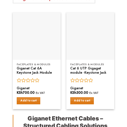
FACEPLATES & MODULES
FACEPLATES & MODULES
Giganet Cat 6A
Cat 6 UTP Gigaget
Keystone Jack Module
module -Keystone Jack
Rated
Rated
Giganet
Giganet
0
0
KSh
700.00
KSh
300.00
Ex.VAT
Ex.VAT
out
out
of
of
Add to cart
Add to cart
5
5
Giganet Ethernet Cables –
Structured Cabling Solutions