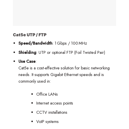
Cat5e UTP / FTP
Speed/Bandwidth
: 1 Gbps / 100 MHz
Shielding
: UTP or optional FTP (Foil Twisted Pair)
Use Case
:
Cat5e is a cost-effective solution for basic networking
needs. It supports Gigabit Ethernet speeds and is
commonly used in:
Office LANs
Internet access points
CCTV installations
VoIP systems