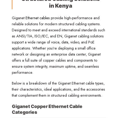
in Kenya
Giganet
Ethernet cables
provide high-performance and
reliable solutions for modern structured cabling systems.
Designed to meet and exceed international standards such
as ANSI/TIA, ISO/IEC, and EN, Giganet cabling solutions
support a wide range of voice, data, video, and PoE
applications. Whether you’re deploying a small office
network or designing an enterprise data center, Giganet
offers a full suite of copper cables and components to
ensure system integrity, maximum uptime, and seamless
performance.
Below is a breakdown of the Giganet Ethernet cable types,
their characteristics, ideal applications, and the accessories
that complement them in structured cabling environments.
Giganet Copper Ethernet Cable
Categories