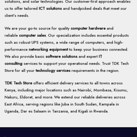
solutions, and solar technologies. Our customer-first approach enables
us to offer tailored
ICT solutions
and handpicked deals that meet our
client’s needs.
We are your go-to source for quality
computer hardware
and
reliable
computer sales
. Our specialization includes essential products
such as robust UPS systems, a wide range of computers, and high-
performance
networking equipment
to keep your business connected.
We also provide basic
software solutions
and expert
IT
consulting
services to support your operational needs. Trust TDK Tech
Store for all your
technology services
requirements in the region.
TDK Tech Store
offers efficient delivery services to all towns across
Kenya, including major locations such as Nairobi, Mombasa, Kisumu,
Nakuru, Eldoret, and more. We extend our reliable deliveries across
East Africa, serving regions like Juba in South Sudan, Kampala in
Uganda, Dar es Salaam in Tanzania, and Kigali in Rwanda.