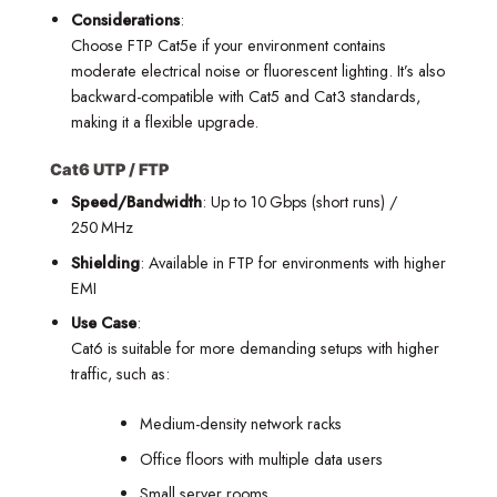
Considerations
:
Choose FTP Cat5e if your environment contains
moderate electrical noise or fluorescent lighting. It’s also
backward-compatible with Cat5 and Cat3 standards,
making it a flexible upgrade.
Cat6 UTP / FTP
Speed/Bandwidth
: Up to 10 Gbps (short runs) /
250 MHz
Shielding
: Available in FTP for environments with higher
EMI
Use Case
:
Cat6 is suitable for more demanding setups with higher
traffic, such as:
Medium-density network racks
Office floors with multiple data users
Small server rooms