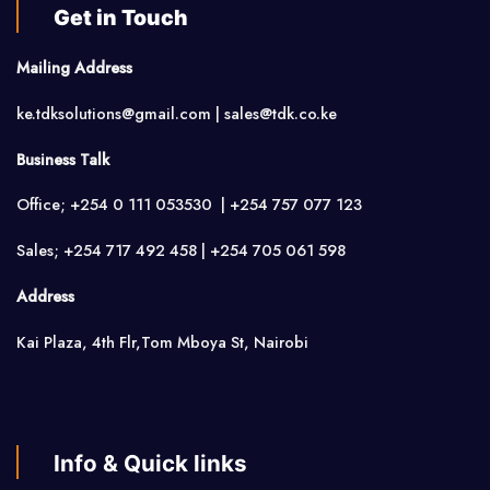
Get in Touch
Mailing Address
ke.tdksolutions@gmail.com | sales@tdk.co.ke
Business Talk
Office; +254 0 111 053530 | +254 757 077 123
Sales; +254 717 492 458 | +254 705 061 598
Address
Kai Plaza, 4th Flr,Tom Mboya St, Nairobi
Info & Quick links