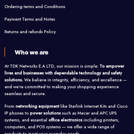
Ordering terms and Conditions
Payment Terms and Notes
Returns and refunds Policy
Who we are
At TDK Networks E.A LTD, our mission is simple:
To empower
lives and businesses with dependable technology and safety
solutions.
We believe in integrity, efficiency, and excellence —
and we’re committed to making your shopping experience
seamless and secure.
From
networking equipment
like Starlink Internet Kits and Cisco
IP phones to
power solutions
such as Mecer and APC UPS
systems, and essential
office electronics
including printers,
computers, and POS systems — we offer a wide range of
products to meet your everyday needs.