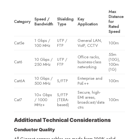
Max
Distance
Speed /
Shielding
Key
Category
for
Bandwidth
Type
Application
Rated
Speed
1 Gbps /
UTP /
General LAN,
Cat5e
100m
100 MHz
FTP
VoIP, CCTV
55m
Office racks,
10 Gbps /
UTP /
(10G),
Cat6
business-class
250 MHz
FTP
100m
networking
(1G)
10 Gbps /
Enterprise and
Cat6A
S/FTP
100m
500 MHz
PoE++
Secure, high-
10+ Gbps
S/FTP
EMI areas,
Cat7
/ 1000
(TERA-
100m
broadcast/data
MHz+
based)
ctrs
Additional Technical Considerations
Conductor Quality
All Giganet copper cables are made from 100% solid