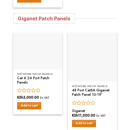
of
5
Giganet Patch Panels
NETWORK PATCH PANELS
Cat 6 24 Port Patch
Panels
NETWORK PATCH PANELS
48 Port Cat6A Giganet
Patch Panel 1U-19″
Rated
KSh
3,000.00
Ex.VAT
0
Add to cart
out
Rated
Giganet
of
0
KSh
11,000.00
5
Ex.VAT
out
of
Add to cart
5