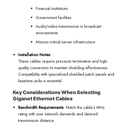
Financial institutions
Government facilities
Audio/video transmission in broadcast
environments
Mission-critical server infrastructure
Installation Notes
:
These cables require precision termination and high-
quality connectors to maintain shielding effectiveness.
Compatibility with specialized shielded patch panels and
keystone jacks is essential.
Key Considerations When Selecting
Giganet Ethernet Cables
Bandwidth Requirements
: Match the cable’s MHz
rating with your network demands and desired
transmission distance.