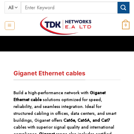
Skip
Search
to
for:
content
0
Giganet Ethernet cables
Build a high-performance network with
Giganet
Ethernet cable
solutions optimized for speed,
reliability, and seamless integration. Ideal for
structured cabling in offices, data centers, and smart
buildings, Giganet offers
Cat6e, Cat6A, and Cat7
cables with superior signal quality and international