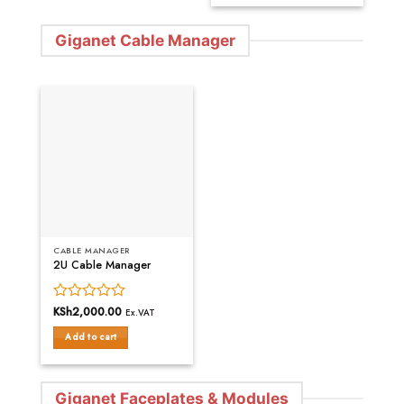
Giganet Cable Manager
CABLE MANAGER
2U Cable Manager
Rated
KSh
2,000.00
Ex.VAT
0
Add to cart
out
of
5
Giganet Faceplates & Modules