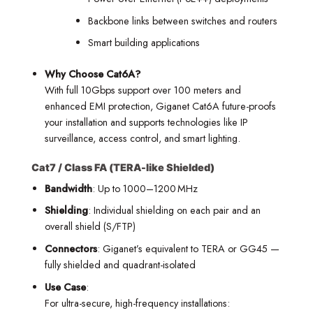
Backbone links between switches and routers
Smart building applications
Why Choose Cat6A?
With full 10Gbps support over 100 meters and
enhanced EMI protection, Giganet Cat6A future-proofs
your installation and supports technologies like IP
surveillance, access control, and smart lighting.
Cat7 / Class FA (TERA-like Shielded)
Bandwidth
: Up to 1000–1200 MHz
Shielding
: Individual shielding on each pair and an
overall shield (S/FTP)
Connectors
: Giganet’s equivalent to TERA or GG45 —
fully shielded and quadrant-isolated
Use Case
:
For ultra-secure, high-frequency installations: