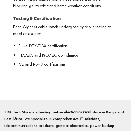
blocking gel to withstand harsh weather conditions.
Testing & Certification
Each Giganet cable batch undergoes rigorous testing to
meet or exceed:
Fluke DTX/DSX certification
TIA/EIA and ISO/IEC compliance
CE and RoHS certifications
TDK Tech Store is a leading online
electronics retail
store in Kenya and
East Africa. We specialize in comprehensive
IT solutions
,
telecommunications products, general electronics, power backup