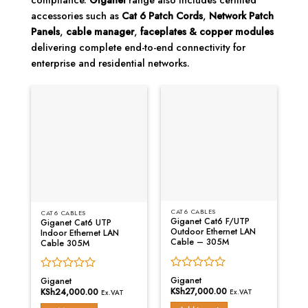
compliance.
Giganet
range also includes certified
accessories such as
Cat 6 Patch Cords
,
Network Patch
Panels
,
cable manager
,
faceplates & copper modules
delivering complete end-to-end connectivity for
enterprise and residential networks.
CAT6 CABLES
C
CAT6 CABLES
Giganet Cat6 F/UTP
G
Giganet Cat6 UTP
Outdoor Ethernet LAN
S
Indoor Ethernet LAN
Cable – 305M
L
Cable 305M
Rated
R
Rated
Giganet
G
Giganet
0
0
0
KSh
27,000.00
K
KSh
24,000.00
Ex.VAT
Ex.VAT
out
o
out