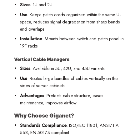
Sizes
: 1U and 2U
Use
: Keeps patch cords organized within the same U-
space, reduces signal degradation from sharp bends
and overlaps
Installation
: Mounts between switch and patch panel in
19” racks
Vertical Cable Managers
Sizes
: Available in 5U, 42U, and 45U variants
Use
: Routes large bundles of cables vertically on the
sides of server cabinets
Advantages
: Protects cable structure, eases
maintenance, improves airflow
Why Choose Giganet?
Standards Compliance
: ISO/IEC 11801, ANSI/TIA
568, EN 50173 compliant