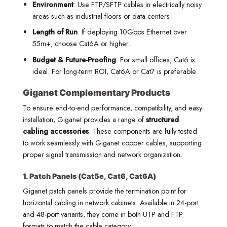
Environment
: Use FTP/SFTP cables in electrically noisy
areas such as industrial floors or data centers.
Length of Run
: If deploying 10Gbps Ethernet over
55m+, choose Cat6A or higher.
Budget & Future-Proofing
: For small offices, Cat6 is
ideal. For long-term ROI, Cat6A or Cat7 is preferable.
Giganet Complementary Products
To ensure end-to-end performance, compatibility, and easy
installation, Giganet provides a range of
structured
cabling accessories
. These components are fully tested
to work seamlessly with Giganet copper cables, supporting
proper signal transmission and network organization.
1. Patch Panels (Cat5e, Cat6, Cat6A)
Giganet patch panels provide the termination point for
horizontal cabling in network cabinets. Available in 24-port
and 48-port variants, they come in both UTP and FTP
formats to match the cable category.