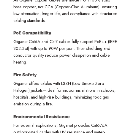
bare copper, not CCA (Copper-Clad Aluminum), ensuring
low attenuation, longer life, and compliance with structured
cabling standards.
PoE Compatibility
Giganet Cat6A and Cat7 cables fully support PoE++ (IEEE
802.3bt) with up to 90W per port. Their shielding and
conductor quality reduce power dissipation and cable
heating.
Fire Safety
Giganet offers cables with LSZH (Low Smoke Zero
Halogen) jackets—ideal for indoor installations in schools,
hospitals, and high-rise buildings, minimizing toxic gas
emission during a fire.
Environmental Resistance
For external applications, Giganet provides Cat6/6A
outdoor-rated cables with UV resistance and water-