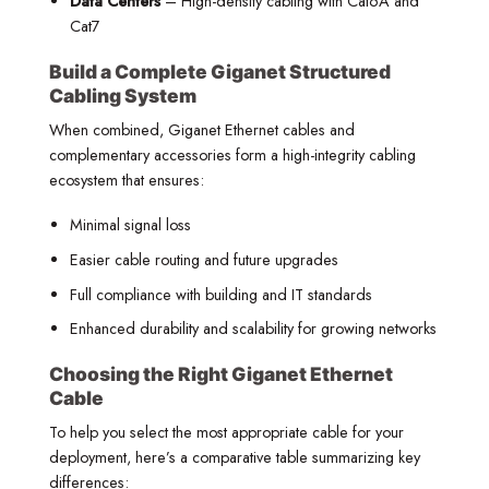
Data Centers
– High-density cabling with Cat6A and
Cat7
Build a Complete Giganet Structured
Cabling System
When combined, Giganet Ethernet cables and
complementary accessories form a high-integrity cabling
ecosystem that ensures:
Minimal signal loss
Easier cable routing and future upgrades
Full compliance with building and IT standards
Enhanced durability and scalability for growing networks
Choosing the Right Giganet Ethernet
Cable
To help you select the most appropriate cable for your
deployment, here’s a comparative table summarizing key
differences: