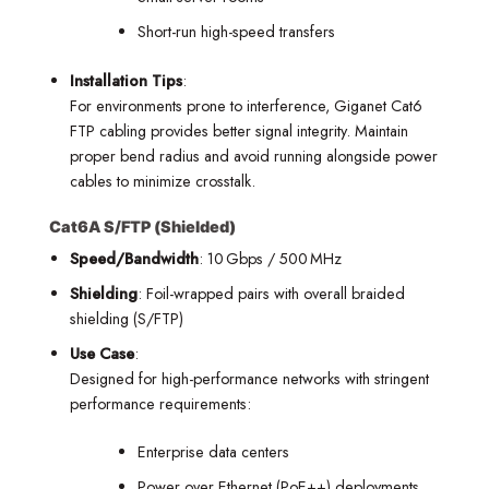
Short-run high-speed transfers
Installation Tips
:
For environments prone to interference, Giganet Cat6
FTP cabling provides better signal integrity. Maintain
proper bend radius and avoid running alongside power
cables to minimize crosstalk.
Cat6A S/FTP (Shielded)
Speed/Bandwidth
: 10 Gbps / 500 MHz
Shielding
: Foil-wrapped pairs with overall braided
shielding (S/FTP)
Use Case
:
Designed for high-performance networks with stringent
performance requirements:
Enterprise data centers
Power over Ethernet (PoE++) deployments